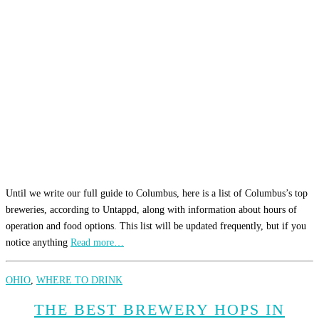
Until we write our full guide to Columbus, here is a list of Columbus’s top
breweries, according to Untappd, along with information about hours of
operation and food options. This list will be updated frequently, but if you
notice anything
Read more…
OHIO
,
WHERE TO DRINK
THE BEST BREWERY HOPS IN