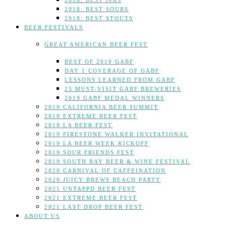
2018: BEST IPAS
2018: BEST SOURS
2018: BEST STOUTS
BEER FESTIVALS
GREAT AMERICAN BEER FEST
BEST OF 2019 GABF
DAY 1 COVERAGE OF GABF
LESSONS LEARNED FROM GABF
25 MUST-VISIT GABF BREWERIES
2019 GABF MEDAL WINNERS
2019 CALIFORNIA BEER SUMMIT
2019 EXTREME BEER FEST
2019 LA BEER FEST
2019 FIRESTONE WALKER INVITATIONAL
2019 LA BEER WEEK KICKOFF
2019 SOUR FRIENDS FEST
2019 SOUTH BAY BEER & WINE FESTIVAL
2020 CARNIVAL OF CAFFEINATION
2020 JUICY BREWS BEACH PARTY
2021 UNTAPPD BEER FEST
2021 EXTREME BEER FEST
2021 LAST DROP BEER FEST
ABOUT US