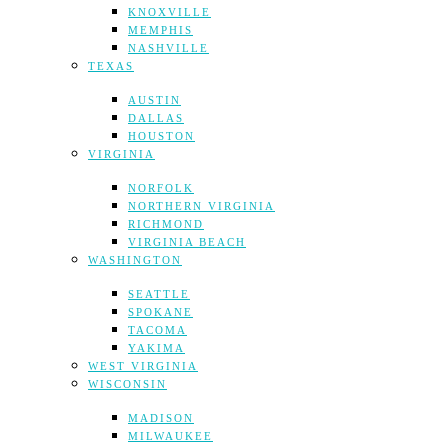
KNOXVILLE
MEMPHIS
NASHVILLE
TEXAS
AUSTIN
DALLAS
HOUSTON
VIRGINIA
NORFOLK
NORTHERN VIRGINIA
RICHMOND
VIRGINIA BEACH
WASHINGTON
SEATTLE
SPOKANE
TACOMA
YAKIMA
WEST VIRGINIA
WISCONSIN
MADISON
MILWAUKEE