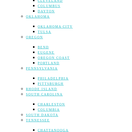
CLEVELAND
COLUMBUS
DAYTON
OKLAHOMA
OKLAHOMA CITY
TULSA
OREGON
BEND
EUGENE
OREGON COAST
PORTLAND
PENNSYLVANIA
PHILADELPHIA
PITTSBURGH
RHODE ISLAND
SOUTH CAROLINA
CHARLESTON
COLUMBIA
SOUTH DAKOTA
TENNESSEE
CHATTANOOGA