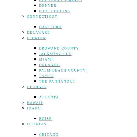
COLORADO SPRINGS
DENVER
FORT COLLINS
CONNECTICUT
HARTFORD
DELAWARE
FLORIDA
BROWARD COUNTY
JACKSONVILLE
MIAMI
ORLANDO
PALM BEACH COUNTY
TAMPA
THE PANHANDLE
GEORGIA
ATLANTA
HAWAII
IDAHO
BOISE
ILLINOIS
CHICAGO