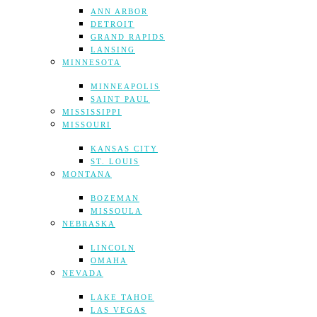
ANN ARBOR
DETROIT
GRAND RAPIDS
LANSING
MINNESOTA
MINNEAPOLIS
SAINT PAUL
MISSISSIPPI
MISSOURI
KANSAS CITY
ST. LOUIS
MONTANA
BOZEMAN
MISSOULA
NEBRASKA
LINCOLN
OMAHA
NEVADA
LAKE TAHOE
LAS VEGAS