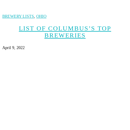
BREWERY LISTS
,
OHIO
LIST OF COLUMBUS’S TOP
BREWERIES
April 9, 2022