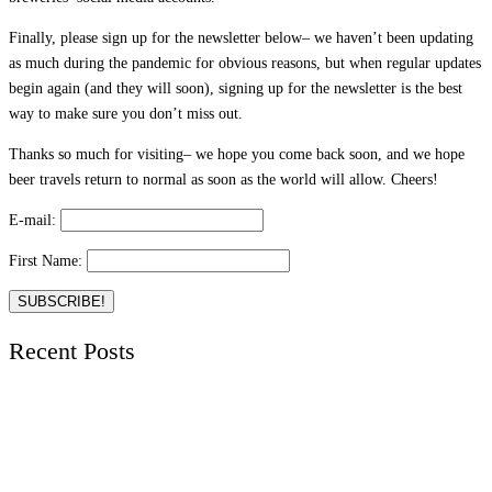
Finally, please sign up for the newsletter below– we haven’t been updating
as much during the pandemic for obvious reasons, but when regular updates
begin again (and they will soon), signing up for the newsletter is the best
way to make sure you don’t miss out.
Thanks so much for visiting– we hope you come back soon, and we hope
beer travels return to normal as soon as the world will allow. Cheers!
E-mail:
First Name:
Recent Posts