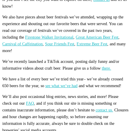
know!
We also have pieces about beer festivals we’ve attended, wrapping up the
experience and shouting out our favorite beers that were served. You can
read our coverage of festivals we’ve covered in the past two years,
including the
Firestone Walker Invitational
,
Great American Beer Fest
,
Carnival of Caffeination
,
Sour Friends Fest
,
Extreme Beer Fest
, and many
more!
We’ve recently launched a TikTok account, posting daily funny and/or
informative videos about craft beer. Please give us a follow
there.
We have a list of every beer we’ve tried this year– we’ve already crossed
650 beers for the year, so
see what we’ve had
and what we recommend!
We’ll also post occasional blog entries, news stories, and more! Please
check out our
FAQ
, and if you think our site is missing something or
contains inaccurate information, please don’t hesitate to
contact us.
Closures
and hour changes are happening rapidly, so before assuming our
information is fully accurate, always be sure to double check on the
breweries’ social media accounts.