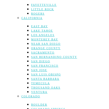
FAYETTEVILLE
LITTLE ROCK
ROGERS
CALIFORNIA
EAST BAY
LAKE TAHOE
LOS ANGELES
MONTEREY BAY
NEAR SAN DIEGO
ORANGE COUNTY
SACRAMENTO
SAN BERNANDINO COUNTY
SAN DIEGO
SAN FRANCISCO
SAN JOSE
SAN LUIS OBISPO
SANTA BARBARA
TEMECULA
THOUSAND OAKS
VENTURA
COLORADO
BOULDER