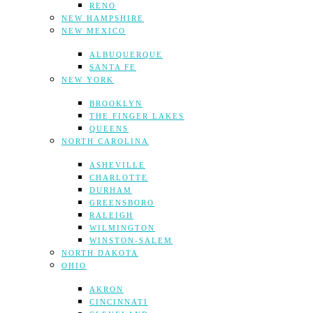
RENO
NEW HAMPSHIRE
NEW MEXICO
ALBUQUERQUE
SANTA FE
NEW YORK
BROOKLYN
THE FINGER LAKES
QUEENS
NORTH CAROLINA
ASHEVILLE
CHARLOTTE
DURHAM
GREENSBORO
RALEIGH
WILMINGTON
WINSTON-SALEM
NORTH DAKOTA
OHIO
AKRON
CINCINNATI