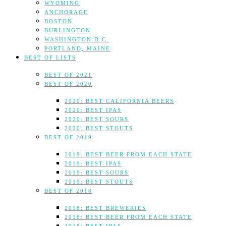
WYOMING
ANCHORAGE
BOSTON
BURLINGTON
WASHINGTON D.C.
PORTLAND, MAINE
BEST OF LISTS
BEST OF 2021
BEST OF 2020
2020: BEST CALIFORNIA BEERS
2020: BEST IPAS
2020: BEST SOURS
2020: BEST STOUTS
BEST OF 2019
2019: BEST BEER FROM EACH STATE
2019: BEST IPAS
2019: BEST SOURS
2019: BEST STOUTS
BEST OF 2018
2018: BEST BREWERIES
2018: BEST BEER FROM EACH STATE