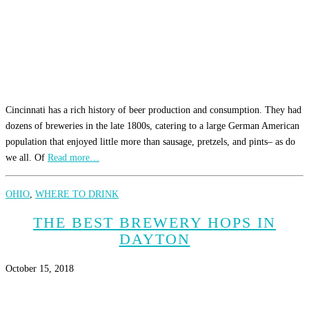
Cincinnati has a rich history of beer production and consumption. They had
dozens of breweries in the late 1800s, catering to a large German American
population that enjoyed little more than sausage, pretzels, and pints– as do
we all. Of
Read more…
OHIO
,
WHERE TO DRINK
THE BEST BREWERY HOPS IN
DAYTON
October 15, 2018