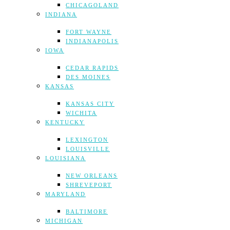
CHICAGOLAND
INDIANA
FORT WAYNE
INDIANAPOLIS
IOWA
CEDAR RAPIDS
DES MOINES
KANSAS
KANSAS CITY
WICHITA
KENTUCKY
LEXINGTON
LOUISVILLE
LOUISIANA
NEW ORLEANS
SHREVEPORT
MARYLAND
BALTIMORE
MICHIGAN