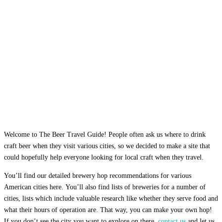
Welcome to The Beer Travel Guide! People often ask us where to drink
craft beer when they visit various cities, so we decided to make a site that
could hopefully help everyone looking for local craft when they travel.
You’ll find our detailed brewery hop recommendations for various
American cities here. You’ll also find lists of breweries for a number of
cities, lists which include valuable research like whether they serve food and
what their hours of operation are. That way, you can make your own hop!
If you don’t see the city you want to explore on there,
contact us
and let us