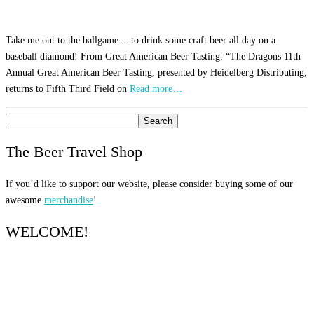
Take me out to the ballgame… to drink some craft beer all day on a
baseball diamond! From Great American Beer Tasting: “The Dragons 11th
Annual Great American Beer Tasting, presented by Heidelberg Distributing,
returns to Fifth Third Field on
Read more…
Search
for:
The Beer Travel Shop
If you’d like to support our website, please consider buying some of our
awesome
merchandise
!
WELCOME!