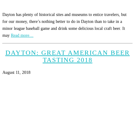
Dayton has plenty of historical sites and museums to entice travelers, but
for our money, there’s nothing better to do in Dayton than to take in a
minor league baseball game and drink some delicious local craft beer. It
may
Read more…
DAYTON: GREAT AMERICAN BEER
TASTING 2018
August 11, 2018