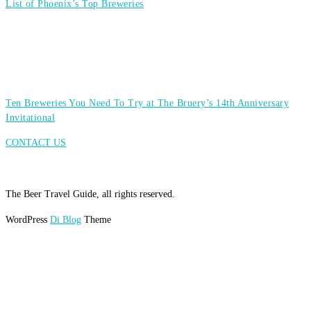
List of Phoenix’s Top Breweries
Ten Breweries You Need To Try at The Bruery’s 14th Anniversary
Invitational
CONTACT US
The Beer Travel Guide, all rights reserved.
WordPress
Di Blog
Theme