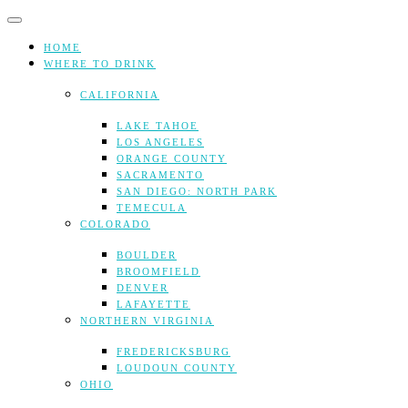
Skip
to
content
HOME
WHERE TO DRINK
CALIFORNIA
LAKE TAHOE
LOS ANGELES
ORANGE COUNTY
SACRAMENTO
SAN DIEGO: NORTH PARK
TEMECULA
COLORADO
BOULDER
BROOMFIELD
DENVER
LAFAYETTE
NORTHERN VIRGINIA
FREDERICKSBURG
LOUDOUN COUNTY
OHIO