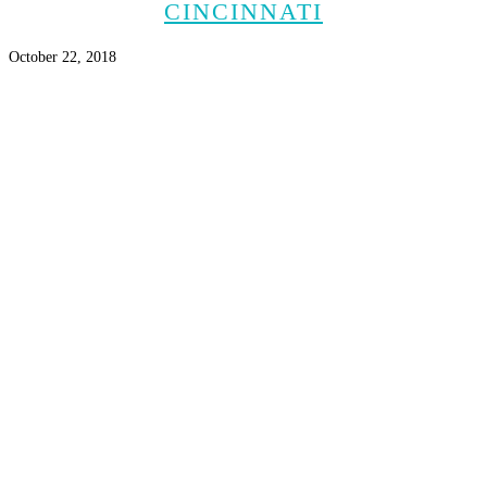
CINCINNATI
October 22, 2018