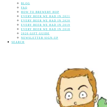
BLOG
FAQ
HOW TO BREWERY HOP
EVERY BEER WE HAD IN 2021
EVERY BEER WE HAD IN 2020
EVERY BEER WE HAD IN 2019
EVERY BEER WE HAD IN 2018
2020 GIFT GUIDE
NEWSLETTER SIGN-UP
SEARCH