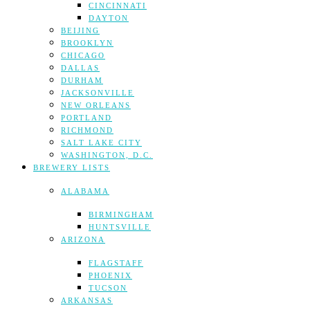
CINCINNATI
DAYTON
BEIJING
BROOKLYN
CHICAGO
DALLAS
DURHAM
JACKSONVILLE
NEW ORLEANS
PORTLAND
RICHMOND
SALT LAKE CITY
WASHINGTON, D.C.
BREWERY LISTS
ALABAMA
BIRMINGHAM
HUNTSVILLE
ARIZONA
FLAGSTAFF
PHOENIX
TUCSON
ARKANSAS