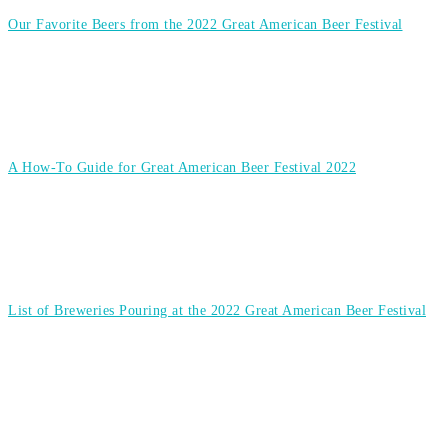
Our Favorite Beers from the 2022 Great American Beer Festival
A How-To Guide for Great American Beer Festival 2022
List of Breweries Pouring at the 2022 Great American Beer Festival