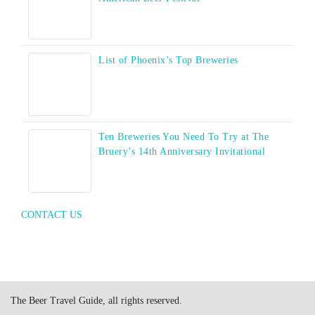
List of Phoenix’s Top Breweries
Ten Breweries You Need To Try at The
Bruery’s 14th Anniversary Invitational
CONTACT US
The Beer Travel Guide, all rights reserved.