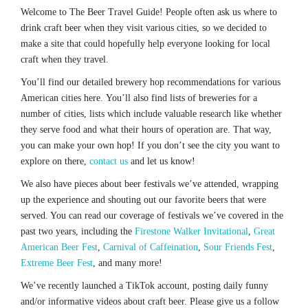
Welcome to The Beer Travel Guide! People often ask us where to
drink craft beer when they visit various cities, so we decided to
make a site that could hopefully help everyone looking for local
craft when they travel.
You’ll find our detailed brewery hop recommendations for various
American cities here. You’ll also find lists of breweries for a
number of cities, lists which include valuable research like whether
they serve food and what their hours of operation are. That way,
you can make your own hop! If you don’t see the city you want to
explore on there,
contact us
and let us know!
We also have pieces about beer festivals we’ve attended, wrapping
up the experience and shouting out our favorite beers that were
served. You can read our coverage of festivals we’ve covered in the
past two years, including the
Firestone Walker Invitational
,
Great
American Beer Fest
,
Carnival of Caffeination
,
Sour Friends Fest
,
Extreme Beer Fest
, and many more!
We’ve recently launched a TikTok account, posting daily funny
and/or informative videos about craft beer. Please give us a follow