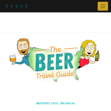
Skip
to
content
,
BREWERY LISTS
MICHIGAN