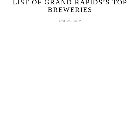
LIST OF GRAND RAPIDS’S TOP
BREWERIES
MAY 25, 2019