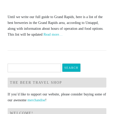
Until we write our full guide to Grand Rapids, here is a list of the
best breweries in the Grand Rapids area, according to Untappd,
along with information about hours of operation and food options.
This list will be updated
Read more…
Search
for:
THE BEER TRAVEL SHOP
If you’d like to support our website, please consider buying some of
our awesome
merchandise
!
WELCOME!