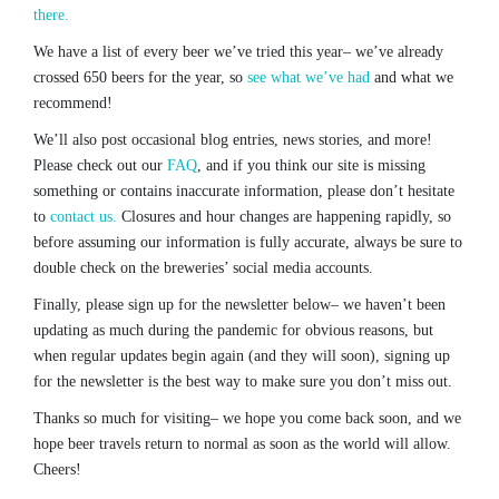
there.
We have a list of every beer we’ve tried this year– we’ve already
crossed 650 beers for the year, so
see what we’ve had
and what we
recommend!
We’ll also post occasional blog entries, news stories, and more!
Please check out our
FAQ
, and if you think our site is missing
something or contains inaccurate information, please don’t hesitate
to
contact us.
Closures and hour changes are happening rapidly, so
before assuming our information is fully accurate, always be sure to
double check on the breweries’ social media accounts.
Finally, please sign up for the newsletter below– we haven’t been
updating as much during the pandemic for obvious reasons, but
when regular updates begin again (and they will soon), signing up
for the newsletter is the best way to make sure you don’t miss out.
Thanks so much for visiting– we hope you come back soon, and we
hope beer travels return to normal as soon as the world will allow.
Cheers!