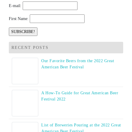
E-mail:
First Name:
RECENT POSTS
Our Favorite Beers from the 2022 Great
American Beer Festival
A How-To Guide for Great American Beer
Festival 2022
List of Breweries Pouring at the 2022 Great
American Beer Festival