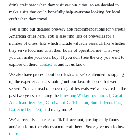
drink craft beer when they visit various cities, so we decided to
make a site that could hopefully help everyone looking for local
craft when they travel.
You’ll find our detailed brewery hop recommendations for various
American cities here. You’ll also find lists of breweries for a
number of cities, lists which include valuable research like whether
they serve food and what their hours of operation are. That way,
you can make your own hop! If you don’t see the city you want to
explore on there,
contact us
and let us know!
We also have pieces about beer festivals we’ve attended, wrapping
up the experience and shouting out our favorite beers that were
served. You can read our coverage of festivals we’ve covered in the
past two years, including the
Firestone Walker Invitational
,
Great
American Beer Fest
,
Carnival of Caffeination
,
Sour Friends Fest
,
Extreme Beer Fest
, and many more!
We’ve recently launched a TikTok account, posting daily funny
and/or informative videos about craft beer. Please give us a follow
there.