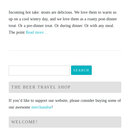
Incoming hot take: stouts are delicious. We love them to warm us
up on a cool wintry day, and we love them as a roasty post-dinner
treat. Or a pre-dinner treat. Or during dinner. Or with any meal.
The point
Read more…
Search
for:
THE BEER TRAVEL SHOP
If you’d like to support our website, please consider buying some of
our awesome
merchandise
!
WELCOME!