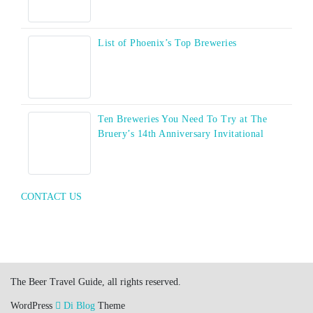
List of Phoenix’s Top Breweries
Ten Breweries You Need To Try at The
Bruery’s 14th Anniversary Invitational
CONTACT US
The Beer Travel Guide, all rights reserved.
WordPress
Di Blog
Theme