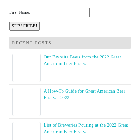
First Name:
RECENT POSTS
Our Favorite Beers from the 2022 Great
American Beer Festival
A How-To Guide for Great American Beer
Festival 2022
List of Breweries Pouring at the 2022 Great
American Beer Festival