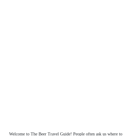
Welcome to The Beer Travel Guide! People often ask us where to