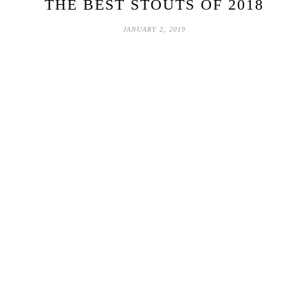
THE BEST STOUTS OF 2018
JANUARY 2, 2019