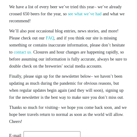
We have a list of every beer we’ve tried this year– we’ve already
crossed 650 beers for the year, so
see what we’ve had
and what we
recommend!
We’ll also post occasional blog entries, news stories, and more!
Please check out our
FAQ
, and if you think our site is missing
something or contains inaccurate information, please don’t hesitate
to
contact us.
Closures and hour changes are happening rapidly, so
before assuming our information is fully accurate, always be sure to
double check on the breweries’ social media accounts.
Finally, please sign up for the newsletter below– we haven’t been
updating as much during the pandemic for obvious reasons, but
when regular updates begin again (and they will soon), signing up
for the newsletter is the best way to make sure you don’t miss out.
Thanks so much for visiting– we hope you come back soon, and we
hope beer travels return to normal as soon as the world will allow.
Cheers!
E-mail: