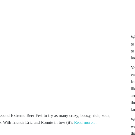
We
to
to
lo
Yo
va
fo
li
ar
th
k
econd Extreme Beer Fest to try as many crazy, boozy, rich, sour,
We
te. With friends Eric and Ronnie in tow (it’s
Read more…
wr
th