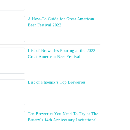
A How-To Guide for Great American
Beer Festival 2022
List of Breweries Pouring at the 2022
Great American Beer Festival
List of Phoenix’s Top Breweries
Ten Breweries You Need To Try at The
Bruery’s 14th Anniversary Invitational