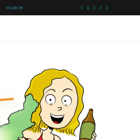
SEARCH