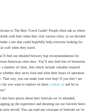
lcome to The Beer Travel Guide! People often ask us where
 drink craft beer when they visit various cities, so we decided
 make a site that could hopefully help everyone looking for
cal craft when they travel.
u’ll find our detailed brewery hop recommendations for
rious American cities here. You’ll also find lists of breweries
r a number of cities, lists which include valuable research
ke whether they serve food and what their hours of operation
e. That way, you can make your own hop! If you don’t see
e city you want to explore on there,
contact us
and let us
now!
 also have pieces about beer festivals we’ve attended,
apping up the experience and shouting out our favorite beers
at were served. You can read our coverage of festivals we’ve