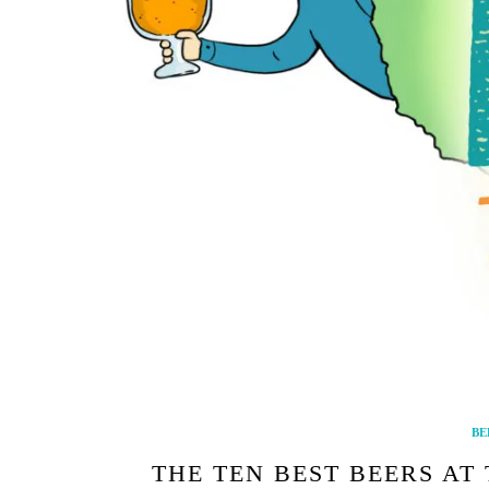
BE
THE TEN BEST BEERS AT