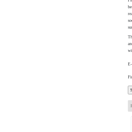
Fi
be
re
so
su
Th
an
wi
E-
Fi