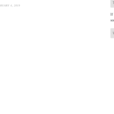
RUARY 4, 2019
If
so