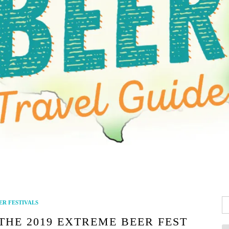
Se
ER FESTIVALS
fo
 THE 2019 EXTREME BEER FEST