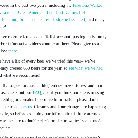
vered in the past two years, including the
Firestone Walker
vitational
,
Great American Beer Fest
,
Carnival of
ffeination
,
Sour Friends Fest
,
Extreme Beer Fest
, and many
re!
’ve recently launched a TikTok account, posting daily funny
d/or informative videos about craft beer. Please give us a
llow
there.
 have a list of every beer we’ve tried this year– we’ve
ready crossed 650 beers for the year, so
see what we’ve had
d what we recommend!
’ll also post occasional blog entries, news stories, and more!
ease check out our
FAQ
, and if you think our site is missing
mething or contains inaccurate information, please don’t
sitate to
contact us.
Closures and hour changes are happening
pidly, so before assuming our information is fully accurate,
ways be sure to double check on the breweries’ social media
counts.