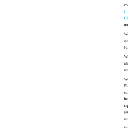
co
In
Ca
mo
We
an
fo
We
al
an
We
Pl
so
he
ra
al
ac