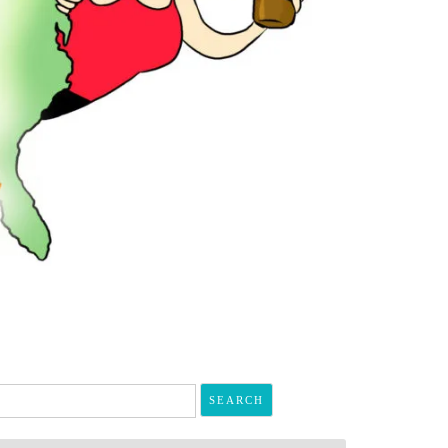
arch
r: