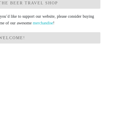
THE BEER TRAVEL SHOP
 you’d like to support our website, please consider buying
me of our awesome
merchandise
!
WELCOME!