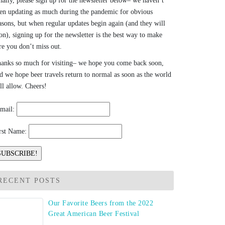
nally, please sign up for the newsletter below– we haven’t
en updating as much during the pandemic for obvious
asons, but when regular updates begin again (and they will
on), signing up for the newsletter is the best way to make
re you don’t miss out.
anks so much for visiting– we hope you come back soon,
d we hope beer travels return to normal as soon as the world
ll allow. Cheers!
mail:
rst Name:
RECENT POSTS
Our Favorite Beers from the 2022
Great American Beer Festival