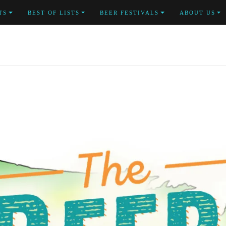
TS
BEST OF LISTS
BEER FESTIVALS
ABOUT US