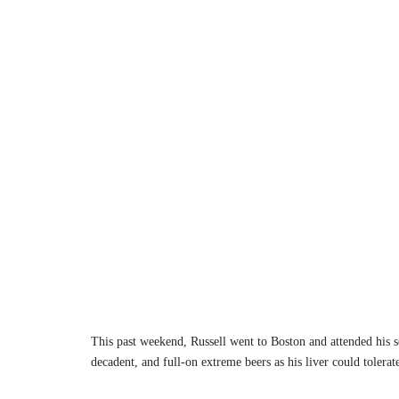
This past weekend, Russell went to Boston and attended his s
decadent, and full-on extreme beers as his liver could tolera