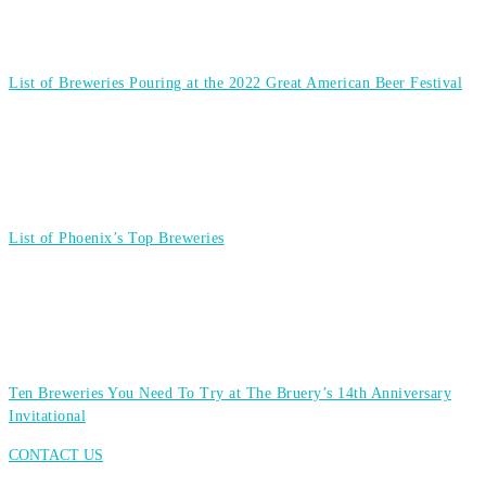
List of Breweries Pouring at the 2022 Great American Beer Festival
List of Phoenix’s Top Breweries
Ten Breweries You Need To Try at The Bruery’s 14th Anniversary
Invitational
CONTACT US