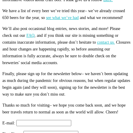
We have a list of every beer we’ve tried this year– we’ve already crossed
650 beers for the year, so
see what we’ve had
and what we recommend!
We’ll also post occasional blog entries, news stories, and more! Please
check out our
FAQ
, and if you think our site is missing something or
contains inaccurate information, please don’t hesitate to
contact us.
Closures
and hour changes are happening rapidly, so before assuming our
information is fully accurate, always be sure to double check on the
breweries’ social media accounts.
Finally, please sign up for the newsletter below– we haven’t been updating
as much during the pandemic for obvious reasons, but when regular updates
begin again (and they will soon), signing up for the newsletter is the best
way to make sure you don’t miss out.
Thanks so much for visiting– we hope you come back soon, and we hope
beer travels return to normal as soon as the world will allow. Cheers!
E-mail: