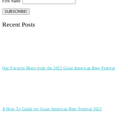
First Name:
Recent Posts
Our Favorite Beers from the 2022 Great American Beer Festival
A How-To Guide for Great American Beer Festival 2022