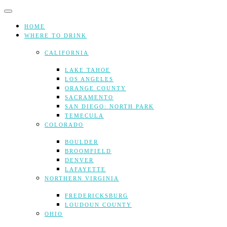
Skip
to
content
HOME
WHERE TO DRINK
CALIFORNIA
LAKE TAHOE
LOS ANGELES
ORANGE COUNTY
SACRAMENTO
SAN DIEGO: NORTH PARK
TEMECULA
COLORADO
BOULDER
BROOMFIELD
DENVER
LAFAYETTE
NORTHERN VIRGINIA
FREDERICKSBURG
LOUDOUN COUNTY
OHIO