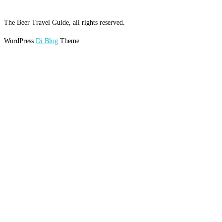
The Beer Travel Guide, all rights reserved.
WordPress
Di Blog
Theme