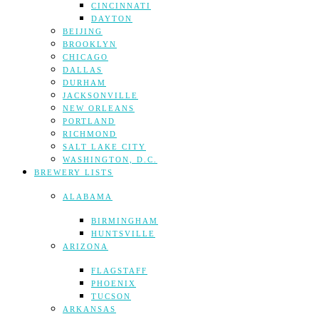
CINCINNATI
DAYTON
BEIJING
BROOKLYN
CHICAGO
DALLAS
DURHAM
JACKSONVILLE
NEW ORLEANS
PORTLAND
RICHMOND
SALT LAKE CITY
WASHINGTON, D.C.
BREWERY LISTS
ALABAMA
BIRMINGHAM
HUNTSVILLE
ARIZONA
FLAGSTAFF
PHOENIX
TUCSON
ARKANSAS