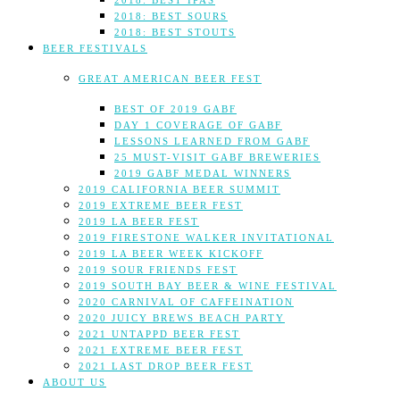
2018: BEST IPAS
2018: BEST SOURS
2018: BEST STOUTS
BEER FESTIVALS
GREAT AMERICAN BEER FEST
BEST OF 2019 GABF
DAY 1 COVERAGE OF GABF
LESSONS LEARNED FROM GABF
25 MUST-VISIT GABF BREWERIES
2019 GABF MEDAL WINNERS
2019 CALIFORNIA BEER SUMMIT
2019 EXTREME BEER FEST
2019 LA BEER FEST
2019 FIRESTONE WALKER INVITATIONAL
2019 LA BEER WEEK KICKOFF
2019 SOUR FRIENDS FEST
2019 SOUTH BAY BEER & WINE FESTIVAL
2020 CARNIVAL OF CAFFEINATION
2020 JUICY BREWS BEACH PARTY
2021 UNTAPPD BEER FEST
2021 EXTREME BEER FEST
2021 LAST DROP BEER FEST
ABOUT US