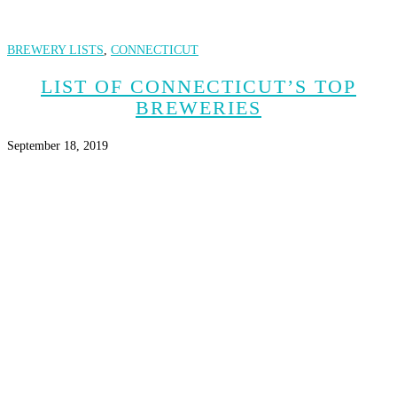
BREWERY LISTS
,
CONNECTICUT
LIST OF CONNECTICUT’S TOP
BREWERIES
September 18, 2019