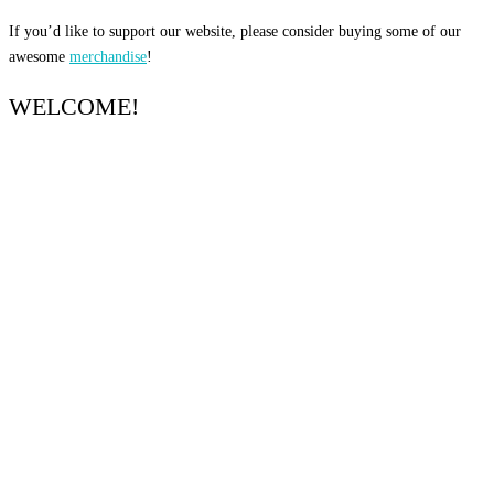
If you’d like to support our website, please consider buying some of our
awesome
merchandise
!
WELCOME!