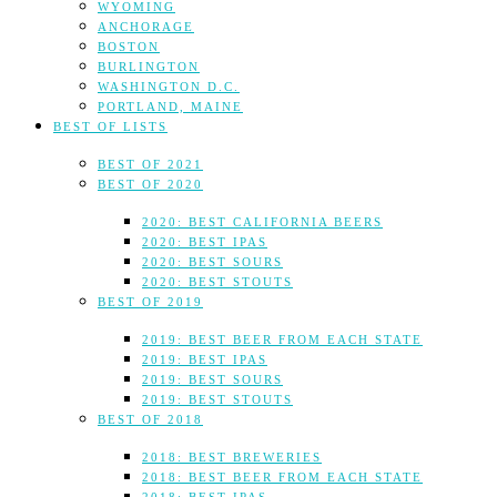
WYOMING
ANCHORAGE
BOSTON
BURLINGTON
WASHINGTON D.C.
PORTLAND, MAINE
BEST OF LISTS
BEST OF 2021
BEST OF 2020
2020: BEST CALIFORNIA BEERS
2020: BEST IPAS
2020: BEST SOURS
2020: BEST STOUTS
BEST OF 2019
2019: BEST BEER FROM EACH STATE
2019: BEST IPAS
2019: BEST SOURS
2019: BEST STOUTS
BEST OF 2018
2018: BEST BREWERIES
2018: BEST BEER FROM EACH STATE