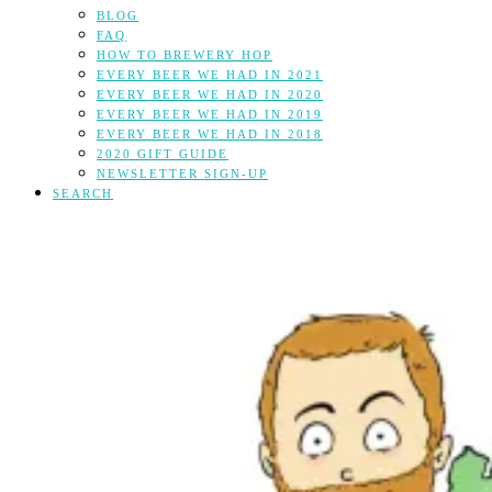
BLOG
FAQ
HOW TO BREWERY HOP
EVERY BEER WE HAD IN 2021
EVERY BEER WE HAD IN 2020
EVERY BEER WE HAD IN 2019
EVERY BEER WE HAD IN 2018
2020 GIFT GUIDE
NEWSLETTER SIGN-UP
SEARCH