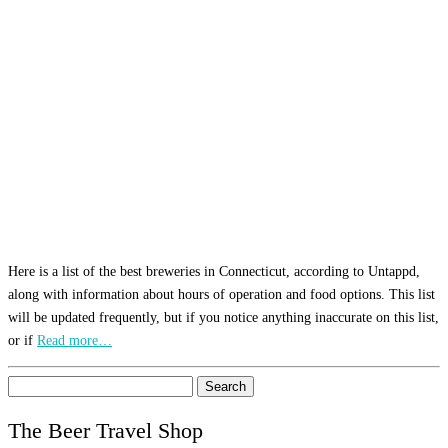
Here is a list of the best breweries in Connecticut, according to Untappd,
along with information about hours of operation and food options. This list
will be updated frequently, but if you notice anything inaccurate on this list,
or if
Read more…
Search
for:
The Beer Travel Shop