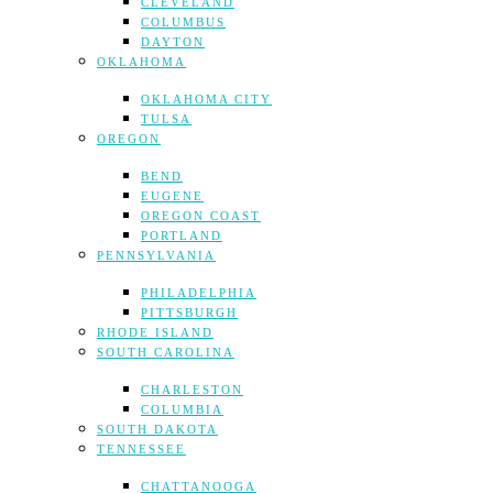
CLEVELAND
COLUMBUS
DAYTON
OKLAHOMA
OKLAHOMA CITY
TULSA
OREGON
BEND
EUGENE
OREGON COAST
PORTLAND
PENNSYLVANIA
PHILADELPHIA
PITTSBURGH
RHODE ISLAND
SOUTH CAROLINA
CHARLESTON
COLUMBIA
SOUTH DAKOTA
TENNESSEE
CHATTANOOGA