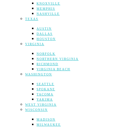
KNOXVILLE
MEMPHIS
NASHVILLE
TEXAS
AUSTIN
DALLAS
HOUSTON
VIRGINIA
NORFOLK
NORTHERN VIRGINIA
RICHMOND
VIRGINIA BEACH
WASHINGTON
SEATTLE
SPOKANE
TACOMA
YAKIMA
WEST VIRGINIA
WISCONSIN
MADISON
MILWAUKEE