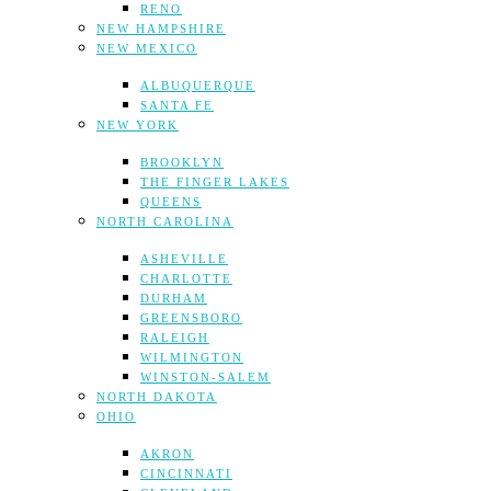
RENO
NEW HAMPSHIRE
NEW MEXICO
ALBUQUERQUE
SANTA FE
NEW YORK
BROOKLYN
THE FINGER LAKES
QUEENS
NORTH CAROLINA
ASHEVILLE
CHARLOTTE
DURHAM
GREENSBORO
RALEIGH
WILMINGTON
WINSTON-SALEM
NORTH DAKOTA
OHIO
AKRON
CINCINNATI