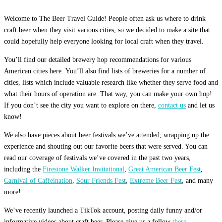
Welcome to The Beer Travel Guide! People often ask us where to drink
craft beer when they visit various cities, so we decided to make a site that
could hopefully help everyone looking for local craft when they travel.
You’ll find our detailed brewery hop recommendations for various
American cities here. You’ll also find lists of breweries for a number of
cities, lists which include valuable research like whether they serve food and
what their hours of operation are. That way, you can make your own hop!
If you don’t see the city you want to explore on there,
contact us
and let us
know!
We also have pieces about beer festivals we’ve attended, wrapping up the
experience and shouting out our favorite beers that were served. You can
read our coverage of festivals we’ve covered in the past two years,
including the
Firestone Walker Invitational
,
Great American Beer Fest
,
Carnival of Caffeination
,
Sour Friends Fest
,
Extreme Beer Fest
, and many
more!
We’ve recently launched a TikTok account, posting daily funny and/or
informative videos about craft beer. Please give us a follow
there.