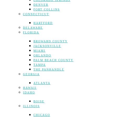
COLORADO SPRINGS
DENVER
FORT COLLINS
CONNECTICUT
HARTFORD
DELAWARE
FLORIDA
BROWARD COUNTY
JACKSONVILLE
MIAMI
ORLANDO
PALM BEACH COUNTY
TAMPA
THE PANHANDLE
GEORGIA
ATLANTA
HAWAII
IDAHO
BOISE
ILLINOIS
CHICAGO