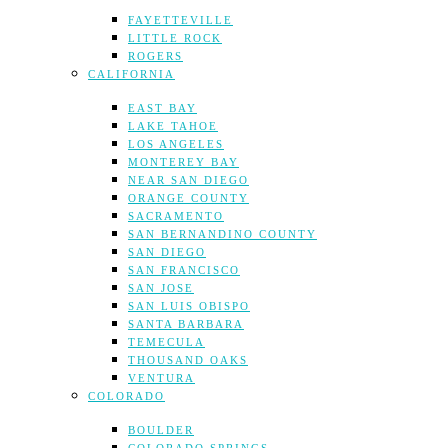
FAYETTEVILLE
LITTLE ROCK
ROGERS
CALIFORNIA
EAST BAY
LAKE TAHOE
LOS ANGELES
MONTEREY BAY
NEAR SAN DIEGO
ORANGE COUNTY
SACRAMENTO
SAN BERNANDINO COUNTY
SAN DIEGO
SAN FRANCISCO
SAN JOSE
SAN LUIS OBISPO
SANTA BARBARA
TEMECULA
THOUSAND OAKS
VENTURA
COLORADO
BOULDER