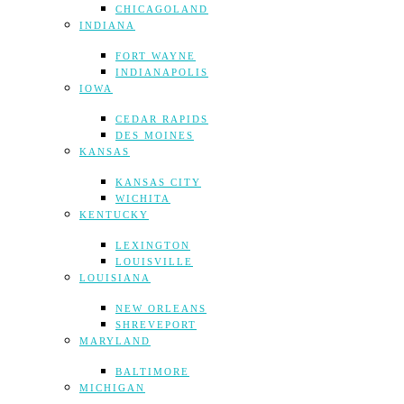
CHICAGOLAND
INDIANA
FORT WAYNE
INDIANAPOLIS
IOWA
CEDAR RAPIDS
DES MOINES
KANSAS
KANSAS CITY
WICHITA
KENTUCKY
LEXINGTON
LOUISVILLE
LOUISIANA
NEW ORLEANS
SHREVEPORT
MARYLAND
BALTIMORE
MICHIGAN