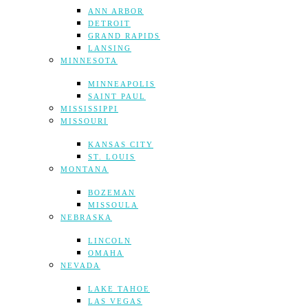
ANN ARBOR
DETROIT
GRAND RAPIDS
LANSING
MINNESOTA
MINNEAPOLIS
SAINT PAUL
MISSISSIPPI
MISSOURI
KANSAS CITY
ST. LOUIS
MONTANA
BOZEMAN
MISSOULA
NEBRASKA
LINCOLN
OMAHA
NEVADA
LAKE TAHOE
LAS VEGAS