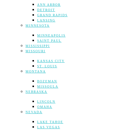
ANN ARBOR
DETROIT
GRAND RAPIDS
LANSING
MINNESOTA
MINNEAPOLIS
SAINT PAUL
MISSISSIPPI
MISSOURI
KANSAS CITY
ST. LOUIS
MONTANA
BOZEMAN
MISSOULA
NEBRASKA
LINCOLN
OMAHA
NEVADA
LAKE TAHOE
LAS VEGAS