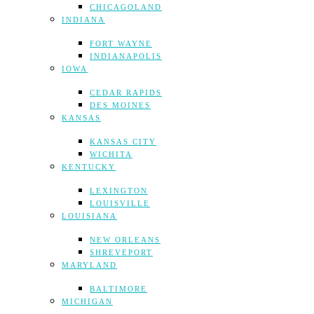
CHICAGOLAND
INDIANA
FORT WAYNE
INDIANAPOLIS
IOWA
CEDAR RAPIDS
DES MOINES
KANSAS
KANSAS CITY
WICHITA
KENTUCKY
LEXINGTON
LOUISVILLE
LOUISIANA
NEW ORLEANS
SHREVEPORT
MARYLAND
BALTIMORE
MICHIGAN