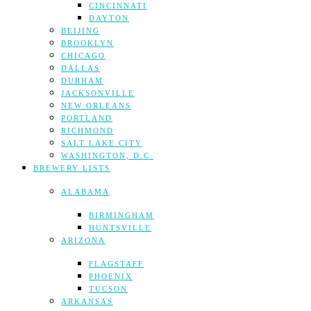
CINCINNATI
DAYTON
BEIJING
BROOKLYN
CHICAGO
DALLAS
DURHAM
JACKSONVILLE
NEW ORLEANS
PORTLAND
RICHMOND
SALT LAKE CITY
WASHINGTON, D.C.
BREWERY LISTS
ALABAMA
BIRMINGHAM
HUNTSVILLE
ARIZONA
FLAGSTAFF
PHOENIX
TUCSON
ARKANSAS