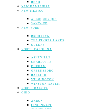
RENO
NEW HAMPSHIRE
NEW MEXICO
ALBUQUERQUE
SANTA FE
NEW YORK
BROOKLYN
THE FINGER LAKES
QUEENS
NORTH CAROLINA
ASHEVILLE
CHARLOTTE
DURHAM
GREENSBORO
RALEIGH
WILMINGTON
WINSTON-SALEM
NORTH DAKOTA
OHIO
AKRON
CINCINNATI