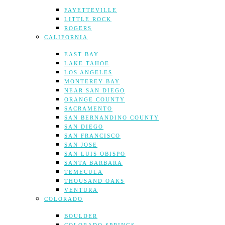
FAYETTEVILLE
LITTLE ROCK
ROGERS
CALIFORNIA
EAST BAY
LAKE TAHOE
LOS ANGELES
MONTEREY BAY
NEAR SAN DIEGO
ORANGE COUNTY
SACRAMENTO
SAN BERNANDINO COUNTY
SAN DIEGO
SAN FRANCISCO
SAN JOSE
SAN LUIS OBISPO
SANTA BARBARA
TEMECULA
THOUSAND OAKS
VENTURA
COLORADO
BOULDER