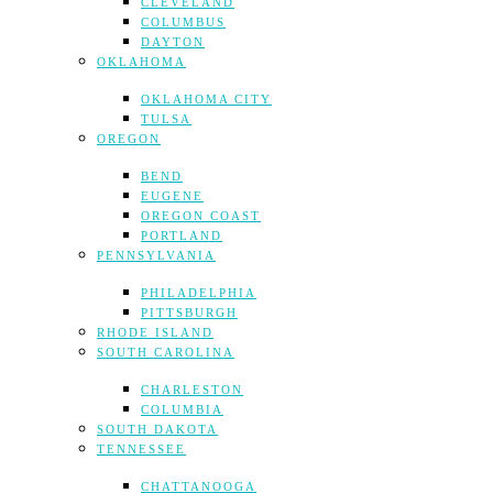
CLEVELAND
COLUMBUS
DAYTON
OKLAHOMA
OKLAHOMA CITY
TULSA
OREGON
BEND
EUGENE
OREGON COAST
PORTLAND
PENNSYLVANIA
PHILADELPHIA
PITTSBURGH
RHODE ISLAND
SOUTH CAROLINA
CHARLESTON
COLUMBIA
SOUTH DAKOTA
TENNESSEE
CHATTANOOGA