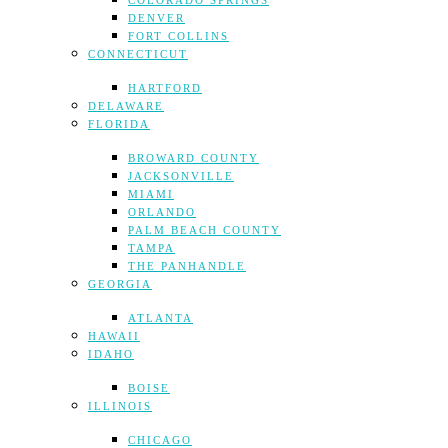
COLORADO SPRINGS
DENVER
FORT COLLINS
CONNECTICUT
HARTFORD
DELAWARE
FLORIDA
BROWARD COUNTY
JACKSONVILLE
MIAMI
ORLANDO
PALM BEACH COUNTY
TAMPA
THE PANHANDLE
GEORGIA
ATLANTA
HAWAII
IDAHO
BOISE
ILLINOIS
CHICAGO