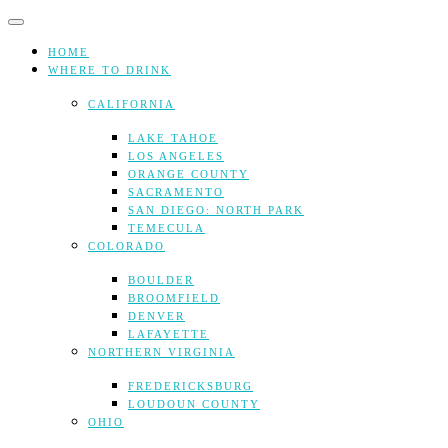
Skip
to
content
HOME
WHERE TO DRINK
CALIFORNIA
LAKE TAHOE
LOS ANGELES
ORANGE COUNTY
SACRAMENTO
SAN DIEGO: NORTH PARK
TEMECULA
COLORADO
BOULDER
BROOMFIELD
DENVER
LAFAYETTE
NORTHERN VIRGINIA
FREDERICKSBURG
LOUDOUN COUNTY
OHIO