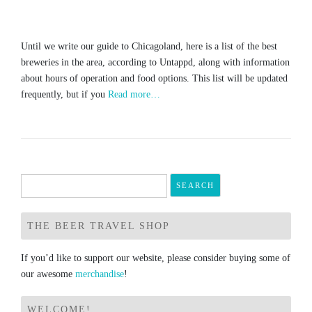
Until we write our guide to Chicagoland, here is a list of the best
breweries in the area, according to Untappd, along with information
about hours of operation and food options. This list will be updated
frequently, but if you
Read more…
Search
for:
THE BEER TRAVEL SHOP
If you’d like to support our website, please consider buying some of
our awesome
merchandise
!
WELCOME!