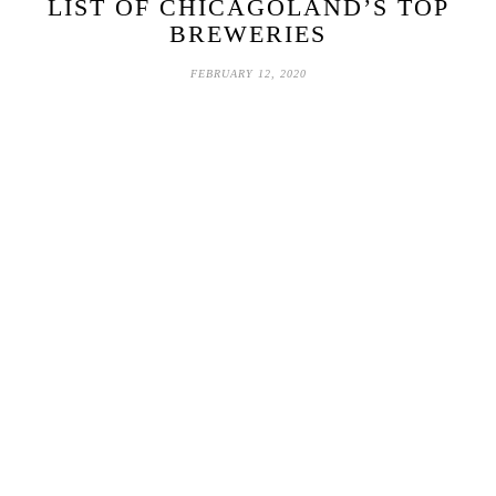
LIST OF CHICAGOLAND’S TOP
BREWERIES
FEBRUARY 12, 2020