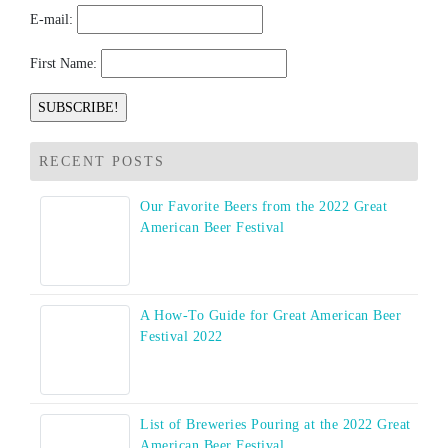
E-mail:
First Name:
RECENT POSTS
Our Favorite Beers from the 2022 Great
American Beer Festival
A How-To Guide for Great American Beer
Festival 2022
List of Breweries Pouring at the 2022 Great
American Beer Festival