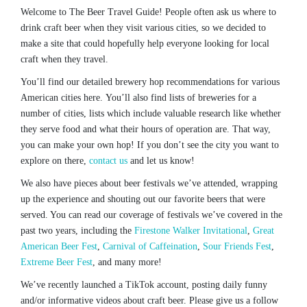
Welcome to The Beer Travel Guide! People often ask us where to
drink craft beer when they visit various cities, so we decided to
make a site that could hopefully help everyone looking for local
craft when they travel.
You’ll find our detailed brewery hop recommendations for various
American cities here. You’ll also find lists of breweries for a
number of cities, lists which include valuable research like whether
they serve food and what their hours of operation are. That way,
you can make your own hop! If you don’t see the city you want to
explore on there,
contact us
and let us know!
We also have pieces about beer festivals we’ve attended, wrapping
up the experience and shouting out our favorite beers that were
served. You can read our coverage of festivals we’ve covered in the
past two years, including the
Firestone Walker Invitational
,
Great
American Beer Fest
,
Carnival of Caffeination
,
Sour Friends Fest
,
Extreme Beer Fest
, and many more!
We’ve recently launched a TikTok account, posting daily funny
and/or informative videos about craft beer. Please give us a follow