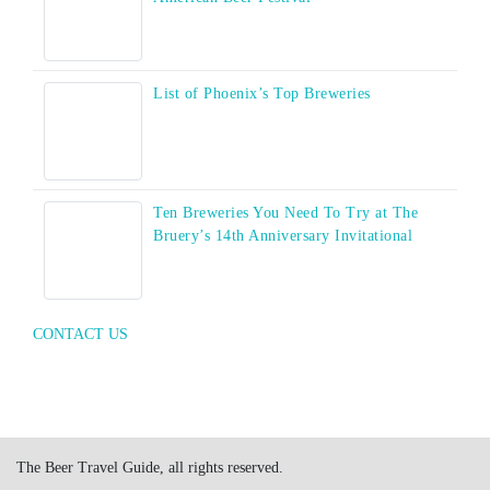
List of Phoenix’s Top Breweries
Ten Breweries You Need To Try at The
Bruery’s 14th Anniversary Invitational
CONTACT US
The Beer Travel Guide, all rights reserved.