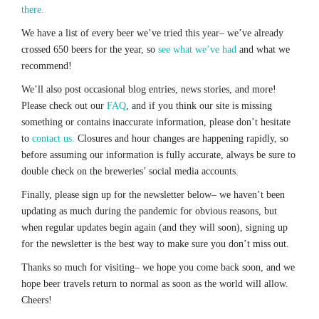
there.
We have a list of every beer we’ve tried this year– we’ve already
crossed 650 beers for the year, so
see what we’ve had
and what we
recommend!
We’ll also post occasional blog entries, news stories, and more!
Please check out our
FAQ
, and if you think our site is missing
something or contains inaccurate information, please don’t hesitate
to
contact us.
Closures and hour changes are happening rapidly, so
before assuming our information is fully accurate, always be sure to
double check on the breweries’ social media accounts.
Finally, please sign up for the newsletter below– we haven’t been
updating as much during the pandemic for obvious reasons, but
when regular updates begin again (and they will soon), signing up
for the newsletter is the best way to make sure you don’t miss out.
Thanks so much for visiting– we hope you come back soon, and we
hope beer travels return to normal as soon as the world will allow.
Cheers!