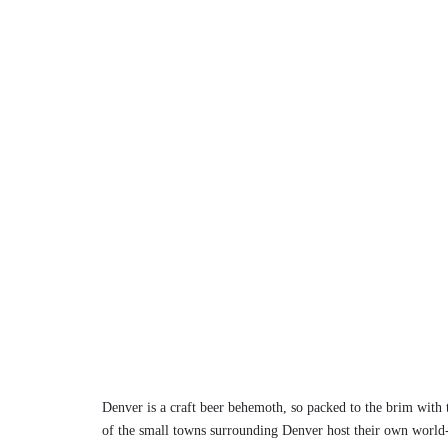
Denver is a craft beer behemoth, so packed to the brim with te
of the small towns surrounding Denver host their own world