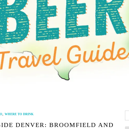
Se
,
O
WHERE TO DRINK
fo
SIDE DENVER: BROOMFIELD AND