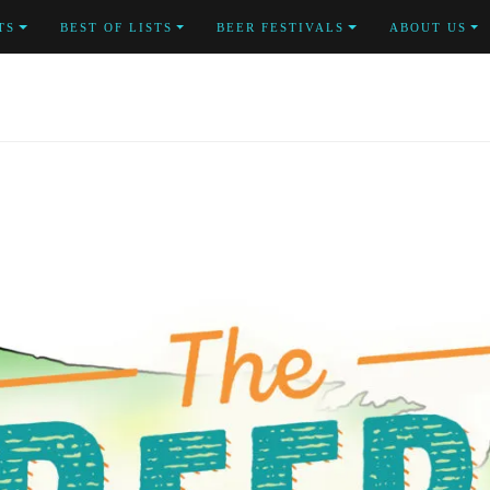
TS
BEST OF LISTS
BEER FESTIVALS
ABOUT US