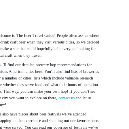
lcome to The Beer Travel Guide! People often ask us where
 drink craft beer when they visit various cities, so we decided
 make a site that could hopefully help everyone looking for
cal craft when they travel.
u’ll find our detailed brewery hop recommendations for
rious American cities here. You’ll also find lists of breweries
r a number of cities, lists which include valuable research
ke whether they serve food and what their hours of operation
e. That way, you can make your own hop! If you don’t see
e city you want to explore on there,
contact us
and let us
now!
 also have pieces about beer festivals we’ve attended,
apping up the experience and shouting out our favorite beers
at were served. You can read our coverage of festivals we’ve