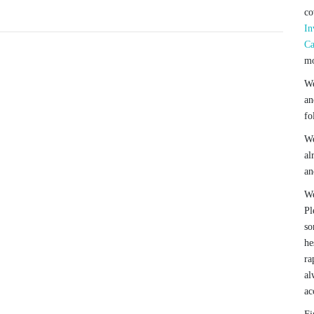
co
In
Ca
mo
We
an
fo
We
al
an
We
Pl
so
he
ra
al
ac