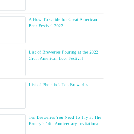
A How-To Guide for Great American
Beer Festival 2022
List of Breweries Pouring at the 2022
Great American Beer Festival
List of Phoenix’s Top Breweries
Ten Breweries You Need To Try at The
Bruery’s 14th Anniversary Invitational