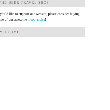
THE BEER TRAVEL SHOP
 you’d like to support our website, please consider buying
me of our awesome
merchandise
!
WELCOME!