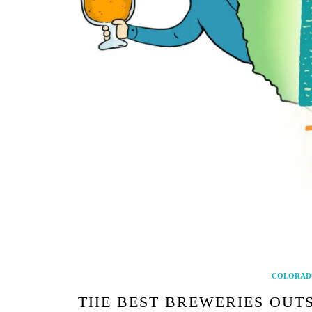
COLORAD
THE BEST BREWERIES OUT