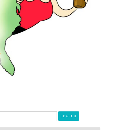
arch
r: