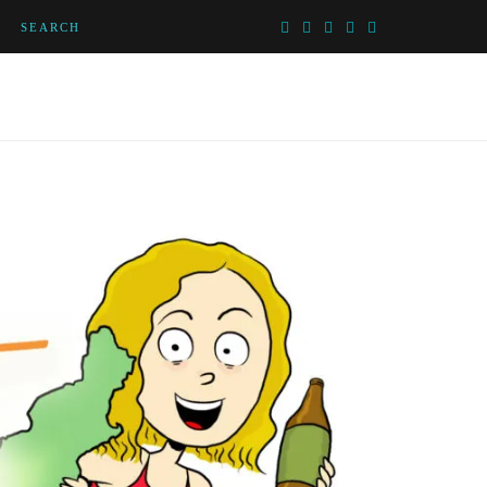
SEARCH