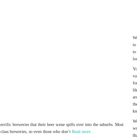
We
to
to
lo
Yo
va
fo
li
ar
th
k
We
rrific breweries that their beer scene spills over into the suburbs. Most
wr
-class breweries, so even those who don’t
Read more…
th