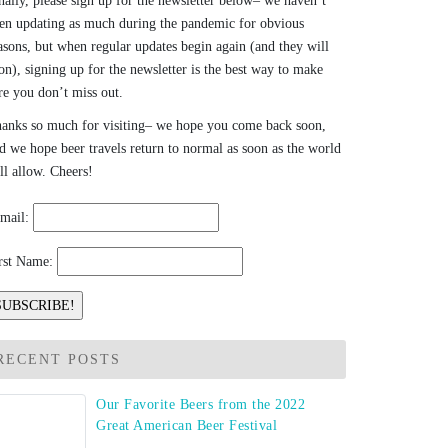
nally, please sign up for the newsletter below– we haven’t
en updating as much during the pandemic for obvious
asons, but when regular updates begin again (and they will
on), signing up for the newsletter is the best way to make
re you don’t miss out.
anks so much for visiting– we hope you come back soon,
d we hope beer travels return to normal as soon as the world
ll allow. Cheers!
mail:
rst Name:
RECENT POSTS
Our Favorite Beers from the 2022
Great American Beer Festival