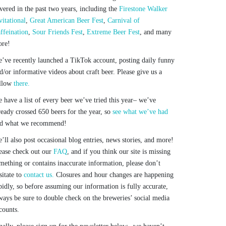
vered in the past two years, including the
Firestone Walker
vitational
,
Great American Beer Fest
,
Carnival of
ffeination
,
Sour Friends Fest
,
Extreme Beer Fest
, and many
re!
’ve recently launched a TikTok account, posting daily funny
d/or informative videos about craft beer. Please give us a
llow
there.
 have a list of every beer we’ve tried this year– we’ve
ready crossed 650 beers for the year, so
see what we’ve had
d what we recommend!
’ll also post occasional blog entries, news stories, and more!
ease check out our
FAQ
, and if you think our site is missing
mething or contains inaccurate information, please don’t
sitate to
contact us.
Closures and hour changes are happening
pidly, so before assuming our information is fully accurate,
ways be sure to double check on the breweries’ social media
counts.