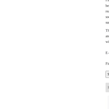
Fi
be
re
so
su
Th
an
wi
E-
Fi