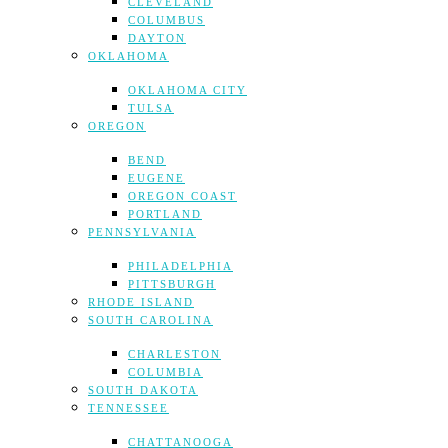
CLEVELAND
COLUMBUS
DAYTON
OKLAHOMA
OKLAHOMA CITY
TULSA
OREGON
BEND
EUGENE
OREGON COAST
PORTLAND
PENNSYLVANIA
PHILADELPHIA
PITTSBURGH
RHODE ISLAND
SOUTH CAROLINA
CHARLESTON
COLUMBIA
SOUTH DAKOTA
TENNESSEE
CHATTANOOGA