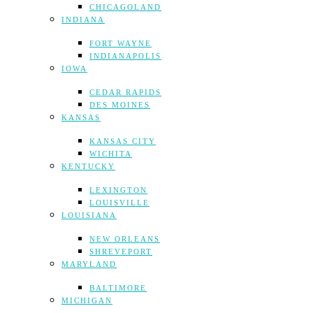
CHICAGOLAND
INDIANA
FORT WAYNE
INDIANAPOLIS
IOWA
CEDAR RAPIDS
DES MOINES
KANSAS
KANSAS CITY
WICHITA
KENTUCKY
LEXINGTON
LOUISVILLE
LOUISIANA
NEW ORLEANS
SHREVEPORT
MARYLAND
BALTIMORE
MICHIGAN