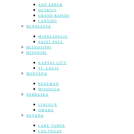
ANN ARBOR
DETROIT
GRAND RAPIDS
LANSING
MINNESOTA
MINNEAPOLIS
SAINT PAUL
MISSISSIPPI
MISSOURI
KANSAS CITY
ST. LOUIS
MONTANA
BOZEMAN
MISSOULA
NEBRASKA
LINCOLN
OMAHA
NEVADA
LAKE TAHOE
LAS VEGAS