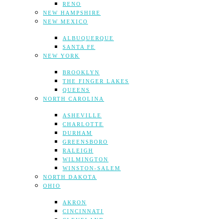
RENO
NEW HAMPSHIRE
NEW MEXICO
ALBUQUERQUE
SANTA FE
NEW YORK
BROOKLYN
THE FINGER LAKES
QUEENS
NORTH CAROLINA
ASHEVILLE
CHARLOTTE
DURHAM
GREENSBORO
RALEIGH
WILMINGTON
WINSTON-SALEM
NORTH DAKOTA
OHIO
AKRON
CINCINNATI