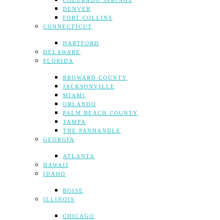
COLORADO SPRINGS
DENVER
FORT COLLINS
CONNECTICUT
HARTFORD
DELAWARE
FLORIDA
BROWARD COUNTY
JACKSONVILLE
MIAMI
ORLANDO
PALM BEACH COUNTY
TAMPA
THE PANHANDLE
GEORGIA
ATLANTA
HAWAII
IDAHO
BOISE
ILLINOIS
CHICAGO