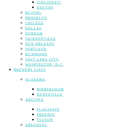
CINCINNATI
DAYTON
BEIJING
BROOKLYN
CHICAGO
DALLAS
DURHAM
JACKSONVILLE
NEW ORLEANS
PORTLAND
RICHMOND
SALT LAKE CITY
WASHINGTON, D.C.
BREWERY LISTS
ALABAMA
BIRMINGHAM
HUNTSVILLE
ARIZONA
FLAGSTAFF
PHOENIX
TUCSON
ARKANSAS