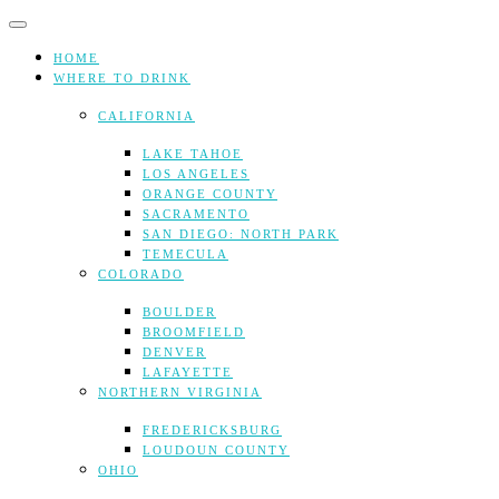
Skip
to
content
HOME
WHERE TO DRINK
CALIFORNIA
LAKE TAHOE
LOS ANGELES
ORANGE COUNTY
SACRAMENTO
SAN DIEGO: NORTH PARK
TEMECULA
COLORADO
BOULDER
BROOMFIELD
DENVER
LAFAYETTE
NORTHERN VIRGINIA
FREDERICKSBURG
LOUDOUN COUNTY
OHIO