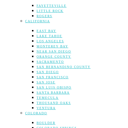
FAYETTEVILLE
LITTLE ROCK
ROGERS
CALIFORNIA
EAST BAY
LAKE TAHOE
LOS ANGELES
MONTEREY BAY
NEAR SAN DIEGO
ORANGE COUNTY
SACRAMENTO
SAN BERNANDINO COUNTY
SAN DIEGO
SAN FRANCISCO
SAN JOSE
SAN LUIS OBISPO
SANTA BARBARA
TEMECULA
THOUSAND OAKS
VENTURA
COLORADO
BOULDER