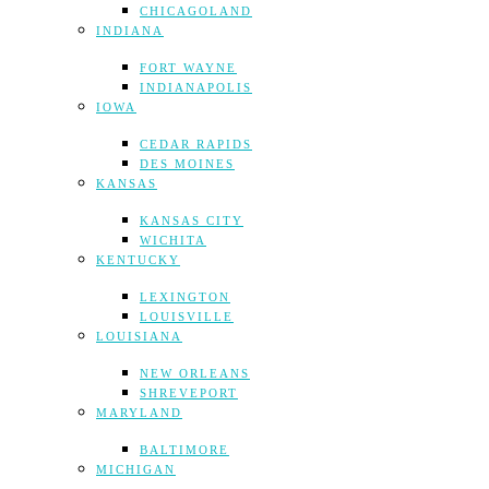
CHICAGOLAND
INDIANA
FORT WAYNE
INDIANAPOLIS
IOWA
CEDAR RAPIDS
DES MOINES
KANSAS
KANSAS CITY
WICHITA
KENTUCKY
LEXINGTON
LOUISVILLE
LOUISIANA
NEW ORLEANS
SHREVEPORT
MARYLAND
BALTIMORE
MICHIGAN