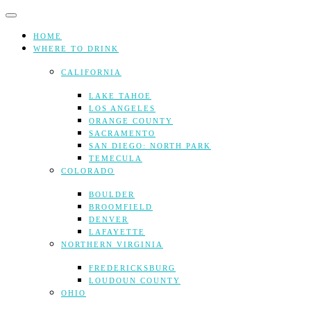
Skip
to
content
HOME
WHERE TO DRINK
CALIFORNIA
LAKE TAHOE
LOS ANGELES
ORANGE COUNTY
SACRAMENTO
SAN DIEGO: NORTH PARK
TEMECULA
COLORADO
BOULDER
BROOMFIELD
DENVER
LAFAYETTE
NORTHERN VIRGINIA
FREDERICKSBURG
LOUDOUN COUNTY
OHIO