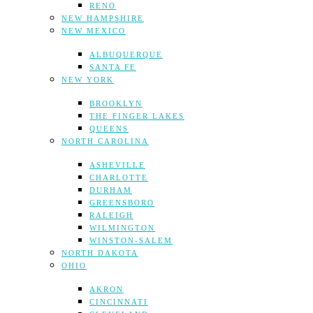
RENO
NEW HAMPSHIRE
NEW MEXICO
ALBUQUERQUE
SANTA FE
NEW YORK
BROOKLYN
THE FINGER LAKES
QUEENS
NORTH CAROLINA
ASHEVILLE
CHARLOTTE
DURHAM
GREENSBORO
RALEIGH
WILMINGTON
WINSTON-SALEM
NORTH DAKOTA
OHIO
AKRON
CINCINNATI