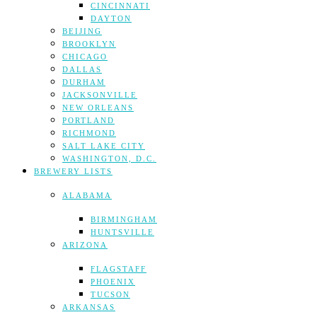
CINCINNATI
DAYTON
BEIJING
BROOKLYN
CHICAGO
DALLAS
DURHAM
JACKSONVILLE
NEW ORLEANS
PORTLAND
RICHMOND
SALT LAKE CITY
WASHINGTON, D.C.
BREWERY LISTS
ALABAMA
BIRMINGHAM
HUNTSVILLE
ARIZONA
FLAGSTAFF
PHOENIX
TUCSON
ARKANSAS