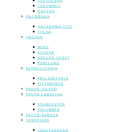
CLEVELAND
COLUMBUS
DAYTON
OKLAHOMA
OKLAHOMA CITY
TULSA
OREGON
BEND
EUGENE
OREGON COAST
PORTLAND
PENNSYLVANIA
PHILADELPHIA
PITTSBURGH
RHODE ISLAND
SOUTH CAROLINA
CHARLESTON
COLUMBIA
SOUTH DAKOTA
TENNESSEE
CHATTANOOGA