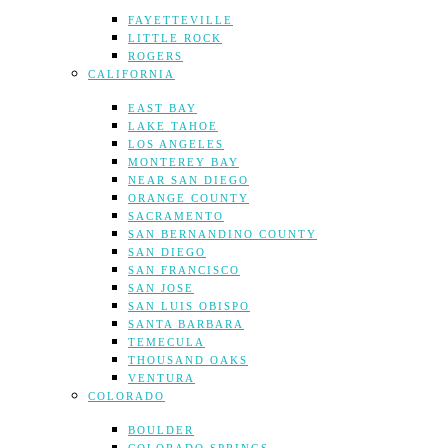
FAYETTEVILLE
LITTLE ROCK
ROGERS
CALIFORNIA
EAST BAY
LAKE TAHOE
LOS ANGELES
MONTEREY BAY
NEAR SAN DIEGO
ORANGE COUNTY
SACRAMENTO
SAN BERNANDINO COUNTY
SAN DIEGO
SAN FRANCISCO
SAN JOSE
SAN LUIS OBISPO
SANTA BARBARA
TEMECULA
THOUSAND OAKS
VENTURA
COLORADO
BOULDER