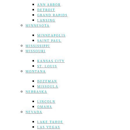
ANN ARBOR
DETROIT
GRAND RAPIDS
LANSING
MINNESOTA
MINNEAPOLIS
SAINT PAUL
MISSISSIPPI
MISSOURI
KANSAS CITY
ST. LOUIS
MONTANA
BOZEMAN
MISSOULA
NEBRASKA
LINCOLN
OMAHA
NEVADA
LAKE TAHOE
LAS VEGAS