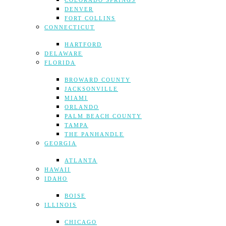
COLORADO SPRINGS
DENVER
FORT COLLINS
CONNECTICUT
HARTFORD
DELAWARE
FLORIDA
BROWARD COUNTY
JACKSONVILLE
MIAMI
ORLANDO
PALM BEACH COUNTY
TAMPA
THE PANHANDLE
GEORGIA
ATLANTA
HAWAII
IDAHO
BOISE
ILLINOIS
CHICAGO