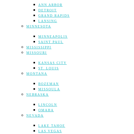
ANN ARBOR
DETROIT
GRAND RAPIDS
LANSING
MINNESOTA
MINNEAPOLIS
SAINT PAUL
MISSISSIPPI
MISSOURI
KANSAS CITY
ST. LOUIS
MONTANA
BOZEMAN
MISSOULA
NEBRASKA
LINCOLN
OMAHA
NEVADA
LAKE TAHOE
LAS VEGAS