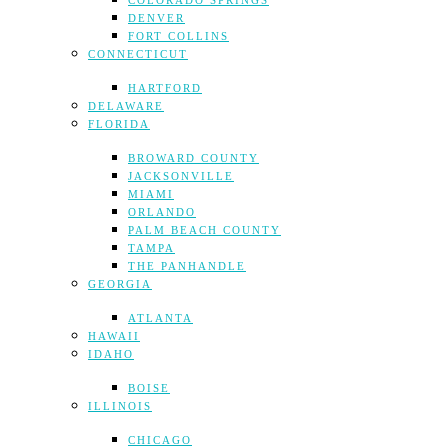
COLORADO SPRINGS
DENVER
FORT COLLINS
CONNECTICUT
HARTFORD
DELAWARE
FLORIDA
BROWARD COUNTY
JACKSONVILLE
MIAMI
ORLANDO
PALM BEACH COUNTY
TAMPA
THE PANHANDLE
GEORGIA
ATLANTA
HAWAII
IDAHO
BOISE
ILLINOIS
CHICAGO