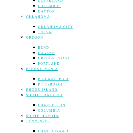
CLEVELAND
COLUMBUS
DAYTON
OKLAHOMA
OKLAHOMA CITY
TULSA
OREGON
BEND
EUGENE
OREGON COAST
PORTLAND
PENNSYLVANIA
PHILADELPHIA
PITTSBURGH
RHODE ISLAND
SOUTH CAROLINA
CHARLESTON
COLUMBIA
SOUTH DAKOTA
TENNESSEE
CHATTANOOGA