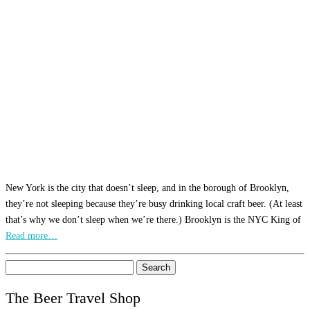
New York is the city that doesn’t sleep, and in the borough of Brooklyn,
they’re not sleeping because they’re busy drinking local craft beer. (At least
that’s why we don’t sleep when we’re there.) Brooklyn is the NYC King of
Read more…
Search
for:
The Beer Travel Shop