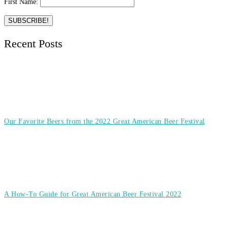
First Name:
Recent Posts
Our Favorite Beers from the 2022 Great American Beer Festival
A How-To Guide for Great American Beer Festival 2022