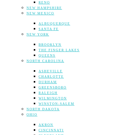
RENO
NEW HAMPSHIRE
NEW MEXICO
ALBUQUERQUE
SANTA FE
NEW YORK
BROOKLYN
THE FINGER LAKES
QUEENS
NORTH CAROLINA
ASHEVILLE
CHARLOTTE
DURHAM
GREENSBORO
RALEIGH
WILMINGTON
WINSTON-SALEM
NORTH DAKOTA
OHIO
AKRON
CINCINNATI