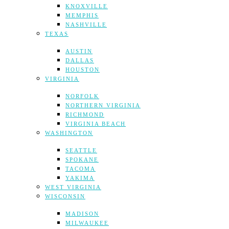
KNOXVILLE
MEMPHIS
NASHVILLE
TEXAS
AUSTIN
DALLAS
HOUSTON
VIRGINIA
NORFOLK
NORTHERN VIRGINIA
RICHMOND
VIRGINIA BEACH
WASHINGTON
SEATTLE
SPOKANE
TACOMA
YAKIMA
WEST VIRGINIA
WISCONSIN
MADISON
MILWAUKEE