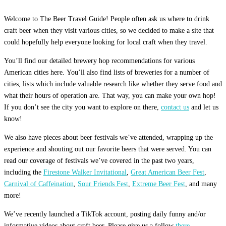
Welcome to The Beer Travel Guide! People often ask us where to drink
craft beer when they visit various cities, so we decided to make a site that
could hopefully help everyone looking for local craft when they travel.
You’ll find our detailed brewery hop recommendations for various
American cities here. You’ll also find lists of breweries for a number of
cities, lists which include valuable research like whether they serve food and
what their hours of operation are. That way, you can make your own hop!
If you don’t see the city you want to explore on there,
contact us
and let us
know!
We also have pieces about beer festivals we’ve attended, wrapping up the
experience and shouting out our favorite beers that were served. You can
read our coverage of festivals we’ve covered in the past two years,
including the
Firestone Walker Invitational
,
Great American Beer Fest
,
Carnival of Caffeination
,
Sour Friends Fest
,
Extreme Beer Fest
, and many
more!
We’ve recently launched a TikTok account, posting daily funny and/or
informative videos about craft beer. Please give us a follow
there.