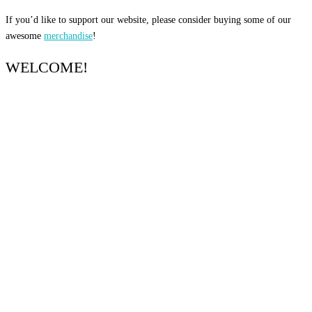
If you’d like to support our website, please consider buying some of our
awesome
merchandise
!
WELCOME!