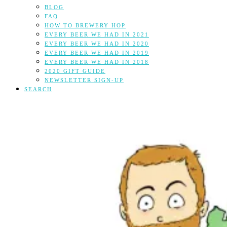
BLOG
FAQ
HOW TO BREWERY HOP
EVERY BEER WE HAD IN 2021
EVERY BEER WE HAD IN 2020
EVERY BEER WE HAD IN 2019
EVERY BEER WE HAD IN 2018
2020 GIFT GUIDE
NEWSLETTER SIGN-UP
SEARCH