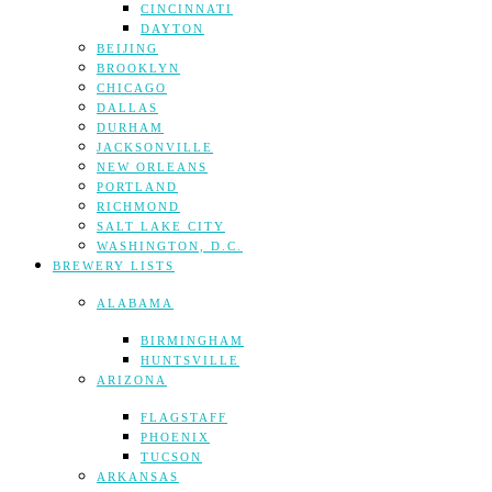
CINCINNATI
DAYTON
BEIJING
BROOKLYN
CHICAGO
DALLAS
DURHAM
JACKSONVILLE
NEW ORLEANS
PORTLAND
RICHMOND
SALT LAKE CITY
WASHINGTON, D.C.
BREWERY LISTS
ALABAMA
BIRMINGHAM
HUNTSVILLE
ARIZONA
FLAGSTAFF
PHOENIX
TUCSON
ARKANSAS