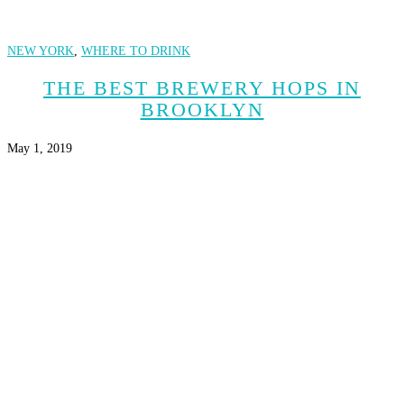
NEW YORK
,
WHERE TO DRINK
THE BEST BREWERY HOPS IN
BROOKLYN
May 1, 2019