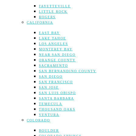
FAYETTEVILLE
LITTLE ROCK
ROGERS
CALIFORNIA
EAST BAY
LAKE TAHOE
LOS ANGELES
MONTEREY BAY
NEAR SAN DIEGO
ORANGE COUNTY
SACRAMENTO
SAN BERNANDINO COUNTY
SAN DIEGO
SAN FRANCISCO
SAN JOSE
SAN LUIS OBISPO
SANTA BARBARA
TEMECULA
THOUSAND OAKS
VENTURA
COLORADO
BOULDER