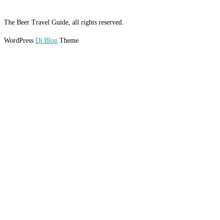
The Beer Travel Guide, all rights reserved.
WordPress
Di Blog
Theme