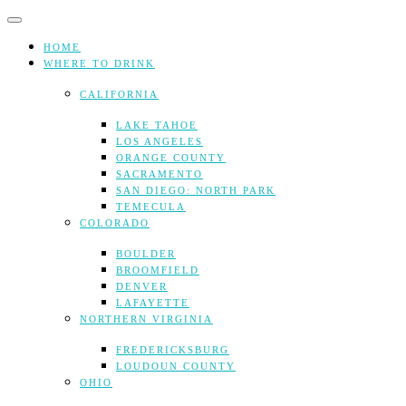
Skip
to
content
HOME
WHERE TO DRINK
CALIFORNIA
LAKE TAHOE
LOS ANGELES
ORANGE COUNTY
SACRAMENTO
SAN DIEGO: NORTH PARK
TEMECULA
COLORADO
BOULDER
BROOMFIELD
DENVER
LAFAYETTE
NORTHERN VIRGINIA
FREDERICKSBURG
LOUDOUN COUNTY
OHIO