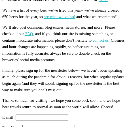
We have a list of every beer we’ve tried this year– we’ve already crossed
650 beers for the year, so
see what we’ve had
and what we recommend!
We’ll also post occasional blog entries, news stories, and more! Please
check out our
FAQ
, and if you think our site is missing something or
contains inaccurate information, please don’t hesitate to
contact us.
Closures
and hour changes are happening rapidly, so before assuming our
information is fully accurate, always be sure to double check on the
breweries’ social media accounts.
Finally, please sign up for the newsletter below– we haven’t been updating
as much during the pandemic for obvious reasons, but when regular updates
begin again (and they will soon), signing up for the newsletter is the best
way to make sure you don’t miss out.
Thanks so much for visiting– we hope you come back soon, and we hope
beer travels return to normal as soon as the world will allow. Cheers!
E-mail: