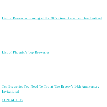
List of Breweries Pouring at the 2022 Great American Beer Festival
List of Phoenix’s Top Breweries
Ten Breweries You Need To Try at The Bruery’s 14th Anniversary
Invitational
CONTACT US