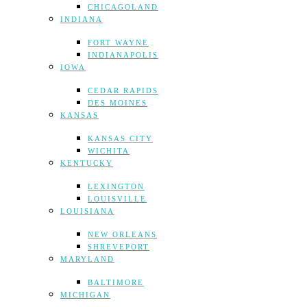
CHICAGOLAND
INDIANA
FORT WAYNE
INDIANAPOLIS
IOWA
CEDAR RAPIDS
DES MOINES
KANSAS
KANSAS CITY
WICHITA
KENTUCKY
LEXINGTON
LOUISVILLE
LOUISIANA
NEW ORLEANS
SHREVEPORT
MARYLAND
BALTIMORE
MICHIGAN