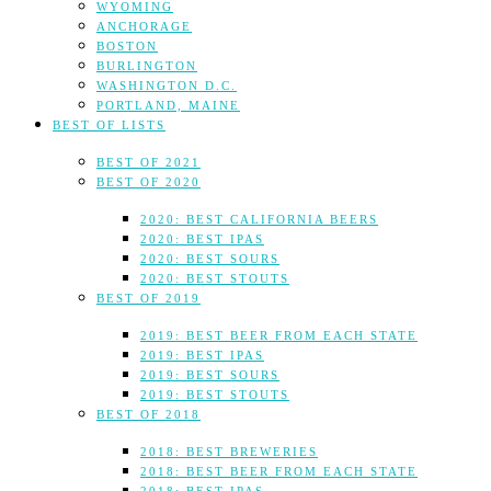
WYOMING
ANCHORAGE
BOSTON
BURLINGTON
WASHINGTON D.C.
PORTLAND, MAINE
BEST OF LISTS
BEST OF 2021
BEST OF 2020
2020: BEST CALIFORNIA BEERS
2020: BEST IPAS
2020: BEST SOURS
2020: BEST STOUTS
BEST OF 2019
2019: BEST BEER FROM EACH STATE
2019: BEST IPAS
2019: BEST SOURS
2019: BEST STOUTS
BEST OF 2018
2018: BEST BREWERIES
2018: BEST BEER FROM EACH STATE