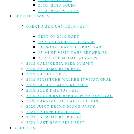
2018: BEST IPAS
2018: BEST SOURS
2018: BEST STOUTS
BEER FESTIVALS
GREAT AMERICAN BEER FEST
BEST OF 2019 GABF
DAY 1 COVERAGE OF GABF
LESSONS LEARNED FROM GABF
25 MUST-VISIT GABF BREWERIES
2019 GABF MEDAL WINNERS
2019 CALIFORNIA BEER SUMMIT
2019 EXTREME BEER FEST
2019 LA BEER FEST
2019 FIRESTONE WALKER INVITATIONAL
2019 LA BEER WEEK KICKOFF
2019 SOUR FRIENDS FEST
2019 SOUTH BAY BEER & WINE FESTIVAL
2020 CARNIVAL OF CAFFEINATION
2020 JUICY BREWS BEACH PARTY
2021 UNTAPPD BEER FEST
2021 EXTREME BEER FEST
2021 LAST DROP BEER FEST
ABOUT US