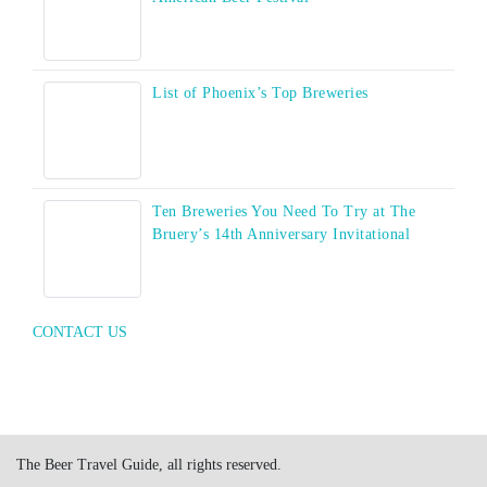
List of Phoenix’s Top Breweries
Ten Breweries You Need To Try at The
Bruery’s 14th Anniversary Invitational
CONTACT US
The Beer Travel Guide, all rights reserved.