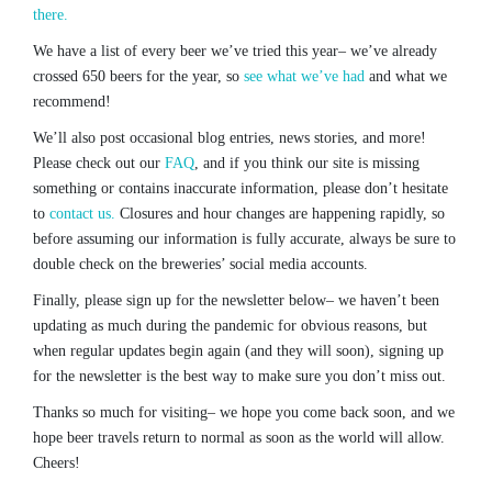
there.
We have a list of every beer we’ve tried this year– we’ve already
crossed 650 beers for the year, so
see what we’ve had
and what we
recommend!
We’ll also post occasional blog entries, news stories, and more!
Please check out our
FAQ
, and if you think our site is missing
something or contains inaccurate information, please don’t hesitate
to
contact us.
Closures and hour changes are happening rapidly, so
before assuming our information is fully accurate, always be sure to
double check on the breweries’ social media accounts.
Finally, please sign up for the newsletter below– we haven’t been
updating as much during the pandemic for obvious reasons, but
when regular updates begin again (and they will soon), signing up
for the newsletter is the best way to make sure you don’t miss out.
Thanks so much for visiting– we hope you come back soon, and we
hope beer travels return to normal as soon as the world will allow.
Cheers!