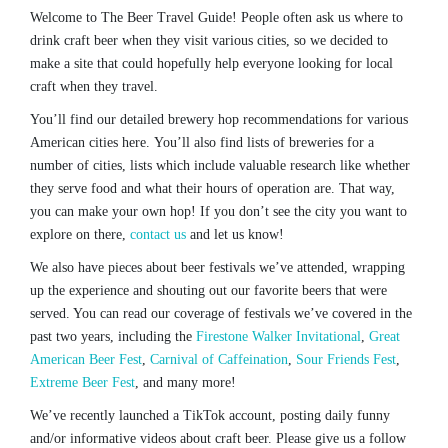
Welcome to The Beer Travel Guide! People often ask us where to
drink craft beer when they visit various cities, so we decided to
make a site that could hopefully help everyone looking for local
craft when they travel.
You’ll find our detailed brewery hop recommendations for various
American cities here. You’ll also find lists of breweries for a
number of cities, lists which include valuable research like whether
they serve food and what their hours of operation are. That way,
you can make your own hop! If you don’t see the city you want to
explore on there,
contact us
and let us know!
We also have pieces about beer festivals we’ve attended, wrapping
up the experience and shouting out our favorite beers that were
served. You can read our coverage of festivals we’ve covered in the
past two years, including the
Firestone Walker Invitational
,
Great
American Beer Fest
,
Carnival of Caffeination
,
Sour Friends Fest
,
Extreme Beer Fest
, and many more!
We’ve recently launched a TikTok account, posting daily funny
and/or informative videos about craft beer. Please give us a follow