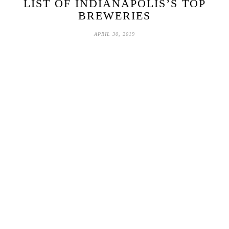
LIST OF INDIANAPOLIS’S TOP
BREWERIES
APRIL 30, 2019