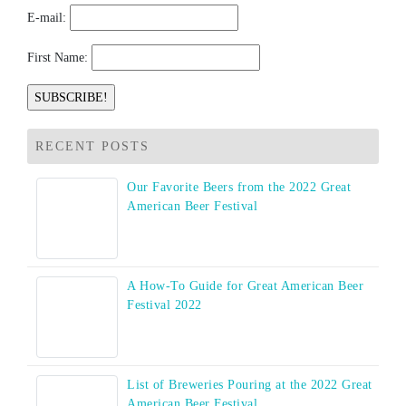
E-mail:
First Name:
RECENT POSTS
Our Favorite Beers from the 2022 Great
American Beer Festival
A How-To Guide for Great American Beer
Festival 2022
List of Breweries Pouring at the 2022 Great
American Beer Festival