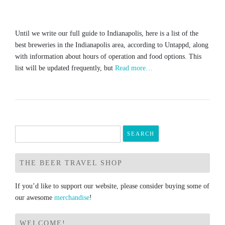
Until we write our full guide to Indianapolis, here is a list of the
best breweries in the Indianapolis area, according to Untappd, along
with information about hours of operation and food options. This
list will be updated frequently, but
Read more…
Search
for:
THE BEER TRAVEL SHOP
If you’d like to support our website, please consider buying some of
our awesome
merchandise
!
WELCOME!