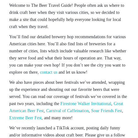
Welcome to The Beer Travel Guide! People often ask us where to
drink craft beer when they visit various cities, so we decided to
make a site that could hopefully help everyone looking for local
craft when they travel.
You’ll find our detailed brewery hop recommendations for various
American cities here. You’ll also find lists of breweries for a
number of cities, lists which include valuable research like whether
they serve food and what their hours of operation are. That way,
you can make your own hop! If you don’t see the city you want to
explore on there,
contact us
and let us know!
We also have pieces about beer festivals we’ve attended, wrapping
up the experience and shouting out our favorite beers that were
served. You can read our coverage of festivals we’ve covered in the
past two years, including the
Firestone Walker Invitational
,
Great
American Beer Fest
,
Carnival of Caffeination
,
Sour Friends Fest
,
Extreme Beer Fest
, and many more!
We’ve recently launched a TikTok account, posting daily funny
and/or informative videos about craft beer. Please give us a follow