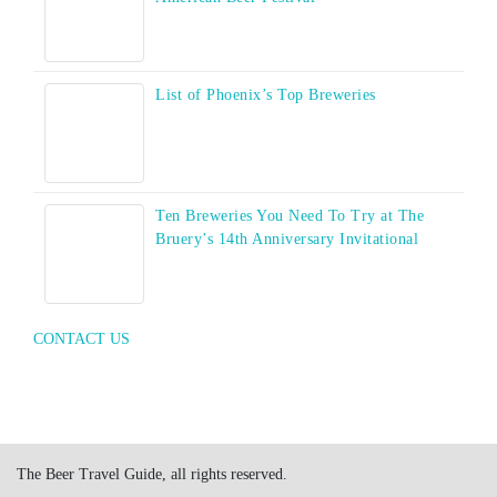
List of Phoenix’s Top Breweries
Ten Breweries You Need To Try at The
Bruery’s 14th Anniversary Invitational
CONTACT US
The Beer Travel Guide, all rights reserved.