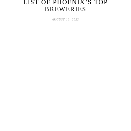
LIST OF PHOENIX’S TOP
BREWERIES
AUGUST 10, 2022