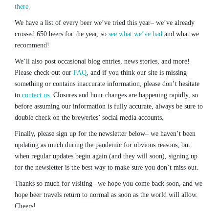
there.
We have a list of every beer we’ve tried this year– we’ve already
crossed 650 beers for the year, so
see what we’ve had
and what we
recommend!
We’ll also post occasional blog entries, news stories, and more!
Please check out our
FAQ
, and if you think our site is missing
something or contains inaccurate information, please don’t hesitate
to
contact us.
Closures and hour changes are happening rapidly, so
before assuming our information is fully accurate, always be sure to
double check on the breweries’ social media accounts.
Finally, please sign up for the newsletter below– we haven’t been
updating as much during the pandemic for obvious reasons, but
when regular updates begin again (and they will soon), signing up
for the newsletter is the best way to make sure you don’t miss out.
Thanks so much for visiting– we hope you come back soon, and we
hope beer travels return to normal as soon as the world will allow.
Cheers!