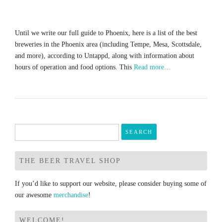
Until we write our full guide to Phoenix, here is a list of the best
breweries in the Phoenix area (including Tempe, Mesa, Scottsdale,
and more), according to Untappd, along with information about
hours of operation and food options. This
Read more…
Search
for:
THE BEER TRAVEL SHOP
If you’d like to support our website, please consider buying some of
our awesome
merchandise
!
WELCOME!