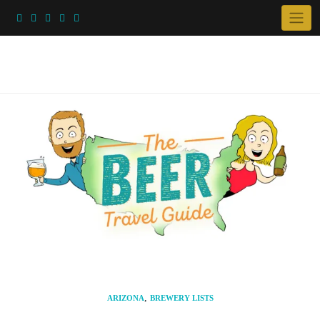
Skip
to
content
,
ARIZONA
BREWERY LISTS