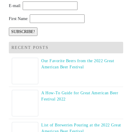
E-mail:
First Name:
RECENT POSTS
Our Favorite Beers from the 2022 Great
American Beer Festival
A How-To Guide for Great American Beer
Festival 2022
List of Breweries Pouring at the 2022 Great
American Beer Festival