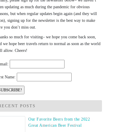
nally, please sign up for the newsletter below– we haven’t
en updating as much during the pandemic for obvious
asons, but when regular updates begin again (and they will
on), signing up for the newsletter is the best way to make
re you don’t miss out.
anks so much for visiting– we hope you come back soon,
d we hope beer travels return to normal as soon as the world
ll allow. Cheers!
mail:
rst Name:
RECENT POSTS
Our Favorite Beers from the 2022
Great American Beer Festival