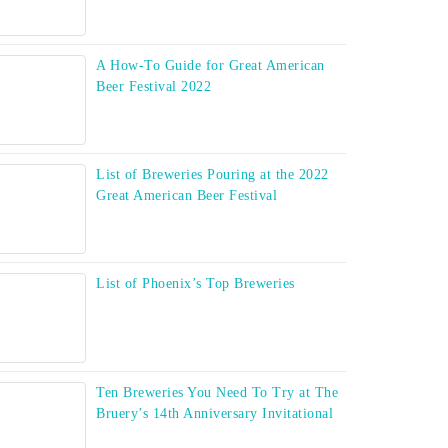
A How-To Guide for Great American
Beer Festival 2022
List of Breweries Pouring at the 2022
Great American Beer Festival
List of Phoenix’s Top Breweries
Ten Breweries You Need To Try at The
Bruery’s 14th Anniversary Invitational