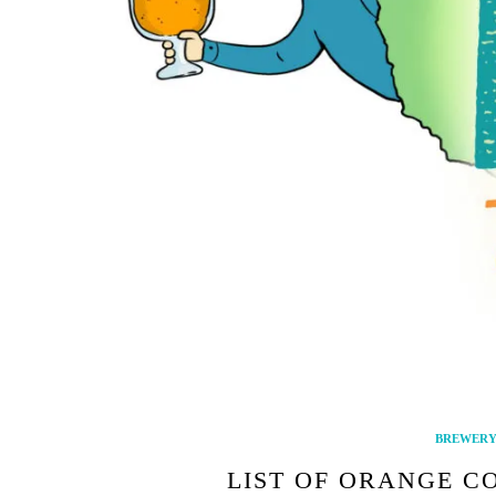
BREWERY 
LIST OF ORANGE C