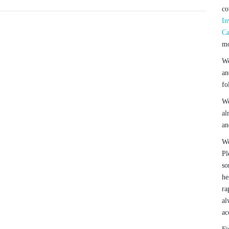
co
In
Ca
mo
We
an
fo
We
al
an
We
Pl
so
he
ra
al
ac