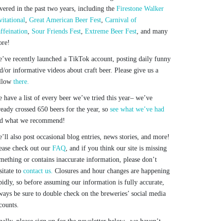
vered in the past two years, including the
Firestone Walker
vitational
,
Great American Beer Fest
,
Carnival of
ffeination
,
Sour Friends Fest
,
Extreme Beer Fest
, and many
re!
’ve recently launched a TikTok account, posting daily funny
d/or informative videos about craft beer. Please give us a
llow
there.
 have a list of every beer we’ve tried this year– we’ve
ready crossed 650 beers for the year, so
see what we’ve had
d what we recommend!
’ll also post occasional blog entries, news stories, and more!
ease check out our
FAQ
, and if you think our site is missing
mething or contains inaccurate information, please don’t
sitate to
contact us.
Closures and hour changes are happening
pidly, so before assuming our information is fully accurate,
ways be sure to double check on the breweries’ social media
counts.