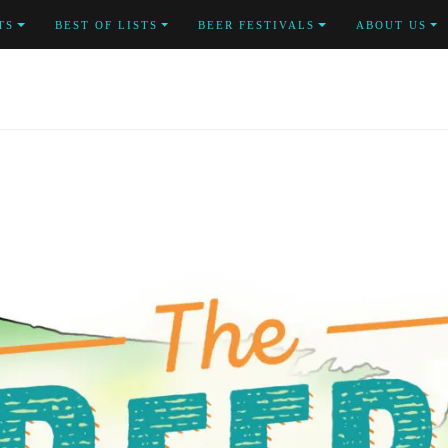
TS
BEST OF LISTS
BEER FESTIVALS
ABOUT US