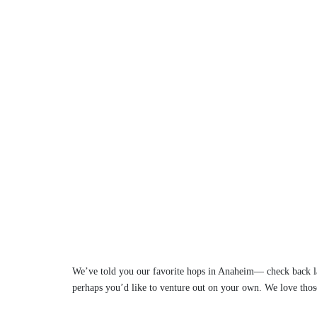
We’ve told you our favorite hops in Anaheim— check back la
perhaps you’d like to venture out on your own. We love thos