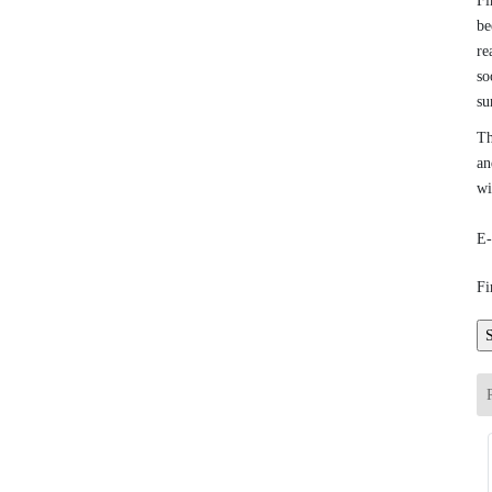
Fi
be
re
so
su
Th
an
wi
E-
Fi