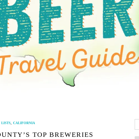
Se
,
LISTS
CALIFORNIA
fo
OUNTY’S TOP BREWERIES