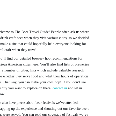
lcome to The Beer Travel Guide! People often ask us where
 drink craft beer when they visit various cities, so we decided
 make a site that could hopefully help everyone looking for
cal craft when they travel.
u’ll find our detailed brewery hop recommendations for
rious American cities here. You’ll also find lists of breweries
r a number of cities, lists which include valuable research
ke whether they serve food and what their hours of operation
e. That way, you can make your own hop! If you don’t see
e city you want to explore on there,
contact us
and let us
now!
 also have pieces about beer festivals we’ve attended,
apping up the experience and shouting out our favorite beers
at were served. You can read our coverage of festivals we’ve