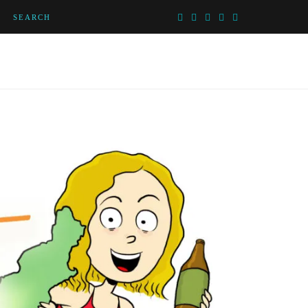
SEARCH