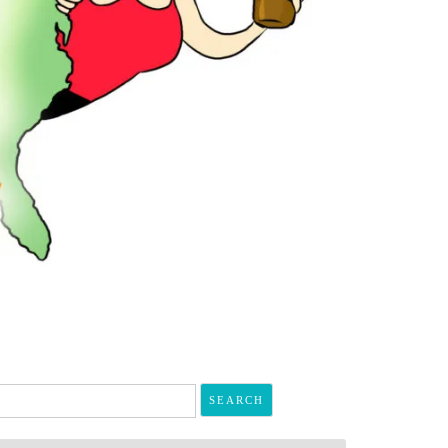
arch
r: