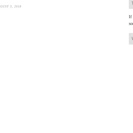
GUST 3, 2018
If
so