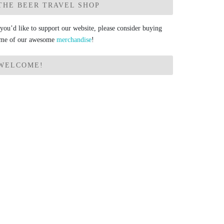
THE BEER TRAVEL SHOP
 you’d like to support our website, please consider buying
me of our awesome
merchandise
!
WELCOME!