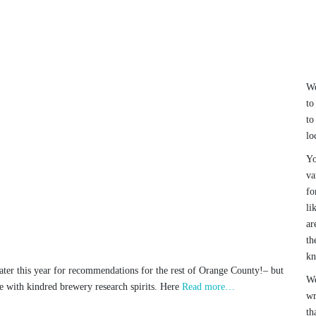
We
to
to
lo
Yo
va
fo
li
ar
th
k
ter this year for recommendations for the rest of Orange County!– but
We
e with kindred brewery research spirits. Here
Read more…
wr
th