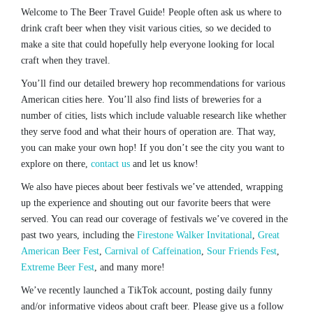
Welcome to The Beer Travel Guide! People often ask us where to
drink craft beer when they visit various cities, so we decided to
make a site that could hopefully help everyone looking for local
craft when they travel.
You’ll find our detailed brewery hop recommendations for various
American cities here. You’ll also find lists of breweries for a
number of cities, lists which include valuable research like whether
they serve food and what their hours of operation are. That way,
you can make your own hop! If you don’t see the city you want to
explore on there,
contact us
and let us know!
We also have pieces about beer festivals we’ve attended, wrapping
up the experience and shouting out our favorite beers that were
served. You can read our coverage of festivals we’ve covered in the
past two years, including the
Firestone Walker Invitational
,
Great
American Beer Fest
,
Carnival of Caffeination
,
Sour Friends Fest
,
Extreme Beer Fest
, and many more!
We’ve recently launched a TikTok account, posting daily funny
and/or informative videos about craft beer. Please give us a follow