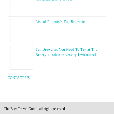
List of Phoenix’s Top Breweries
Ten Breweries You Need To Try at The
Bruery’s 14th Anniversary Invitational
CONTACT US
The Beer Travel Guide, all rights reserved.