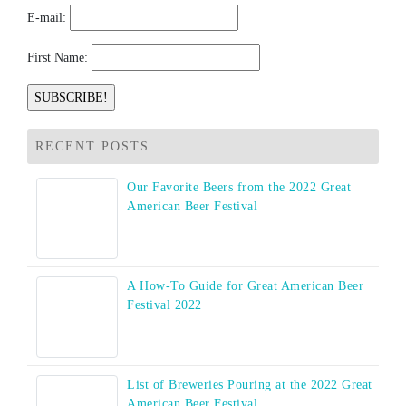
E-mail:
First Name:
RECENT POSTS
Our Favorite Beers from the 2022 Great
American Beer Festival
A How-To Guide for Great American Beer
Festival 2022
List of Breweries Pouring at the 2022 Great
American Beer Festival