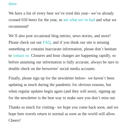
there.
We have a list of every beer we’ve tried this year– we’ve already
crossed 650 beers for the year, so
see what we’ve had
and what we
recommend!
We’ll also post occasional blog entries, news stories, and more!
Please check out our
FAQ
, and if you think our site is missing
something or contains inaccurate information, please don’t hesitate
to
contact us.
Closures and hour changes are happening rapidly, so
before assuming our information is fully accurate, always be sure to
double check on the breweries’ social media accounts.
Finally, please sign up for the newsletter below– we haven’t been
updating as much during the pandemic for obvious reasons, but
when regular updates begin again (and they will soon), signing up
for the newsletter is the best way to make sure you don’t miss out.
Thanks so much for visiting– we hope you come back soon, and we
hope beer travels return to normal as soon as the world will allow.
Cheers!