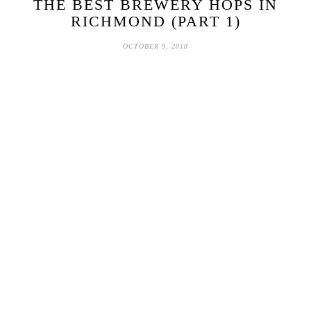
THE BEST BREWERY HOPS IN
RICHMOND (PART 1)
OCTOBER 9, 2018