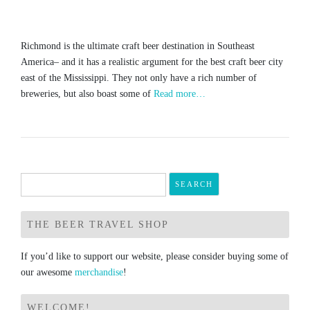
Richmond is the ultimate craft beer destination in Southeast
America– and it has a realistic argument for the best craft beer city
east of the Mississippi. They not only have a rich number of
breweries, but also boast some of
Read more…
Search
for:
THE BEER TRAVEL SHOP
If you’d like to support our website, please consider buying some of
our awesome
merchandise
!
WELCOME!