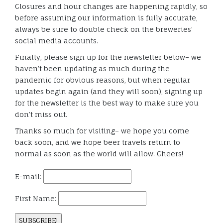
Closures and hour changes are happening rapidly, so
before assuming our information is fully accurate,
always be sure to double check on the breweries’
social media accounts.
Finally, please sign up for the newsletter below– we
haven’t been updating as much during the
pandemic for obvious reasons, but when regular
updates begin again (and they will soon), signing up
for the newsletter is the best way to make sure you
don’t miss out.
Thanks so much for visiting– we hope you come
back soon, and we hope beer travels return to
normal as soon as the world will allow. Cheers!
E-mail:
First Name: