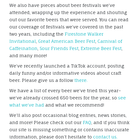
We also have pieces about beer festivals we’ve
attended, wrapping up the experience and shouting
out our favorite beers that were served. You can read
our coverage of festivals we’ve covered in the past
two years, including the
Firestone Walker
Invitational
,
Great American Beer Fest
,
Carnival of
Caffeination
,
Sour Friends Fest
,
Extreme Beer Fest
,
and many more!
We’ve recently launched a TikTok account, posting
daily funny and/or informative videos about craft
beer. Please give us a follow
there.
We have a list of every beer we’ve tried this year–
we’ve already crossed 650 beers for the year, so
see
what we’ve had
and what we recommend!
We’ll also post occasional blog entries, news stories,
and more! Please check out our
FAQ
, and if you think
our site is missing something or contains inaccurate
information, please don’t hesitate to
contact us.