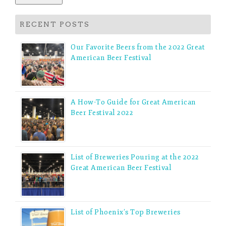
RECENT POSTS
Our Favorite Beers from the 2022 Great
American Beer Festival
A How-To Guide for Great American
Beer Festival 2022
List of Breweries Pouring at the 2022
Great American Beer Festival
List of Phoenix’s Top Breweries