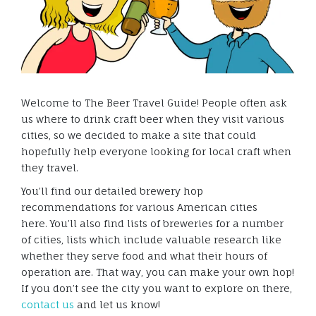
Welcome to The Beer Travel Guide! People often ask
us where to drink craft beer when they visit various
cities, so we decided to make a site that could
hopefully help everyone looking for local craft when
they travel.
You’ll find our detailed brewery hop
recommendations for various American cities
here. You’ll also find lists of breweries for a number
of cities, lists which include valuable research like
whether they serve food and what their hours of
operation are. That way, you can make your own hop!
If you don’t see the city you want to explore on there,
contact us
and let us know!