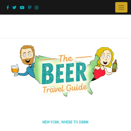
Skip
to
content
,
NEW YORK
WHERE TO DRINK