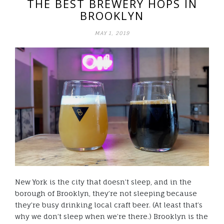
THE BEST BREWERY HOPS IN
BROOKLYN
MAY 1, 2019
New York is the city that doesn’t sleep, and in the
borough of Brooklyn, they’re not sleeping because
they’re busy drinking local craft beer. (At least that’s
why we don’t sleep when we’re there.) Brooklyn is the