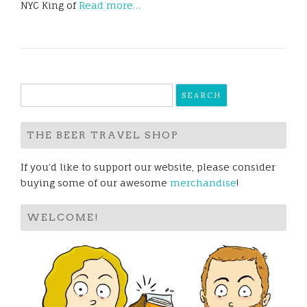
NYC King of
Read more…
Search
for:
THE BEER TRAVEL SHOP
If you’d like to support our website, please consider
buying some of our awesome
merchandise
!
WELCOME!