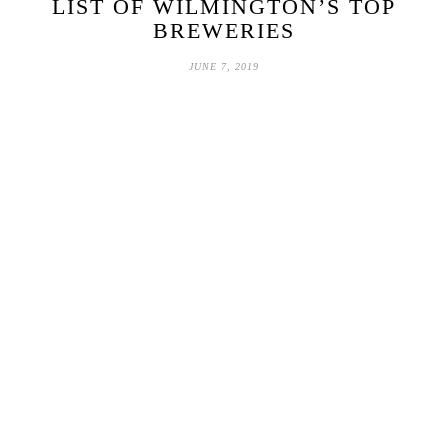
LIST OF WILMINGTON’S TOP
BREWERIES
JUNE 7, 2019