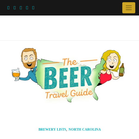
Skip
to
content
,
BREWERY LISTS
NORTH CAROLINA