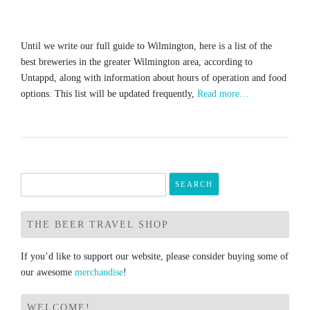
Until we write our full guide to Wilmington, here is a list of the
best breweries in the greater Wilmington area, according to
Untappd, along with information about hours of operation and food
options. This list will be updated frequently,
Read more…
Search
for:
THE BEER TRAVEL SHOP
If you’d like to support our website, please consider buying some of
our awesome
merchandise
!
WELCOME!