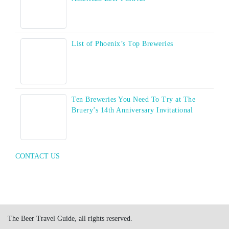
List of Phoenix’s Top Breweries
Ten Breweries You Need To Try at The
Bruery’s 14th Anniversary Invitational
CONTACT US
The Beer Travel Guide, all rights reserved.