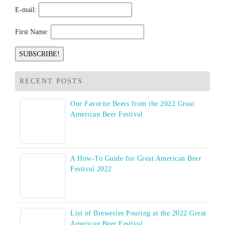
E-mail:
First Name:
RECENT POSTS
Our Favorite Beers from the 2022 Great
American Beer Festival
A How-To Guide for Great American Beer
Festival 2022
List of Breweries Pouring at the 2022 Great
American Beer Festival