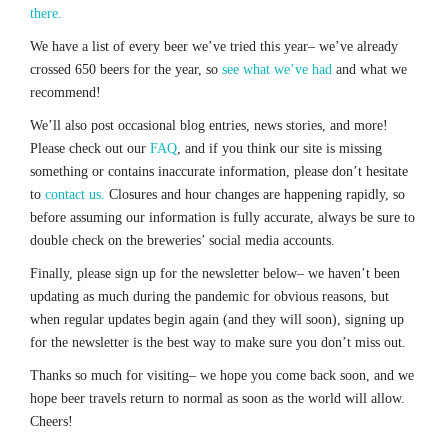
there.
We have a list of every beer we’ve tried this year– we’ve already
crossed 650 beers for the year, so
see what we’ve had
and what we
recommend!
We’ll also post occasional blog entries, news stories, and more!
Please check out our
FAQ
, and if you think our site is missing
something or contains inaccurate information, please don’t hesitate
to
contact us.
Closures and hour changes are happening rapidly, so
before assuming our information is fully accurate, always be sure to
double check on the breweries’ social media accounts.
Finally, please sign up for the newsletter below– we haven’t been
updating as much during the pandemic for obvious reasons, but
when regular updates begin again (and they will soon), signing up
for the newsletter is the best way to make sure you don’t miss out.
Thanks so much for visiting– we hope you come back soon, and we
hope beer travels return to normal as soon as the world will allow.
Cheers!