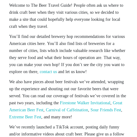
Welcome to The Beer Travel Guide! People often ask us where to
drink craft beer when they visit various cities, so we decided to
make a site that could hopefully help everyone looking for local
craft when they travel.
You’ll find our detailed brewery hop recommendations for various
American cities here. You’ll also find lists of breweries for a
number of cities, lists which include valuable research like whether
they serve food and what their hours of operation are. That way,
you can make your own hop! If you don’t see the city you want to
explore on there,
contact us
and let us know!
We also have pieces about beer festivals we’ve attended, wrapping
up the experience and shouting out our favorite beers that were
served. You can read our coverage of festivals we’ve covered in the
past two years, including the
Firestone Walker Invitational
,
Great
American Beer Fest
,
Carnival of Caffeination
,
Sour Friends Fest
,
Extreme Beer Fest
, and many more!
We’ve recently launched a TikTok account, posting daily funny
and/or informative videos about craft beer. Please give us a follow