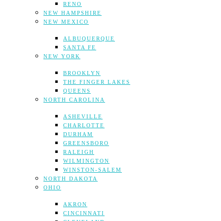
RENO
NEW HAMPSHIRE
NEW MEXICO
ALBUQUERQUE
SANTA FE
NEW YORK
BROOKLYN
THE FINGER LAKES
QUEENS
NORTH CAROLINA
ASHEVILLE
CHARLOTTE
DURHAM
GREENSBORO
RALEIGH
WILMINGTON
WINSTON-SALEM
NORTH DAKOTA
OHIO
AKRON
CINCINNATI