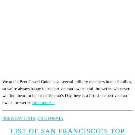
We at the Beer Travel Guide have several military members in our families,
so we’re always happy to support veteran-owned craft breweries whenever
we find them. In honor of Veteran’s Day, here is a list of the best veteran-
owned breweries
Read more…
BREWERY LISTS
,
CALIFORNIA
LIST OF SAN FRANCISCO’S TOP