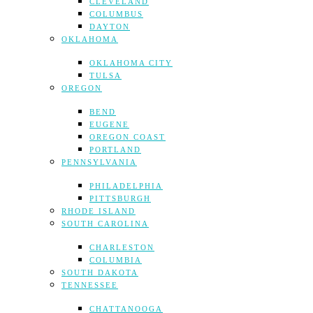
CLEVELAND
COLUMBUS
DAYTON
OKLAHOMA
OKLAHOMA CITY
TULSA
OREGON
BEND
EUGENE
OREGON COAST
PORTLAND
PENNSYLVANIA
PHILADELPHIA
PITTSBURGH
RHODE ISLAND
SOUTH CAROLINA
CHARLESTON
COLUMBIA
SOUTH DAKOTA
TENNESSEE
CHATTANOOGA