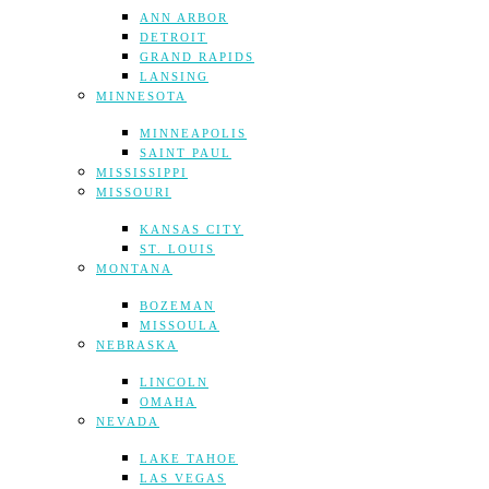
ANN ARBOR
DETROIT
GRAND RAPIDS
LANSING
MINNESOTA
MINNEAPOLIS
SAINT PAUL
MISSISSIPPI
MISSOURI
KANSAS CITY
ST. LOUIS
MONTANA
BOZEMAN
MISSOULA
NEBRASKA
LINCOLN
OMAHA
NEVADA
LAKE TAHOE
LAS VEGAS