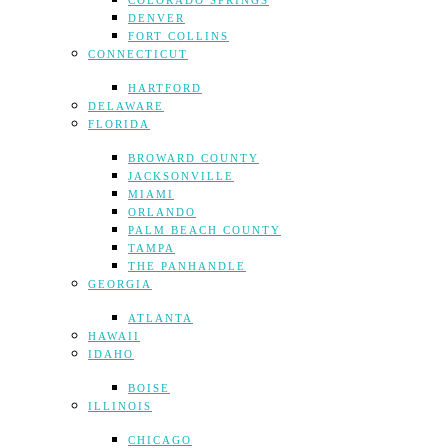
COLORADO SPRINGS
DENVER
FORT COLLINS
CONNECTICUT
HARTFORD
DELAWARE
FLORIDA
BROWARD COUNTY
JACKSONVILLE
MIAMI
ORLANDO
PALM BEACH COUNTY
TAMPA
THE PANHANDLE
GEORGIA
ATLANTA
HAWAII
IDAHO
BOISE
ILLINOIS
CHICAGO