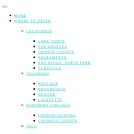
Skip
to
content
HOME
WHERE TO DRINK
CALIFORNIA
LAKE TAHOE
LOS ANGELES
ORANGE COUNTY
SACRAMENTO
SAN DIEGO: NORTH PARK
TEMECULA
COLORADO
BOULDER
BROOMFIELD
DENVER
LAFAYETTE
NORTHERN VIRGINIA
FREDERICKSBURG
LOUDOUN COUNTY
OHIO