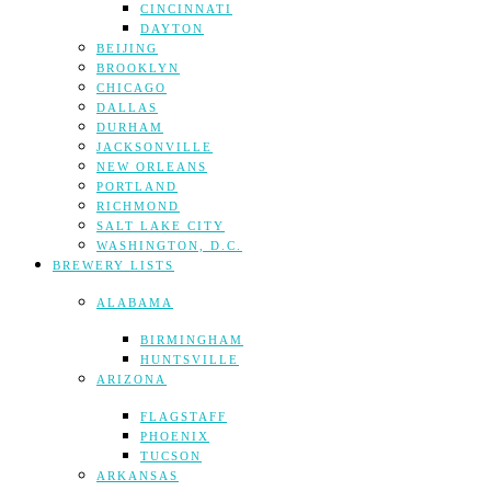
CINCINNATI
DAYTON
BEIJING
BROOKLYN
CHICAGO
DALLAS
DURHAM
JACKSONVILLE
NEW ORLEANS
PORTLAND
RICHMOND
SALT LAKE CITY
WASHINGTON, D.C.
BREWERY LISTS
ALABAMA
BIRMINGHAM
HUNTSVILLE
ARIZONA
FLAGSTAFF
PHOENIX
TUCSON
ARKANSAS