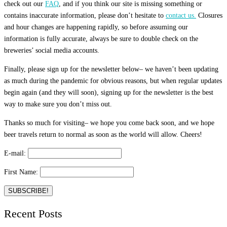
check out our
FAQ
, and if you think our site is missing something or
contains inaccurate information, please don’t hesitate to
contact us.
Closures
and hour changes are happening rapidly, so before assuming our
information is fully accurate, always be sure to double check on the
breweries’ social media accounts.
Finally, please sign up for the newsletter below– we haven’t been updating
as much during the pandemic for obvious reasons, but when regular updates
begin again (and they will soon), signing up for the newsletter is the best
way to make sure you don’t miss out.
Thanks so much for visiting– we hope you come back soon, and we hope
beer travels return to normal as soon as the world will allow. Cheers!
E-mail:
First Name:
Recent Posts