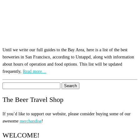
Until we write our full guides to the Bay Area, here is a list of the best
breweries in San Francisco, according to Untappd, along with information
about hours of operation and food options. This list will be updated
frequently,
Read more…
Search
for:
The Beer Travel Shop
If you’d like to support our website, please consider buying some of our
awesome
merchandise
!
WELCOME!