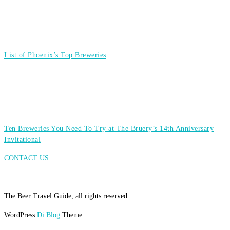
List of Phoenix’s Top Breweries
Ten Breweries You Need To Try at The Bruery’s 14th Anniversary
Invitational
CONTACT US
The Beer Travel Guide, all rights reserved.
WordPress
Di Blog
Theme