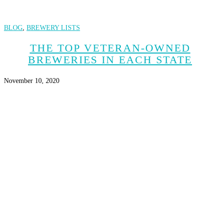
BLOG
,
BREWERY LISTS
THE TOP VETERAN-OWNED
BREWERIES IN EACH STATE
November 10, 2020