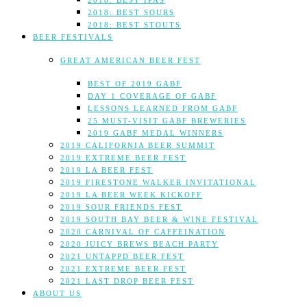
2018: BEST IPAS
2018: BEST SOURS
2018: BEST STOUTS
BEER FESTIVALS
GREAT AMERICAN BEER FEST
BEST OF 2019 GABF
DAY 1 COVERAGE OF GABF
LESSONS LEARNED FROM GABF
25 MUST-VISIT GABF BREWERIES
2019 GABF MEDAL WINNERS
2019 CALIFORNIA BEER SUMMIT
2019 EXTREME BEER FEST
2019 LA BEER FEST
2019 FIRESTONE WALKER INVITATIONAL
2019 LA BEER WEEK KICKOFF
2019 SOUR FRIENDS FEST
2019 SOUTH BAY BEER & WINE FESTIVAL
2020 CARNIVAL OF CAFFEINATION
2020 JUICY BREWS BEACH PARTY
2021 UNTAPPD BEER FEST
2021 EXTREME BEER FEST
2021 LAST DROP BEER FEST
ABOUT US