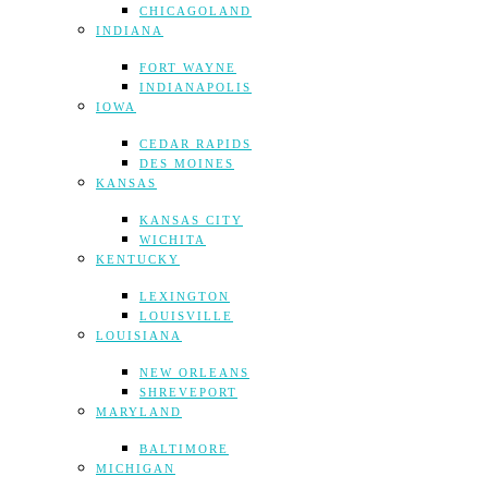
CHICAGOLAND
INDIANA
FORT WAYNE
INDIANAPOLIS
IOWA
CEDAR RAPIDS
DES MOINES
KANSAS
KANSAS CITY
WICHITA
KENTUCKY
LEXINGTON
LOUISVILLE
LOUISIANA
NEW ORLEANS
SHREVEPORT
MARYLAND
BALTIMORE
MICHIGAN