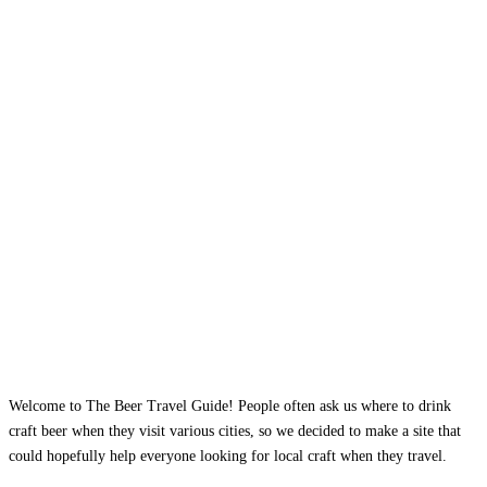
Welcome to The Beer Travel Guide! People often ask us where to drink
craft beer when they visit various cities, so we decided to make a site that
could hopefully help everyone looking for local craft when they travel.