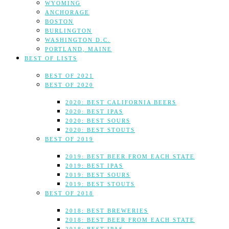
WYOMING
ANCHORAGE
BOSTON
BURLINGTON
WASHINGTON D.C.
PORTLAND, MAINE
BEST OF LISTS
BEST OF 2021
BEST OF 2020
2020: BEST CALIFORNIA BEERS
2020: BEST IPAS
2020: BEST SOURS
2020: BEST STOUTS
BEST OF 2019
2019: BEST BEER FROM EACH STATE
2019: BEST IPAS
2019: BEST SOURS
2019: BEST STOUTS
BEST OF 2018
2018: BEST BREWERIES
2018: BEST BEER FROM EACH STATE