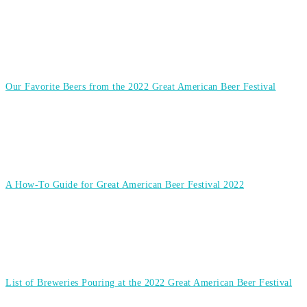
Our Favorite Beers from the 2022 Great American Beer Festival
A How-To Guide for Great American Beer Festival 2022
List of Breweries Pouring at the 2022 Great American Beer Festival