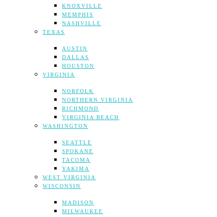
KNOXVILLE
MEMPHIS
NASHVILLE
TEXAS
AUSTIN
DALLAS
HOUSTON
VIRGINIA
NORFOLK
NORTHERN VIRGINIA
RICHMOND
VIRGINIA BEACH
WASHINGTON
SEATTLE
SPOKANE
TACOMA
YAKIMA
WEST VIRGINIA
WISCONSIN
MADISON
MILWAUKEE