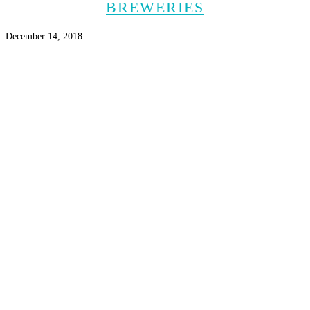
BREWERIES
December 14, 2018