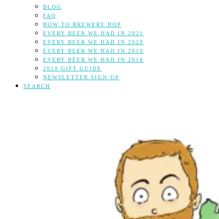
BLOG
FAQ
HOW TO BREWERY HOP
EVERY BEER WE HAD IN 2021
EVERY BEER WE HAD IN 2020
EVERY BEER WE HAD IN 2019
EVERY BEER WE HAD IN 2018
2020 GIFT GUIDE
NEWSLETTER SIGN-UP
SEARCH