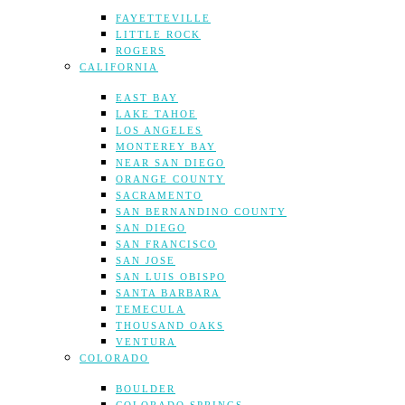
FAYETTEVILLE
LITTLE ROCK
ROGERS
CALIFORNIA
EAST BAY
LAKE TAHOE
LOS ANGELES
MONTEREY BAY
NEAR SAN DIEGO
ORANGE COUNTY
SACRAMENTO
SAN BERNANDINO COUNTY
SAN DIEGO
SAN FRANCISCO
SAN JOSE
SAN LUIS OBISPO
SANTA BARBARA
TEMECULA
THOUSAND OAKS
VENTURA
COLORADO
BOULDER