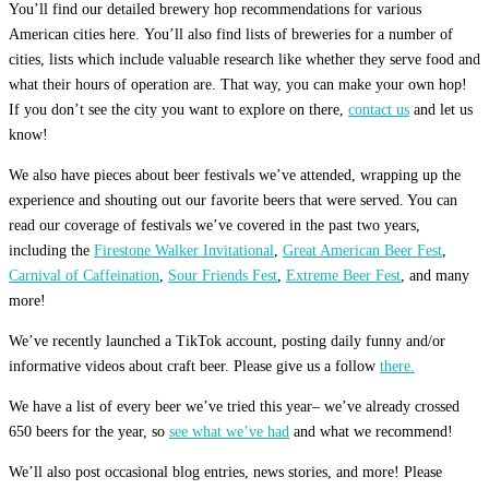
You’ll find our detailed brewery hop recommendations for various
American cities here. You’ll also find lists of breweries for a number of
cities, lists which include valuable research like whether they serve food and
what their hours of operation are. That way, you can make your own hop!
If you don’t see the city you want to explore on there,
contact us
and let us
know!
We also have pieces about beer festivals we’ve attended, wrapping up the
experience and shouting out our favorite beers that were served. You can
read our coverage of festivals we’ve covered in the past two years,
including the
Firestone Walker Invitational
,
Great American Beer Fest
,
Carnival of Caffeination
,
Sour Friends Fest
,
Extreme Beer Fest
, and many
more!
We’ve recently launched a TikTok account, posting daily funny and/or
informative videos about craft beer. Please give us a follow
there.
We have a list of every beer we’ve tried this year– we’ve already crossed
650 beers for the year, so
see what we’ve had
and what we recommend!
We’ll also post occasional blog entries, news stories, and more! Please