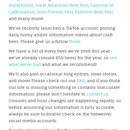
Invitational
,
Great American Beer Fest
,
Carnival of
Caffeination
,
Sour Friends Fest
,
Extreme Beer Fest
,
and many more!
We’ve recently launched a TikTok account, posting
daily funny and/or informative videos about craft
beer. Please give us a follow
there.
We have a list of every beer we’ve tried this year–
we’ve already crossed 650 beers for the year, so
see
what we’ve had
and what we recommend!
We’ll also post occasional blog entries, news stories,
and more! Please check out our
FAQ
, and if you think
our site is missing something or contains inaccurate
information, please don’t hesitate to
contact us.
Closures and hour changes are happening rapidly, so
before assuming our information is fully accurate,
always be sure to double check on the breweries’
social media accounts.