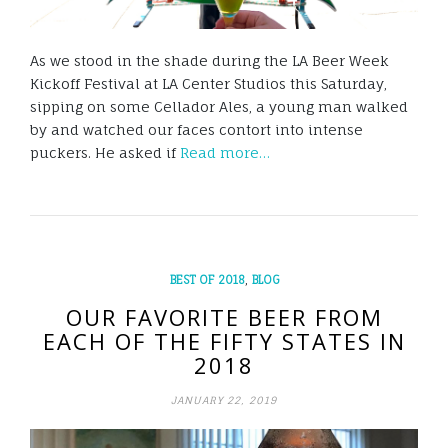
As we stood in the shade during the LA Beer Week
Kickoff Festival at LA Center Studios this Saturday,
sipping on some Cellador Ales, a young man walked
by and watched our faces contort into intense
puckers. He asked if
Read more…
,
BEST OF 2018
BLOG
OUR FAVORITE BEER FROM
EACH OF THE FIFTY STATES IN
2018
JANUARY 22, 2019