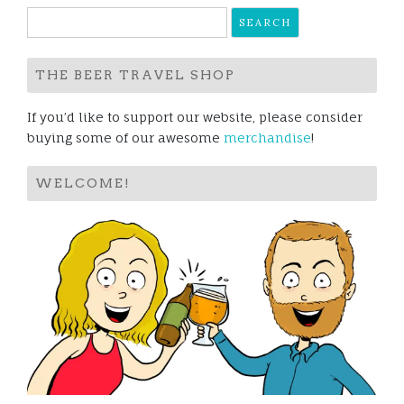
Search
for:
THE BEER TRAVEL SHOP
If you’d like to support our website, please consider
buying some of our awesome
merchandise
!
WELCOME!