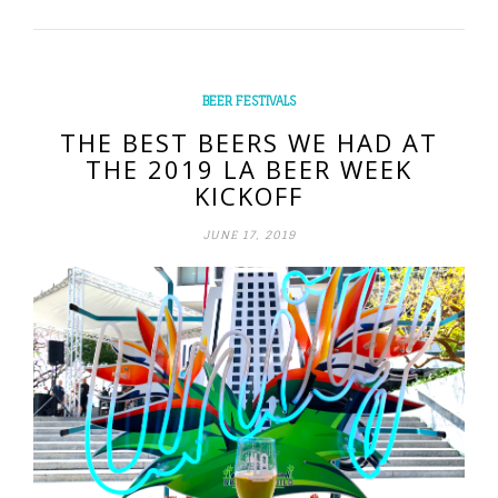
BEER FESTIVALS
THE BEST BEERS WE HAD AT
THE 2019 LA BEER WEEK
KICKOFF
JUNE 17, 2019