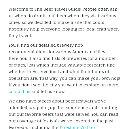
Welcome to The Beer Travel Guide! People often ask
us where to drink craft beer when they visit various
cities, so we decided to make a site that could
hopefully help everyone looking for local craft when
they travel.
You’ll find our detailed brewery hop
recommendations for various American cities
here. You’ll also find lists of breweries for a number
of cities, lists which include valuable research like
whether they serve food and what their hours of
operation are. That way, you can make your own hop!
If you don’t see the city you want to explore on there,
contact us
and let us know!
We also have pieces about beer festivals we’ve
attended, wrapping up the experience and shouting
out our favorite beers that were served. You can read
our coverage of festivals we’ve covered in the past
two years, including the
Firestone Walker