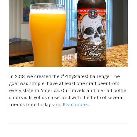
In 2018, we created the #FiftyStatesChallenge. The
goal was simple: have at least one craft beer from
every state in America. Our travels and myriad bottle
shop visits got us close, and with the help of several
friends from Instagram,
Read more…