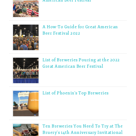
American Beer Festival
A How-To Guide for Great American
Beer Festival 2022
List of Breweries Pouring at the 2022
Great American Beer Festival
List of Phoenix’s Top Breweries
Ten Breweries You Need To Try at The
Bruery’s 14th Anniversary Invitational