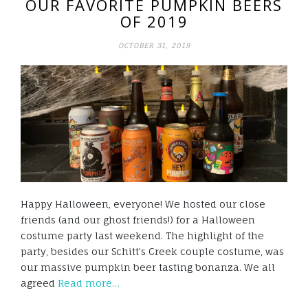
OUR FAVORITE PUMPKIN BEERS
OF 2019
OCTOBER 31, 2019
Happy Halloween, everyone! We hosted our close
friends (and our ghost friends!) for a Halloween
costume party last weekend. The highlight of the
party, besides our Schitt’s Creek couple costume, was
our massive pumpkin beer tasting bonanza. We all
agreed
Read more…