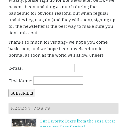
Finally, please sign up for the newsletter below– we
haven’t been updating as much during the
pandemic for obvious reasons, but when regular
updates begin again (and they will soon), signing up
for the newsletter is the best way to make sure you
don’t miss out.
Thanks so much for visiting– we hope you come
back soon, and we hope beer travels return to
normal as soon as the world will allow. Cheers!
E-mail:
First Name:
RECENT POSTS
Our Favorite Beers from the 2022 Great