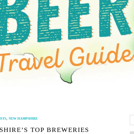
Se
,
ISTS
NEW HAMPSHIRE
fo
SHIRE’S TOP BREWERIES