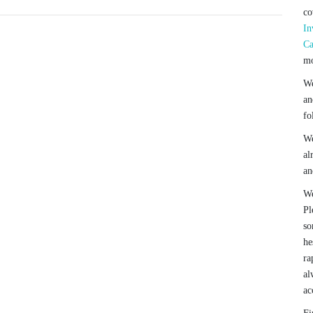
co
In
Ca
mo
We
an
fo
We
al
an
We
Pl
so
he
ra
al
ac