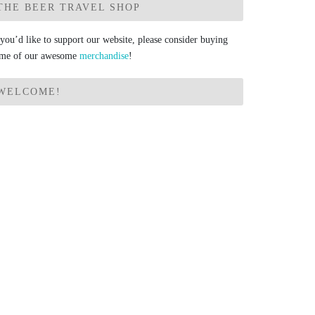
THE BEER TRAVEL SHOP
 you’d like to support our website, please consider buying
me of our awesome
merchandise
!
WELCOME!