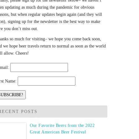
nally, please sign up for the newsletter below– we haven’t
en updating as much during the pandemic for obvious
asons, but when regular updates begin again (and they will
on), signing up for the newsletter is the best way to make
re you don’t miss out.
anks so much for visiting– we hope you come back soon,
d we hope beer travels return to normal as soon as the world
ll allow. Cheers!
mail:
rst Name:
RECENT POSTS
Our Favorite Beers from the 2022
Great American Beer Festival