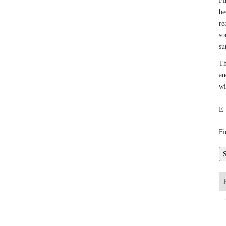
Fi
be
re
so
su
Th
an
wi
E-
Fi