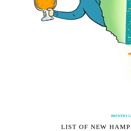
BREWERY L
LIST OF NEW HAMP