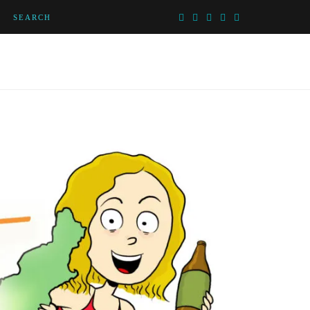
SEARCH