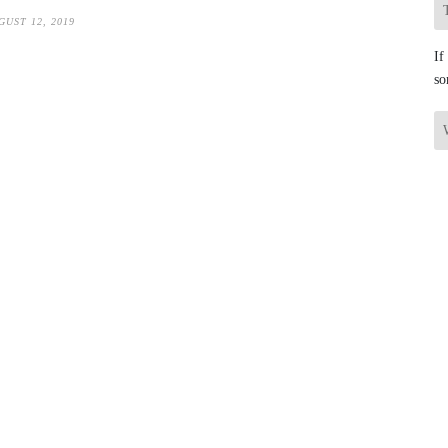
GUST 12, 2019
If
so