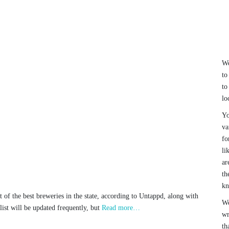
We
to
to
lo
Yo
va
fo
li
ar
th
k
t of the best breweries in the state, according to Untappd, along with
We
list will be updated frequently, but
Read more…
wr
th