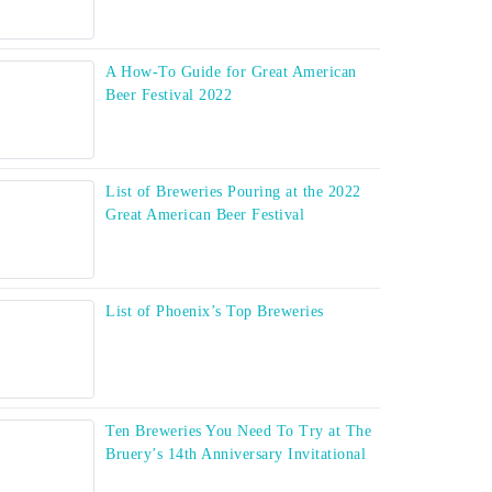
A How-To Guide for Great American
Beer Festival 2022
List of Breweries Pouring at the 2022
Great American Beer Festival
List of Phoenix’s Top Breweries
Ten Breweries You Need To Try at The
Bruery’s 14th Anniversary Invitational