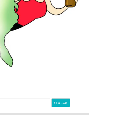
arch
r: