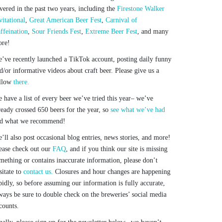
vered in the past two years, including the
Firestone Walker
vitational
,
Great American Beer Fest
,
Carnival of
ffeination
,
Sour Friends Fest
,
Extreme Beer Fest
, and many
re!
’ve recently launched a TikTok account, posting daily funny
d/or informative videos about craft beer. Please give us a
llow
there.
 have a list of every beer we’ve tried this year– we’ve
ready crossed 650 beers for the year, so
see what we’ve had
d what we recommend!
’ll also post occasional blog entries, news stories, and more!
ease check out our
FAQ
, and if you think our site is missing
mething or contains inaccurate information, please don’t
sitate to
contact us.
Closures and hour changes are happening
pidly, so before assuming our information is fully accurate,
ways be sure to double check on the breweries’ social media
counts.