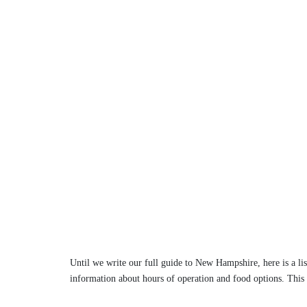
Until we write our full guide to New Hampshire, here is a lis
information about hours of operation and food options. This 