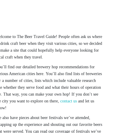
lcome to The Beer Travel Guide! People often ask us where
 drink craft beer when they visit various cities, so we decided
 make a site that could hopefully help everyone looking for
cal craft when they travel.
u’ll find our detailed brewery hop recommendations for
rious American cities here. You’ll also find lists of breweries
r a number of cities, lists which include valuable research
ke whether they serve food and what their hours of operation
e. That way, you can make your own hop! If you don’t see
e city you want to explore on there,
contact us
and let us
now!
 also have pieces about beer festivals we’ve attended,
apping up the experience and shouting out our favorite beers
at were served. You can read our coverage of festivals we’ve