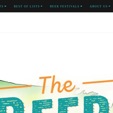
TS
BEST OF LISTS
BEER FESTIVALS
ABOUT US