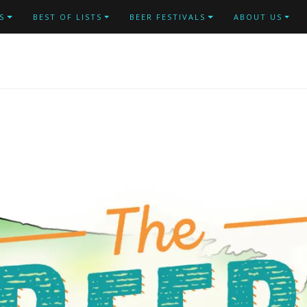
S
BEST OF LISTS
BEER FESTIVALS
ABOUT US