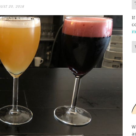
UST 20, 2018
If
c
m
W
a