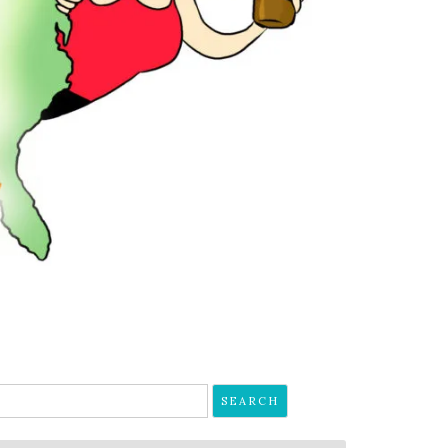
earch
r: