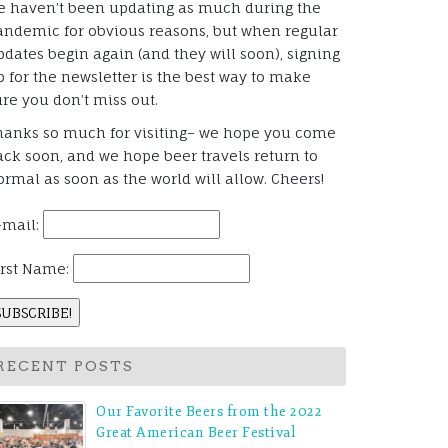
e haven’t been updating as much during the
andemic for obvious reasons, but when regular
pdates begin again (and they will soon), signing
p for the newsletter is the best way to make
ure you don’t miss out.
hanks so much for visiting– we hope you come
ack soon, and we hope beer travels return to
ormal as soon as the world will allow. Cheers!
-mail:
irst Name:
RECENT POSTS
Our Favorite Beers from the 2022
Great American Beer Festival