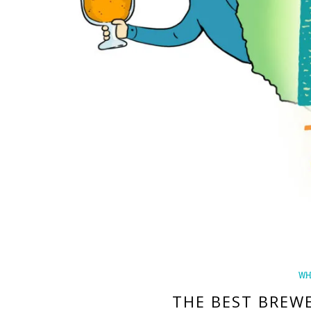
WH
THE BEST BREW