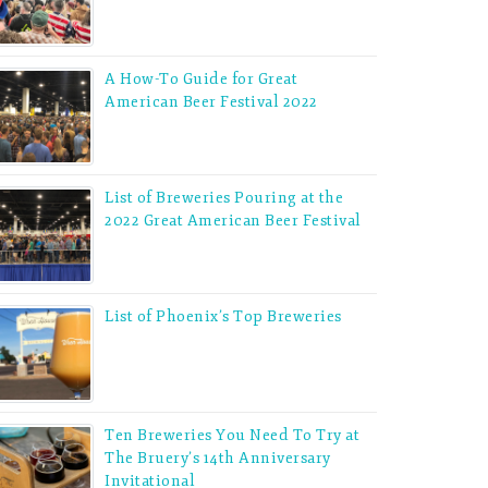
A How-To Guide for Great
American Beer Festival 2022
List of Breweries Pouring at the
2022 Great American Beer Festival
List of Phoenix’s Top Breweries
Ten Breweries You Need To Try at
The Bruery’s 14th Anniversary
Invitational