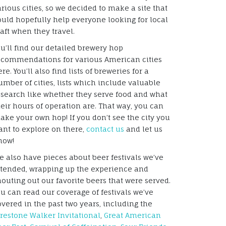
arious cities, so we decided to make a site that
ould hopefully help everyone looking for local
raft when they travel.
ou’ll find our detailed brewery hop
ecommendations for various American cities
re. You’ll also find lists of breweries for a
umber of cities, lists which include valuable
esearch like whether they serve food and what
heir hours of operation are. That way, you can
ake your own hop! If you don’t see the city you
ant to explore on there,
contact us
and let us
now!
e also have pieces about beer festivals we’ve
ttended, wrapping up the experience and
houting out our favorite beers that were served.
ou can read our coverage of festivals we’ve
overed in the past two years, including the
irestone Walker Invitational
,
Great American