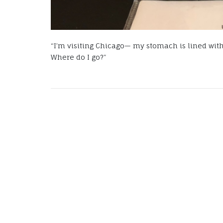
“I’m visiting Chicago— my stomach is lined with
Where do I go?”