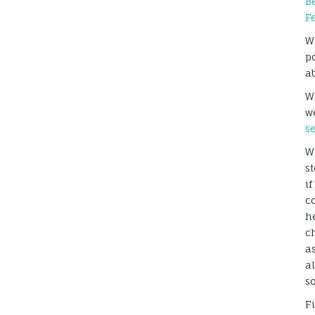
B
F
W
p
a
We
w
s
W
s
i
c
h
c
a
a
s
F