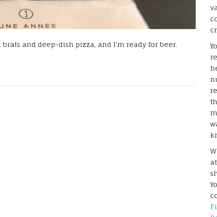
v
c
c
 brats and deep-dish pizza, and I’m ready for beer.
Y
r
he
n
r
t
m
w
k
W
a
s
Y
c
F