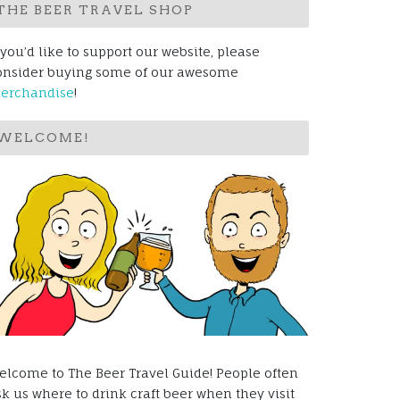
THE BEER TRAVEL SHOP
 you’d like to support our website, please
onsider buying some of our awesome
erchandise
!
WELCOME!
elcome to The Beer Travel Guide! People often
sk us where to drink craft beer when they visit