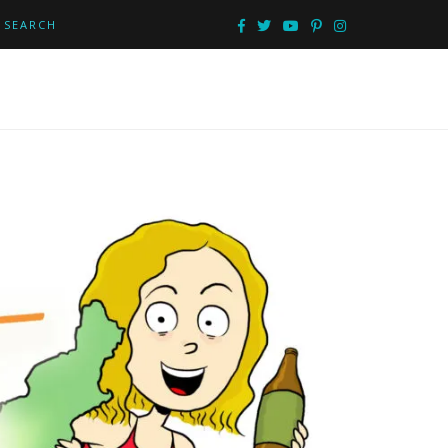
SEARCH