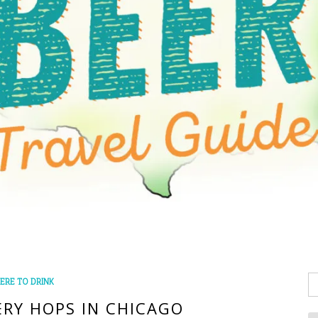
S
ERE TO DRINK
fo
ERY HOPS IN CHICAGO