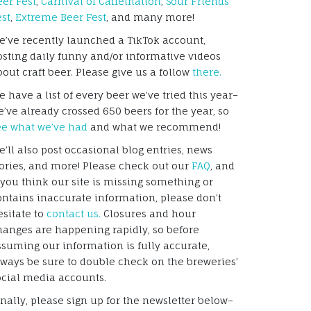
eer Fest
,
Carnival of Caffeination
,
Sour Friends
est
,
Extreme Beer Fest
, and many more!
e’ve recently launched a TikTok account,
osting daily funny and/or informative videos
bout craft beer. Please give us a follow
there.
 have a list of every beer we’ve tried this year–
e’ve already crossed 650 beers for the year, so
ee what we’ve had
and what we recommend!
e’ll also post occasional blog entries, news
tories, and more! Please check out our
FAQ
, and
f you think our site is missing something or
ontains inaccurate information, please don’t
esitate to
contact us.
Closures and hour
hanges are happening rapidly, so before
ssuming our information is fully accurate,
lways be sure to double check on the breweries’
ocial media accounts.
inally, please sign up for the newsletter below–