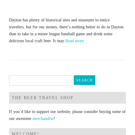
Dayton has plenty of historical sites and museums to entice
travelers, but for our money, there’s nothing better to do in Dayton
than to take in a minor league baseball game and drink some
delicious local craft beer. It may
Read more…
Search
for:
THE BEER TRAVEL SHOP
If you’d like to support our website, please consider buying some of
our awesome
merchandise
!
WELCOME!