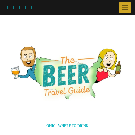
Skip
to
content
,
OHIO
WHERE TO DRINK