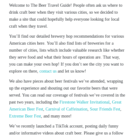
Welcome to The Beer Travel Guide! People often ask us where to
drink craft beer when they visit various cities, so we decided to
make a site that could hopefully help everyone looking for local
craft when they travel.
You’ll find our detailed brewery hop recommendations for various
American cities here. You’ll also find lists of breweries for a
number of cities, lists which include valuable research like whether
they serve food and what their hours of operation are. That way,
you can make your own hop! If you don’t see the city you want to
explore on there,
contact us
and let us know!
We also have pieces about beer festivals we’ve attended, wrapping
up the experience and shouting out our favorite beers that were
served. You can read our coverage of festivals we’ve covered in the
past two years, including the
Firestone Walker Invitational
,
Great
American Beer Fest
,
Carnival of Caffeination
,
Sour Friends Fest
,
Extreme Beer Fest
, and many more!
We’ve recently launched a TikTok account, posting daily funny
and/or informative videos about craft beer. Please give us a follow