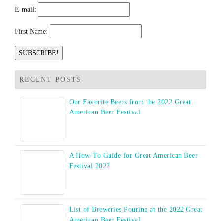
E-mail:
First Name:
RECENT POSTS
Our Favorite Beers from the 2022 Great
American Beer Festival
A How-To Guide for Great American Beer
Festival 2022
List of Breweries Pouring at the 2022 Great
American Beer Festival