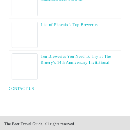
List of Phoenix’s Top Breweries
Ten Breweries You Need To Try at The
Bruery’s 14th Anniversary Invitational
CONTACT US
The Beer Travel Guide, all rights reserved.