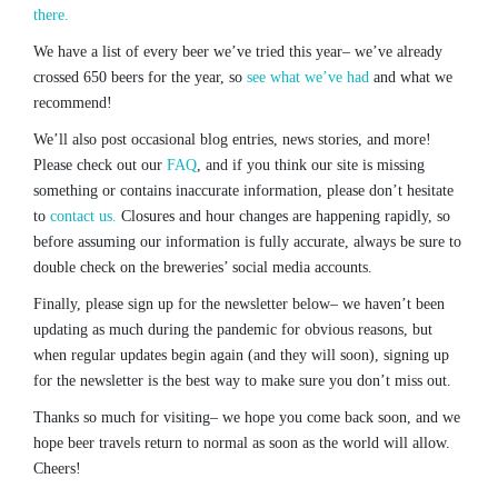
there.
We have a list of every beer we’ve tried this year– we’ve already
crossed 650 beers for the year, so
see what we’ve had
and what we
recommend!
We’ll also post occasional blog entries, news stories, and more!
Please check out our
FAQ
, and if you think our site is missing
something or contains inaccurate information, please don’t hesitate
to
contact us.
Closures and hour changes are happening rapidly, so
before assuming our information is fully accurate, always be sure to
double check on the breweries’ social media accounts.
Finally, please sign up for the newsletter below– we haven’t been
updating as much during the pandemic for obvious reasons, but
when regular updates begin again (and they will soon), signing up
for the newsletter is the best way to make sure you don’t miss out.
Thanks so much for visiting– we hope you come back soon, and we
hope beer travels return to normal as soon as the world will allow.
Cheers!