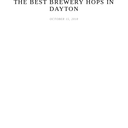
THE BEST BREWERY HOPS IN
DAYTON
OCTOBER 15, 2018