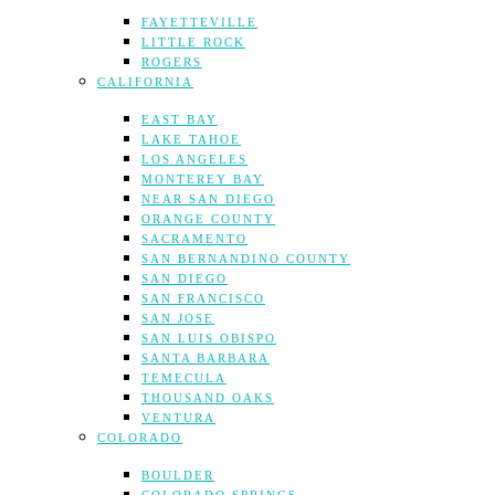
FAYETTEVILLE
LITTLE ROCK
ROGERS
CALIFORNIA
EAST BAY
LAKE TAHOE
LOS ANGELES
MONTEREY BAY
NEAR SAN DIEGO
ORANGE COUNTY
SACRAMENTO
SAN BERNANDINO COUNTY
SAN DIEGO
SAN FRANCISCO
SAN JOSE
SAN LUIS OBISPO
SANTA BARBARA
TEMECULA
THOUSAND OAKS
VENTURA
COLORADO
BOULDER