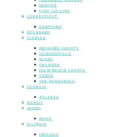
COLORADO SPRINGS
DENVER
FORT COLLINS
CONNECTICUT
HARTFORD
DELAWARE
FLORIDA
BROWARD COUNTY
JACKSONVILLE
MIAMI
ORLANDO
PALM BEACH COUNTY
TAMPA
THE PANHANDLE
GEORGIA
ATLANTA
HAWAII
IDAHO
BOISE
ILLINOIS
CHICAGO