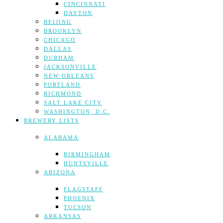
CINCINNATI
DAYTON
BEIJING
BROOKLYN
CHICAGO
DALLAS
DURHAM
JACKSONVILLE
NEW ORLEANS
PORTLAND
RICHMOND
SALT LAKE CITY
WASHINGTON, D.C.
BREWERY LISTS
ALABAMA
BIRMINGHAM
HUNTSVILLE
ARIZONA
FLAGSTAFF
PHOENIX
TUCSON
ARKANSAS