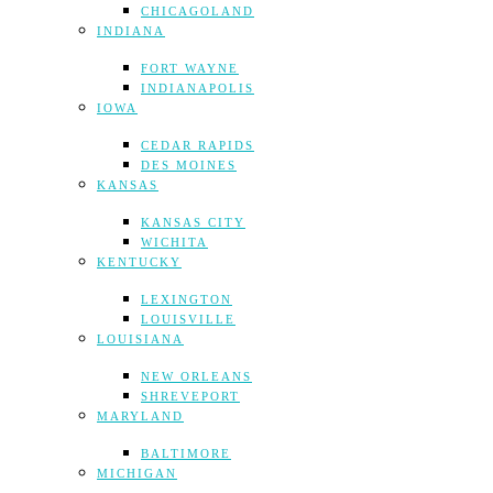
CHICAGOLAND
INDIANA
FORT WAYNE
INDIANAPOLIS
IOWA
CEDAR RAPIDS
DES MOINES
KANSAS
KANSAS CITY
WICHITA
KENTUCKY
LEXINGTON
LOUISVILLE
LOUISIANA
NEW ORLEANS
SHREVEPORT
MARYLAND
BALTIMORE
MICHIGAN