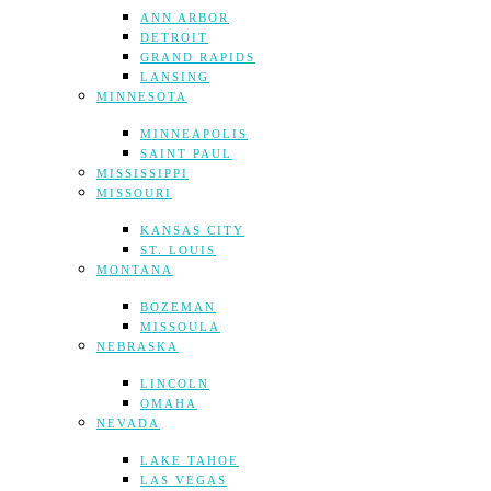
ANN ARBOR
DETROIT
GRAND RAPIDS
LANSING
MINNESOTA
MINNEAPOLIS
SAINT PAUL
MISSISSIPPI
MISSOURI
KANSAS CITY
ST. LOUIS
MONTANA
BOZEMAN
MISSOULA
NEBRASKA
LINCOLN
OMAHA
NEVADA
LAKE TAHOE
LAS VEGAS