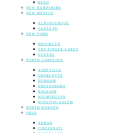
RENO
NEW HAMPSHIRE
NEW MEXICO
ALBUQUERQUE
SANTA FE
NEW YORK
BROOKLYN
THE FINGER LAKES
QUEENS
NORTH CAROLINA
ASHEVILLE
CHARLOTTE
DURHAM
GREENSBORO
RALEIGH
WILMINGTON
WINSTON-SALEM
NORTH DAKOTA
OHIO
AKRON
CINCINNATI