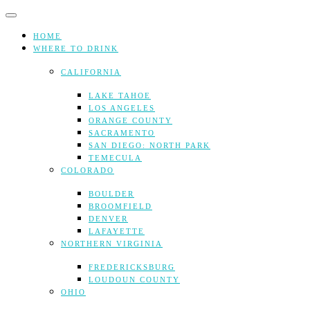
Skip
to
content
HOME
WHERE TO DRINK
CALIFORNIA
LAKE TAHOE
LOS ANGELES
ORANGE COUNTY
SACRAMENTO
SAN DIEGO: NORTH PARK
TEMECULA
COLORADO
BOULDER
BROOMFIELD
DENVER
LAFAYETTE
NORTHERN VIRGINIA
FREDERICKSBURG
LOUDOUN COUNTY
OHIO