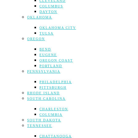
CLEVELAND
COLUMBUS
DAYTON
OKLAHOMA
OKLAHOMA CITY
TULSA
OREGON
BEND
EUGENE
OREGON COAST
PORTLAND
PENNSYLVANIA
PHILADELPHIA
PITTSBURGH
RHODE ISLAND
SOUTH CAROLINA
CHARLESTON
COLUMBIA
SOUTH DAKOTA
TENNESSEE
CHATTANOOGA