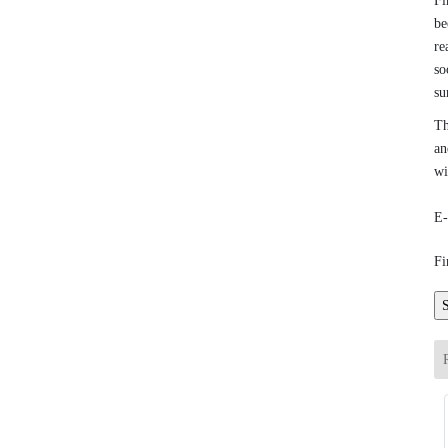
Fi
be
re
so
su
Th
an
wi
E-
Fi