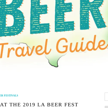
Se
ER FESTIVALS
fo
AT THE 2019 LA BEER FEST