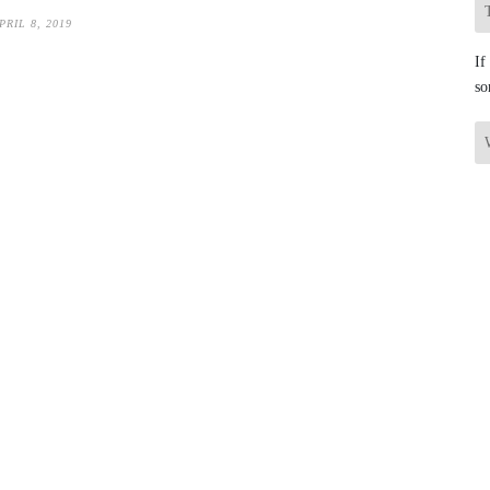
PRIL 8, 2019
If
so