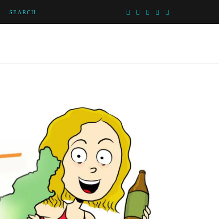
SEARCH