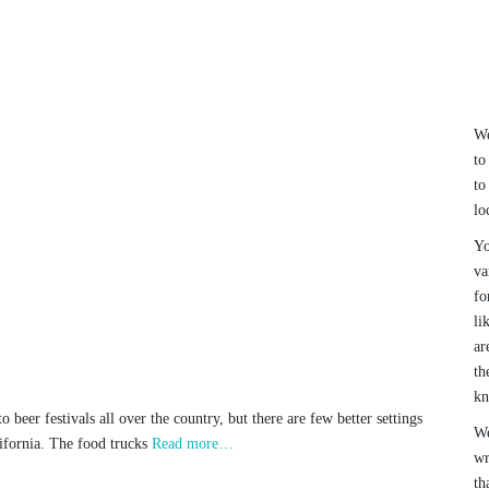
We
to
to
lo
Yo
va
fo
li
ar
th
k
 beer festivals all over the country, but there are few better settings
We
lifornia. The food trucks
Read more…
wr
th