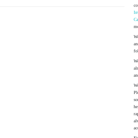
co
In
Ca
mo
We
an
fo
We
al
an
We
Pl
so
he
ra
al
ac