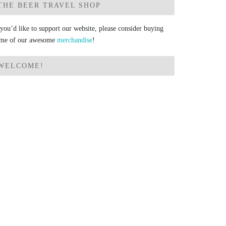
THE BEER TRAVEL SHOP
 you’d like to support our website, please consider buying
me of our awesome
merchandise
!
WELCOME!