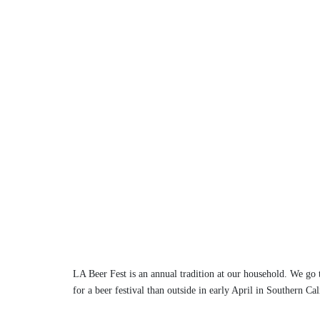
LA Beer Fest is an annual tradition at our household. We go to
for a beer festival than outside in early April in Southern Ca