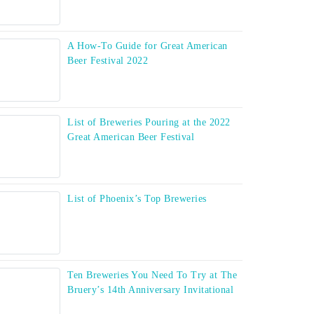
A How-To Guide for Great American
Beer Festival 2022
List of Breweries Pouring at the 2022
Great American Beer Festival
List of Phoenix’s Top Breweries
Ten Breweries You Need To Try at The
Bruery’s 14th Anniversary Invitational