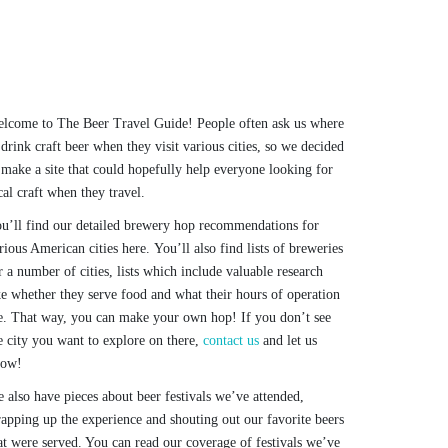
lcome to The Beer Travel Guide! People often ask us where
 drink craft beer when they visit various cities, so we decided
 make a site that could hopefully help everyone looking for
cal craft when they travel.
u’ll find our detailed brewery hop recommendations for
rious American cities here. You’ll also find lists of breweries
r a number of cities, lists which include valuable research
ke whether they serve food and what their hours of operation
e. That way, you can make your own hop! If you don’t see
e city you want to explore on there,
contact us
and let us
now!
 also have pieces about beer festivals we’ve attended,
apping up the experience and shouting out our favorite beers
at were served. You can read our coverage of festivals we’ve