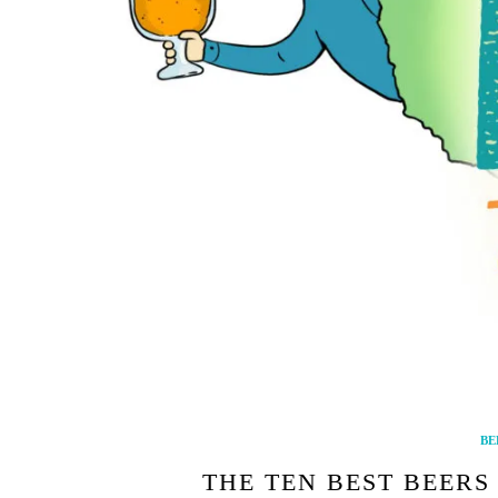
BE
THE TEN BEST BEERS 