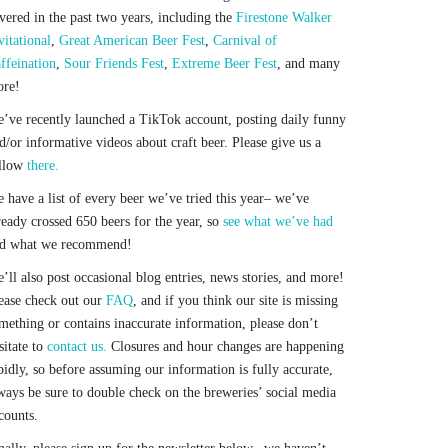
vered in the past two years, including the
Firestone Walker
vitational
,
Great American Beer Fest
,
Carnival of
ffeination
,
Sour Friends Fest
,
Extreme Beer Fest
, and many
re!
’ve recently launched a TikTok account, posting daily funny
d/or informative videos about craft beer. Please give us a
llow
there.
 have a list of every beer we’ve tried this year– we’ve
ready crossed 650 beers for the year, so
see what we’ve had
d what we recommend!
’ll also post occasional blog entries, news stories, and more!
ease check out our
FAQ
, and if you think our site is missing
mething or contains inaccurate information, please don’t
sitate to
contact us.
Closures and hour changes are happening
pidly, so before assuming our information is fully accurate,
ways be sure to double check on the breweries’ social media
counts.