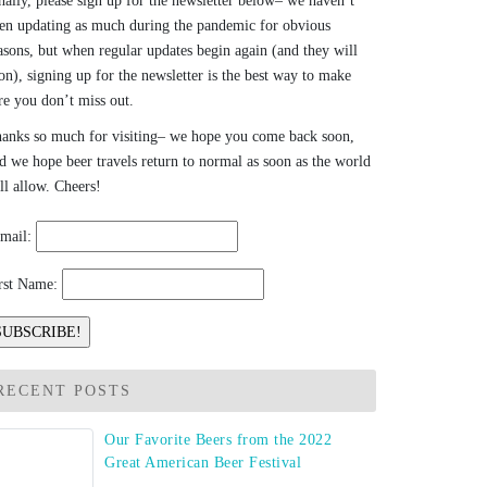
nally, please sign up for the newsletter below– we haven’t
en updating as much during the pandemic for obvious
asons, but when regular updates begin again (and they will
on), signing up for the newsletter is the best way to make
re you don’t miss out.
anks so much for visiting– we hope you come back soon,
d we hope beer travels return to normal as soon as the world
ll allow. Cheers!
mail:
rst Name:
RECENT POSTS
Our Favorite Beers from the 2022
Great American Beer Festival