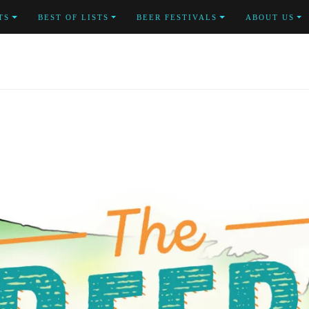
TS
BEST OF LISTS
BEER FESTIVALS
ABOUT US