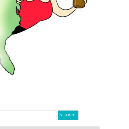
arch
r: