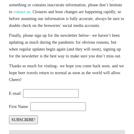
something or contains inaccurate information, please don’t hesitate
to
contact us.
Closures and hour changes are happening rapidly, so
before assuming our information is fully accurate, always be sure to
double check on the breweries’ social media accounts.
Finally, please sign up for the newsletter below– we haven’t been
updating as much during the pandemic for obvious reasons, but
when regular updates begin again (and they will soon), signing up
for the newsletter is the best way to make sure you don’t miss out.
Thanks so much for visiting– we hope you come back soon, and we
hope beer travels return to normal as soon as the world will allow.
Cheers!
E-mail:
First Name: