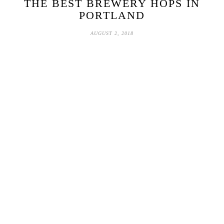
THE BEST BREWERY HOPS IN
PORTLAND
AUGUST 2, 2018