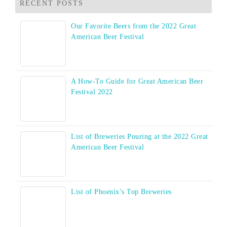
RECENT POSTS
Our Favorite Beers from the 2022 Great
American Beer Festival
A How-To Guide for Great American Beer
Festival 2022
List of Breweries Pouring at the 2022 Great
American Beer Festival
List of Phoenix’s Top Breweries