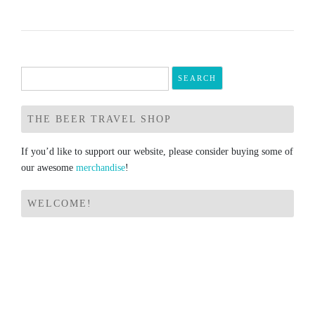
Search
for:
THE BEER TRAVEL SHOP
If you’d like to support our website, please consider buying some of
our awesome
merchandise
!
WELCOME!