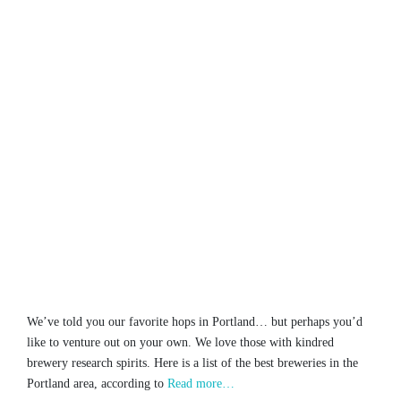
We’ve told you our favorite hops in Portland… but perhaps you’d
like to venture out on your own. We love those with kindred
brewery research spirits. Here is a list of the best breweries in the
Portland area, according to
Read more…