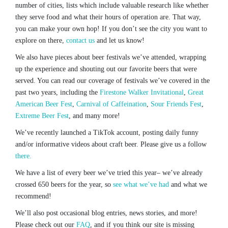
number of cities, lists which include valuable research like whether
they serve food and what their hours of operation are. That way,
you can make your own hop! If you don’t see the city you want to
explore on there,
contact us
and let us know!
We also have pieces about beer festivals we’ve attended, wrapping
up the experience and shouting out our favorite beers that were
served. You can read our coverage of festivals we’ve covered in the
past two years, including the
Firestone Walker Invitational
,
Great
American Beer Fest
,
Carnival of Caffeination
,
Sour Friends Fest
,
Extreme Beer Fest
, and many more!
We’ve recently launched a TikTok account, posting daily funny
and/or informative videos about craft beer. Please give us a follow
there.
We have a list of every beer we’ve tried this year– we’ve already
crossed 650 beers for the year, so
see what we’ve had
and what we
recommend!
We’ll also post occasional blog entries, news stories, and more!
Please check out our
FAQ
, and if you think our site is missing