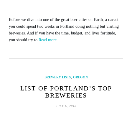
Before we dive into one of the great beer cities on Earth, a caveat:
you could spend two weeks in Portland doing nothing but visiting
breweries. And if you have the time, budget, and liver fortitude,
you should try to
Read more…
,
BREWERY LISTS
OREGON
LIST OF PORTLAND’S TOP
BREWERIES
JULY 6, 2018