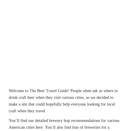
Welcome to The Beer Travel Guide! People often ask us where to
drink craft beer when they visit various cities, so we decided to
make a site that could hopefully help everyone looking for local
craft when they travel.
You’ll find our detailed brewery hop recommendations for various
American cities here. You’ll also find lists of breweries for a