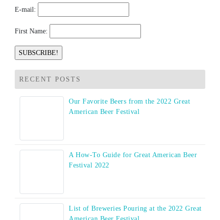
E-mail:
First Name:
RECENT POSTS
Our Favorite Beers from the 2022 Great
American Beer Festival
A How-To Guide for Great American Beer
Festival 2022
List of Breweries Pouring at the 2022 Great
American Beer Festival