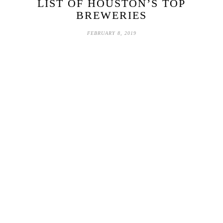
LIST OF HOUSTON’S TOP
BREWERIES
FEBRUARY 8, 2019