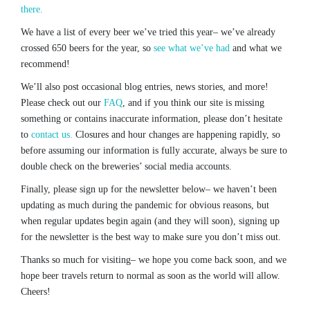
there.
We have a list of every beer we’ve tried this year– we’ve already
crossed 650 beers for the year, so
see what we’ve had
and what we
recommend!
We’ll also post occasional blog entries, news stories, and more!
Please check out our
FAQ
, and if you think our site is missing
something or contains inaccurate information, please don’t hesitate
to
contact us.
Closures and hour changes are happening rapidly, so
before assuming our information is fully accurate, always be sure to
double check on the breweries’ social media accounts.
Finally, please sign up for the newsletter below– we haven’t been
updating as much during the pandemic for obvious reasons, but
when regular updates begin again (and they will soon), signing up
for the newsletter is the best way to make sure you don’t miss out.
Thanks so much for visiting– we hope you come back soon, and we
hope beer travels return to normal as soon as the world will allow.
Cheers!