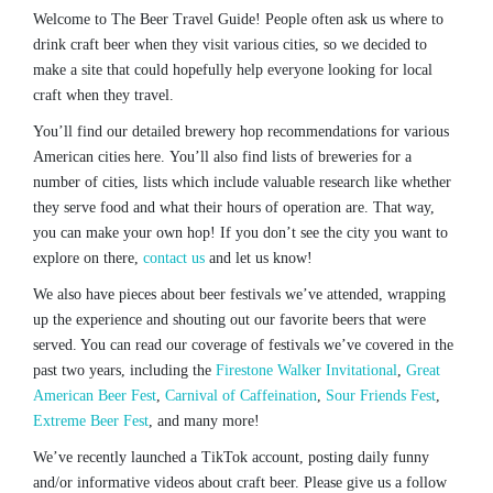
Welcome to The Beer Travel Guide! People often ask us where to
drink craft beer when they visit various cities, so we decided to
make a site that could hopefully help everyone looking for local
craft when they travel.
You’ll find our detailed brewery hop recommendations for various
American cities here. You’ll also find lists of breweries for a
number of cities, lists which include valuable research like whether
they serve food and what their hours of operation are. That way,
you can make your own hop! If you don’t see the city you want to
explore on there,
contact us
and let us know!
We also have pieces about beer festivals we’ve attended, wrapping
up the experience and shouting out our favorite beers that were
served. You can read our coverage of festivals we’ve covered in the
past two years, including the
Firestone Walker Invitational
,
Great
American Beer Fest
,
Carnival of Caffeination
,
Sour Friends Fest
,
Extreme Beer Fest
, and many more!
We’ve recently launched a TikTok account, posting daily funny
and/or informative videos about craft beer. Please give us a follow