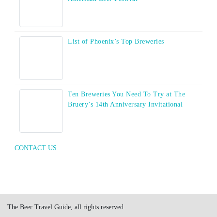
List of Phoenix’s Top Breweries
Ten Breweries You Need To Try at The
Bruery’s 14th Anniversary Invitational
CONTACT US
The Beer Travel Guide, all rights reserved.