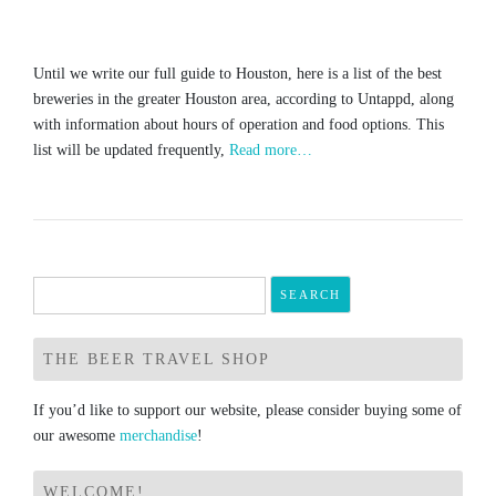
Until we write our full guide to Houston, here is a list of the best
breweries in the greater Houston area, according to Untappd, along
with information about hours of operation and food options. This
list will be updated frequently,
Read more…
Search
for:
THE BEER TRAVEL SHOP
If you’d like to support our website, please consider buying some of
our awesome
merchandise
!
WELCOME!