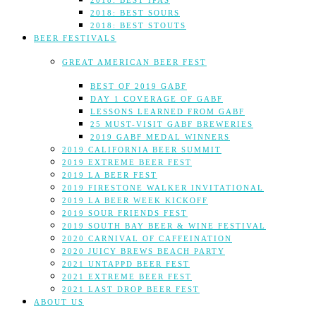
2018: BEST IPAS
2018: BEST SOURS
2018: BEST STOUTS
BEER FESTIVALS
GREAT AMERICAN BEER FEST
BEST OF 2019 GABF
DAY 1 COVERAGE OF GABF
LESSONS LEARNED FROM GABF
25 MUST-VISIT GABF BREWERIES
2019 GABF MEDAL WINNERS
2019 CALIFORNIA BEER SUMMIT
2019 EXTREME BEER FEST
2019 LA BEER FEST
2019 FIRESTONE WALKER INVITATIONAL
2019 LA BEER WEEK KICKOFF
2019 SOUR FRIENDS FEST
2019 SOUTH BAY BEER & WINE FESTIVAL
2020 CARNIVAL OF CAFFEINATION
2020 JUICY BREWS BEACH PARTY
2021 UNTAPPD BEER FEST
2021 EXTREME BEER FEST
2021 LAST DROP BEER FEST
ABOUT US