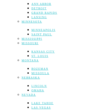
ANN ARBOR
DETROIT
GRAND RAPIDS
LANSING
MINNESOTA
MINNEAPOLIS
SAINT PAUL
MISSISSIPPI
MISSOURI
KANSAS CITY
ST. LOUIS
MONTANA
BOZEMAN
MISSOULA
NEBRASKA
LINCOLN
OMAHA
NEVADA
LAKE TAHOE
LAS VEGAS