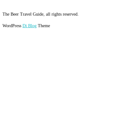
The Beer Travel Guide, all rights reserved.
WordPress
Di Blog
Theme