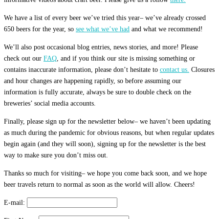
We have a list of every beer we’ve tried this year– we’ve already crossed
650 beers for the year, so
see what we’ve had
and what we recommend!
We’ll also post occasional blog entries, news stories, and more! Please
check out our
FAQ
, and if you think our site is missing something or
contains inaccurate information, please don’t hesitate to
contact us.
Closures
and hour changes are happening rapidly, so before assuming our
information is fully accurate, always be sure to double check on the
breweries’ social media accounts.
Finally, please sign up for the newsletter below– we haven’t been updating
as much during the pandemic for obvious reasons, but when regular updates
begin again (and they will soon), signing up for the newsletter is the best
way to make sure you don’t miss out.
Thanks so much for visiting– we hope you come back soon, and we hope
beer travels return to normal as soon as the world will allow. Cheers!
E-mail: