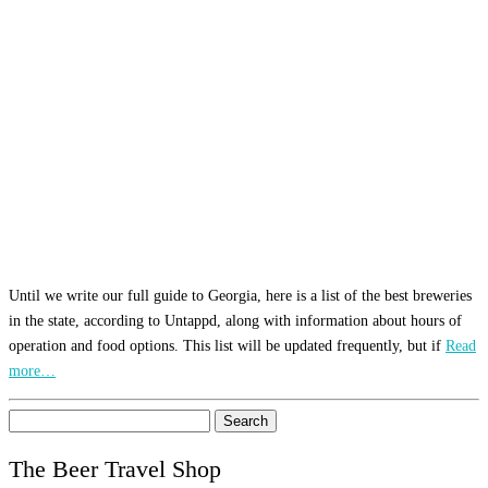
Until we write our full guide to Georgia, here is a list of the best breweries
in the state, according to Untappd, along with information about hours of
operation and food options. This list will be updated frequently, but if
Read
more…
Search
for:
The Beer Travel Shop