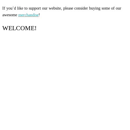
If you’d like to support our website, please consider buying some of our
awesome
merchandise
!
WELCOME!