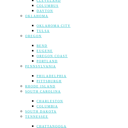
CLEVELAND
COLUMBUS
DAYTON
OKLAHOMA
OKLAHOMA CITY
TULSA
OREGON
BEND
EUGENE
OREGON COAST
PORTLAND
PENNSYLVANIA
PHILADELPHIA
PITTSBURGH
RHODE ISLAND
SOUTH CAROLINA
CHARLESTON
COLUMBIA
SOUTH DAKOTA
TENNESSEE
CHATTANOOGA