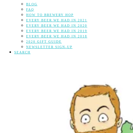
BLOG
FAQ
HOW TO BREWERY HOP
EVERY BEER WE HAD IN 2021
EVERY BEER WE HAD IN 2020
EVERY BEER WE HAD IN 2019
EVERY BEER WE HAD IN 2018
2020 GIFT GUIDE
NEWSLETTER SIGN-UP
SEARCH