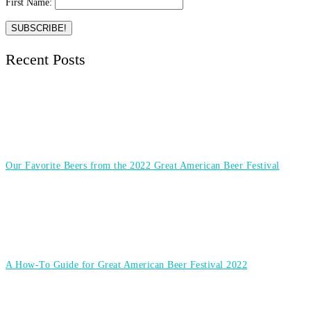
First Name:
Recent Posts
Our Favorite Beers from the 2022 Great American Beer Festival
A How-To Guide for Great American Beer Festival 2022