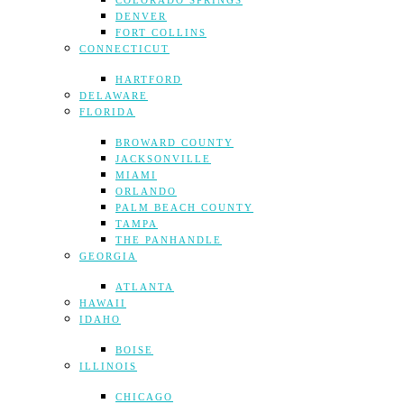
COLORADO SPRINGS
DENVER
FORT COLLINS
CONNECTICUT
HARTFORD
DELAWARE
FLORIDA
BROWARD COUNTY
JACKSONVILLE
MIAMI
ORLANDO
PALM BEACH COUNTY
TAMPA
THE PANHANDLE
GEORGIA
ATLANTA
HAWAII
IDAHO
BOISE
ILLINOIS
CHICAGO