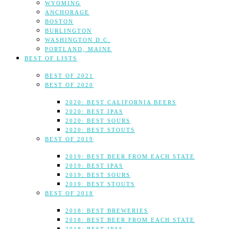
WYOMING
ANCHORAGE
BOSTON
BURLINGTON
WASHINGTON D.C.
PORTLAND, MAINE
BEST OF LISTS
BEST OF 2021
BEST OF 2020
2020: BEST CALIFORNIA BEERS
2020: BEST IPAS
2020: BEST SOURS
2020: BEST STOUTS
BEST OF 2019
2019: BEST BEER FROM EACH STATE
2019: BEST IPAS
2019: BEST SOURS
2019: BEST STOUTS
BEST OF 2018
2018: BEST BREWERIES
2018: BEST BEER FROM EACH STATE