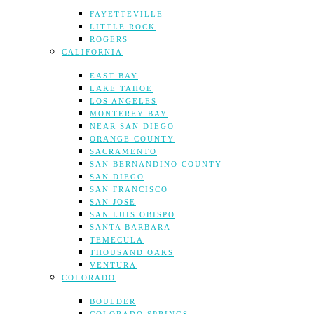
FAYETTEVILLE
LITTLE ROCK
ROGERS
CALIFORNIA
EAST BAY
LAKE TAHOE
LOS ANGELES
MONTEREY BAY
NEAR SAN DIEGO
ORANGE COUNTY
SACRAMENTO
SAN BERNANDINO COUNTY
SAN DIEGO
SAN FRANCISCO
SAN JOSE
SAN LUIS OBISPO
SANTA BARBARA
TEMECULA
THOUSAND OAKS
VENTURA
COLORADO
BOULDER