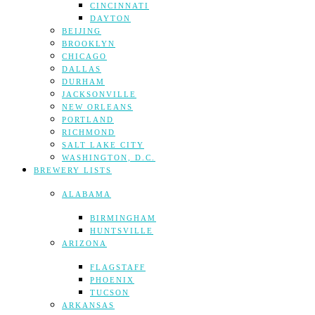
CINCINNATI
DAYTON
BEIJING
BROOKLYN
CHICAGO
DALLAS
DURHAM
JACKSONVILLE
NEW ORLEANS
PORTLAND
RICHMOND
SALT LAKE CITY
WASHINGTON, D.C.
BREWERY LISTS
ALABAMA
BIRMINGHAM
HUNTSVILLE
ARIZONA
FLAGSTAFF
PHOENIX
TUCSON
ARKANSAS