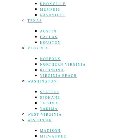
KNOXVILLE
MEMPHIS
NASHVILLE
TEXAS
AUSTIN
DALLAS
HOUSTON
VIRGINIA
NORFOLK
NORTHERN VIRGINIA
RICHMOND
VIRGINIA BEACH
WASHINGTON
SEATTLE
SPOKANE
TACOMA
YAKIMA
WEST VIRGINIA
WISCONSIN
MADISON
MILWAUKEE