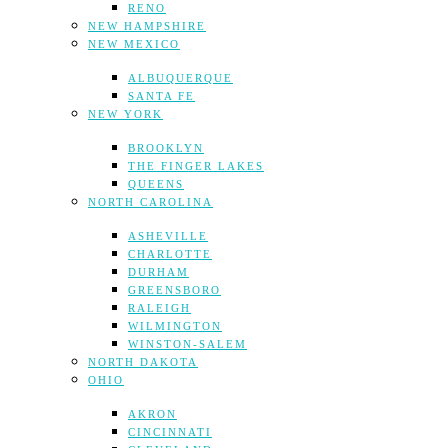
RENO
NEW HAMPSHIRE
NEW MEXICO
ALBUQUERQUE
SANTA FE
NEW YORK
BROOKLYN
THE FINGER LAKES
QUEENS
NORTH CAROLINA
ASHEVILLE
CHARLOTTE
DURHAM
GREENSBORO
RALEIGH
WILMINGTON
WINSTON-SALEM
NORTH DAKOTA
OHIO
AKRON
CINCINNATI