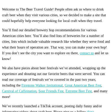
Welcome to The Beer Travel Guide! People often ask us where to drink
craft beer when they visit various cities, so we decided to make a site that
could hopefully help everyone looking for local craft when they travel.
You’ll find our detailed brewery hop recommendations for various
American cities here. You’ll also find lists of breweries for a number of
cities, lists which include valuable research like whether they serve food and
what their hours of operation are. That way, you can make your own hop!
If you don’t see the city you want to explore on there,
contact us
and let us
know!
We also have pieces about beer festivals we’ve attended, wrapping up the
experience and shouting out our favorite beers that were served. You can
read our coverage of festivals we’ve covered in the past two years,
including the
Firestone Walker Invitational
,
Great American Beer Fest
,
Carnival of Caffeination
,
Sour Friends Fest
,
Extreme Beer Fest
, and many
more!
We’ve recently launched a TikTok account, posting daily funny and/or
informative videos about craft beer. Please give us a follow
there.