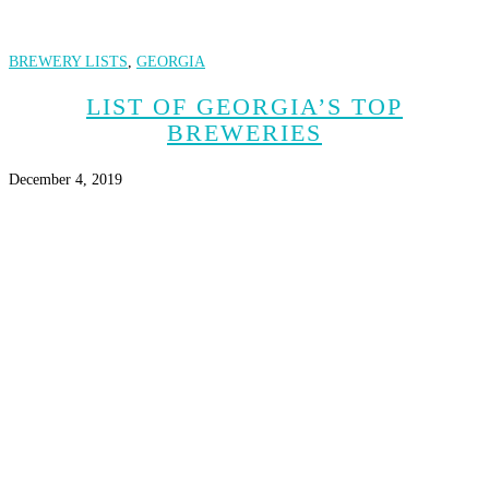
BREWERY LISTS
,
GEORGIA
LIST OF GEORGIA’S TOP
BREWERIES
December 4, 2019