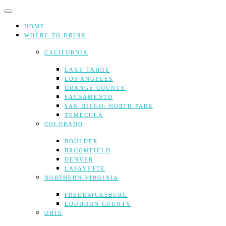
Skip
to
content
HOME
WHERE TO DRINK
CALIFORNIA
LAKE TAHOE
LOS ANGELES
ORANGE COUNTY
SACRAMENTO
SAN DIEGO: NORTH PARK
TEMECULA
COLORADO
BOULDER
BROOMFIELD
DENVER
LAFAYETTE
NORTHERN VIRGINIA
FREDERICKSBURG
LOUDOUN COUNTY
OHIO