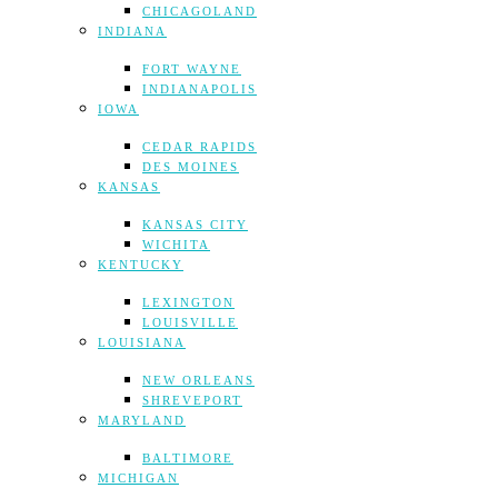
CHICAGOLAND
INDIANA
FORT WAYNE
INDIANAPOLIS
IOWA
CEDAR RAPIDS
DES MOINES
KANSAS
KANSAS CITY
WICHITA
KENTUCKY
LEXINGTON
LOUISVILLE
LOUISIANA
NEW ORLEANS
SHREVEPORT
MARYLAND
BALTIMORE
MICHIGAN