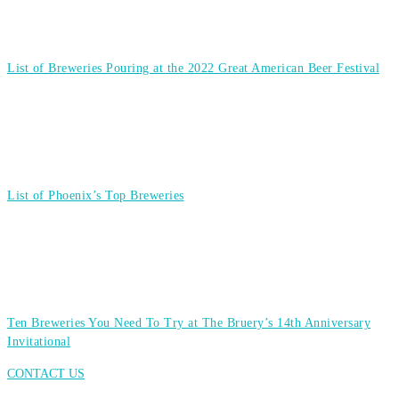
List of Breweries Pouring at the 2022 Great American Beer Festival
List of Phoenix’s Top Breweries
Ten Breweries You Need To Try at The Bruery’s 14th Anniversary
Invitational
CONTACT US