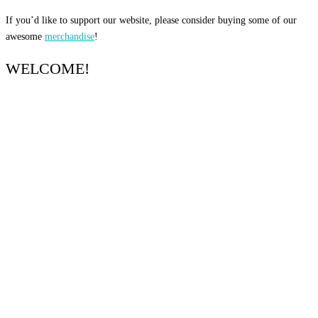
If you’d like to support our website, please consider buying some of our
awesome
merchandise
!
WELCOME!