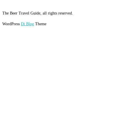
The Beer Travel Guide, all rights reserved.
WordPress
Di Blog
Theme