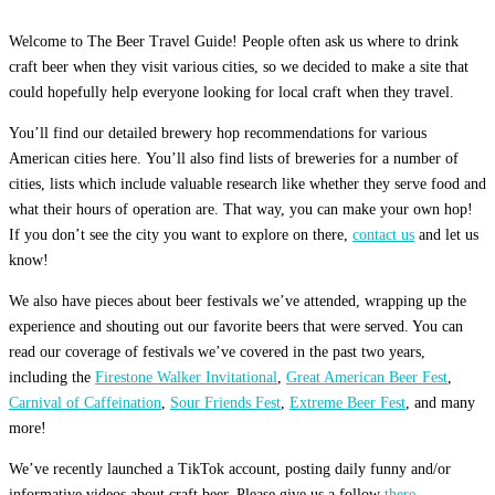
Welcome to The Beer Travel Guide! People often ask us where to drink
craft beer when they visit various cities, so we decided to make a site that
could hopefully help everyone looking for local craft when they travel.
You’ll find our detailed brewery hop recommendations for various
American cities here. You’ll also find lists of breweries for a number of
cities, lists which include valuable research like whether they serve food and
what their hours of operation are. That way, you can make your own hop!
If you don’t see the city you want to explore on there,
contact us
and let us
know!
We also have pieces about beer festivals we’ve attended, wrapping up the
experience and shouting out our favorite beers that were served. You can
read our coverage of festivals we’ve covered in the past two years,
including the
Firestone Walker Invitational
,
Great American Beer Fest
,
Carnival of Caffeination
,
Sour Friends Fest
,
Extreme Beer Fest
, and many
more!
We’ve recently launched a TikTok account, posting daily funny and/or
informative videos about craft beer. Please give us a follow
there.