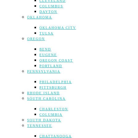
CLEVELAND
COLUMBUS
DAYTON
OKLAHOMA
OKLAHOMA CITY
TULSA
OREGON
BEND
EUGENE
OREGON COAST
PORTLAND
PENNSYLVANIA
PHILADELPHIA
PITTSBURGH
RHODE ISLAND
SOUTH CAROLINA
CHARLESTON
COLUMBIA
SOUTH DAKOTA
TENNESSEE
CHATTANOOGA