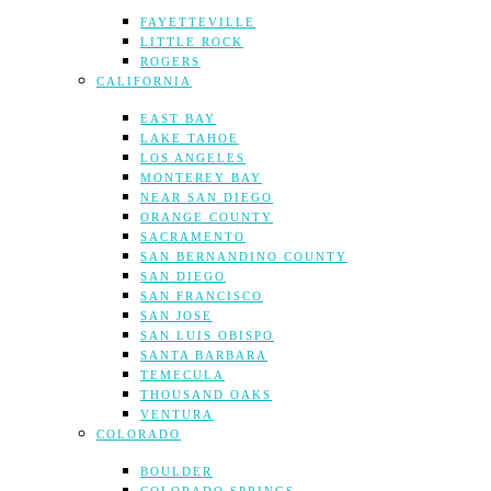
FAYETTEVILLE
LITTLE ROCK
ROGERS
CALIFORNIA
EAST BAY
LAKE TAHOE
LOS ANGELES
MONTEREY BAY
NEAR SAN DIEGO
ORANGE COUNTY
SACRAMENTO
SAN BERNANDINO COUNTY
SAN DIEGO
SAN FRANCISCO
SAN JOSE
SAN LUIS OBISPO
SANTA BARBARA
TEMECULA
THOUSAND OAKS
VENTURA
COLORADO
BOULDER