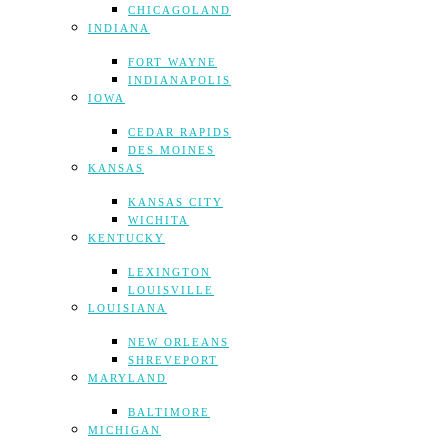
CHICAGOLAND
INDIANA
FORT WAYNE
INDIANAPOLIS
IOWA
CEDAR RAPIDS
DES MOINES
KANSAS
KANSAS CITY
WICHITA
KENTUCKY
LEXINGTON
LOUISVILLE
LOUISIANA
NEW ORLEANS
SHREVEPORT
MARYLAND
BALTIMORE
MICHIGAN