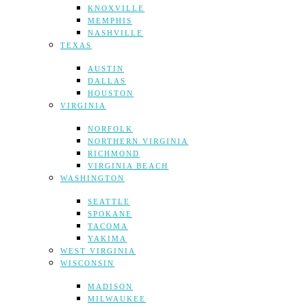
KNOXVILLE
MEMPHIS
NASHVILLE
TEXAS
AUSTIN
DALLAS
HOUSTON
VIRGINIA
NORFOLK
NORTHERN VIRGINIA
RICHMOND
VIRGINIA BEACH
WASHINGTON
SEATTLE
SPOKANE
TACOMA
YAKIMA
WEST VIRGINIA
WISCONSIN
MADISON
MILWAUKEE