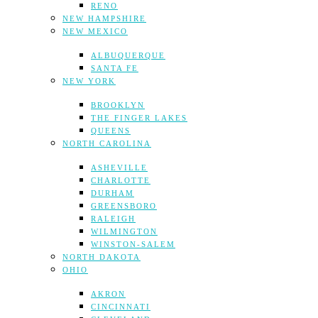
RENO
NEW HAMPSHIRE
NEW MEXICO
ALBUQUERQUE
SANTA FE
NEW YORK
BROOKLYN
THE FINGER LAKES
QUEENS
NORTH CAROLINA
ASHEVILLE
CHARLOTTE
DURHAM
GREENSBORO
RALEIGH
WILMINGTON
WINSTON-SALEM
NORTH DAKOTA
OHIO
AKRON
CINCINNATI