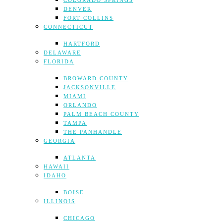
COLORADO SPRINGS
DENVER
FORT COLLINS
CONNECTICUT
HARTFORD
DELAWARE
FLORIDA
BROWARD COUNTY
JACKSONVILLE
MIAMI
ORLANDO
PALM BEACH COUNTY
TAMPA
THE PANHANDLE
GEORGIA
ATLANTA
HAWAII
IDAHO
BOISE
ILLINOIS
CHICAGO