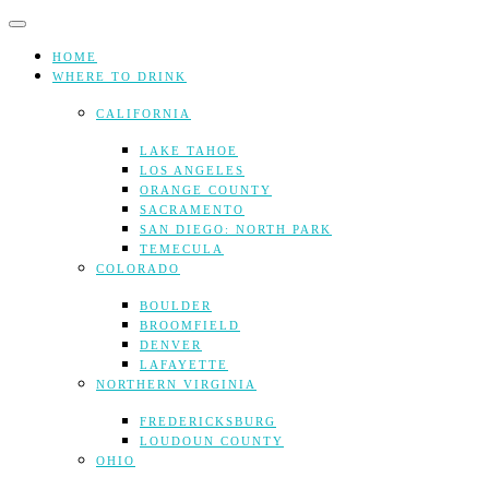
Skip
to
content
HOME
WHERE TO DRINK
CALIFORNIA
LAKE TAHOE
LOS ANGELES
ORANGE COUNTY
SACRAMENTO
SAN DIEGO: NORTH PARK
TEMECULA
COLORADO
BOULDER
BROOMFIELD
DENVER
LAFAYETTE
NORTHERN VIRGINIA
FREDERICKSBURG
LOUDOUN COUNTY
OHIO