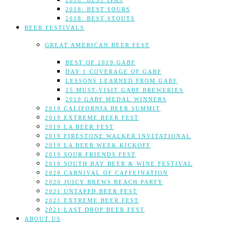
2018: BEST IPAS
2018: BEST SOURS
2018: BEST STOUTS
BEER FESTIVALS
GREAT AMERICAN BEER FEST
BEST OF 2019 GABF
DAY 1 COVERAGE OF GABF
LESSONS LEARNED FROM GABF
25 MUST-VISIT GABF BREWERIES
2019 GABF MEDAL WINNERS
2019 CALIFORNIA BEER SUMMIT
2019 EXTREME BEER FEST
2019 LA BEER FEST
2019 FIRESTONE WALKER INVITATIONAL
2019 LA BEER WEEK KICKOFF
2019 SOUR FRIENDS FEST
2019 SOUTH BAY BEER & WINE FESTIVAL
2020 CARNIVAL OF CAFFEINATION
2020 JUICY BREWS BEACH PARTY
2021 UNTAPPD BEER FEST
2021 EXTREME BEER FEST
2021 LAST DROP BEER FEST
ABOUT US