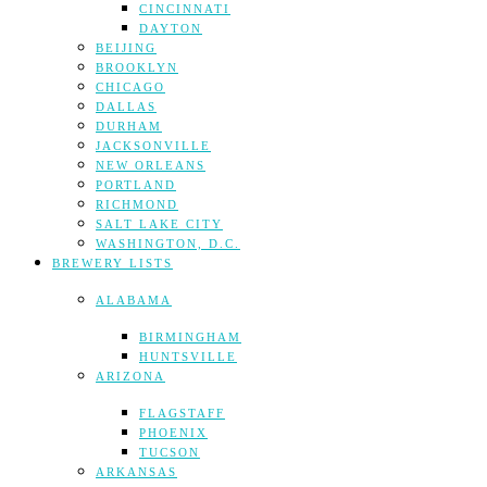
CINCINNATI
DAYTON
BEIJING
BROOKLYN
CHICAGO
DALLAS
DURHAM
JACKSONVILLE
NEW ORLEANS
PORTLAND
RICHMOND
SALT LAKE CITY
WASHINGTON, D.C.
BREWERY LISTS
ALABAMA
BIRMINGHAM
HUNTSVILLE
ARIZONA
FLAGSTAFF
PHOENIX
TUCSON
ARKANSAS