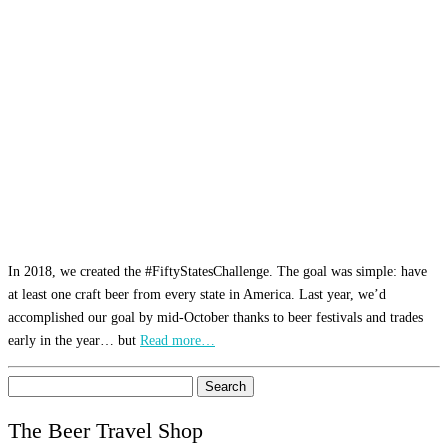
In 2018, we created the #FiftyStatesChallenge. The goal was simple: have
at least one craft beer from every state in America. Last year, we’d
accomplished our goal by mid-October thanks to beer festivals and trades
early in the year… but
Read more…
Search
for:
The Beer Travel Shop