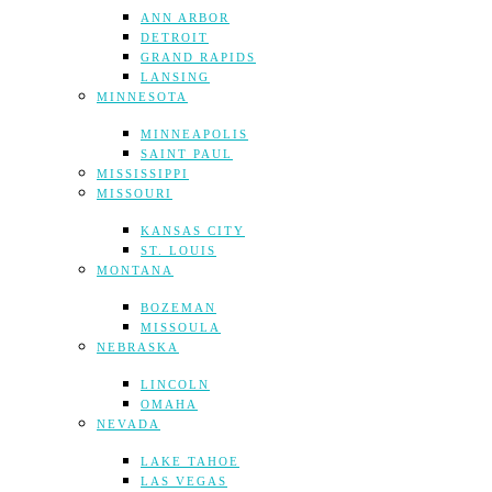
ANN ARBOR
DETROIT
GRAND RAPIDS
LANSING
MINNESOTA
MINNEAPOLIS
SAINT PAUL
MISSISSIPPI
MISSOURI
KANSAS CITY
ST. LOUIS
MONTANA
BOZEMAN
MISSOULA
NEBRASKA
LINCOLN
OMAHA
NEVADA
LAKE TAHOE
LAS VEGAS