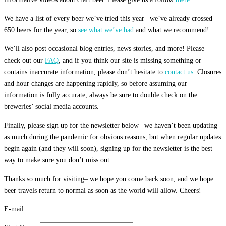
We have a list of every beer we’ve tried this year– we’ve already crossed
650 beers for the year, so
see what we’ve had
and what we recommend!
We’ll also post occasional blog entries, news stories, and more! Please
check out our
FAQ
, and if you think our site is missing something or
contains inaccurate information, please don’t hesitate to
contact us.
Closures
and hour changes are happening rapidly, so before assuming our
information is fully accurate, always be sure to double check on the
breweries’ social media accounts.
Finally, please sign up for the newsletter below– we haven’t been updating
as much during the pandemic for obvious reasons, but when regular updates
begin again (and they will soon), signing up for the newsletter is the best
way to make sure you don’t miss out.
Thanks so much for visiting– we hope you come back soon, and we hope
beer travels return to normal as soon as the world will allow. Cheers!
E-mail: