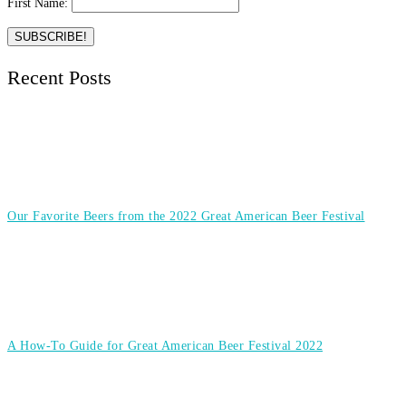
First Name:
Recent Posts
Our Favorite Beers from the 2022 Great American Beer Festival
A How-To Guide for Great American Beer Festival 2022