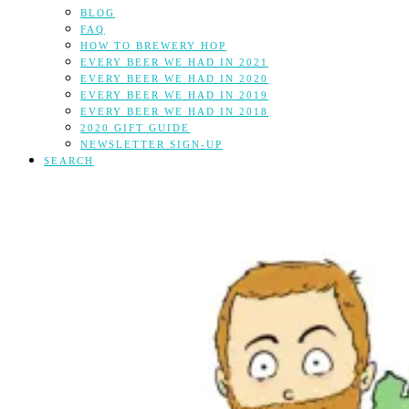
BLOG
FAQ
HOW TO BREWERY HOP
EVERY BEER WE HAD IN 2021
EVERY BEER WE HAD IN 2020
EVERY BEER WE HAD IN 2019
EVERY BEER WE HAD IN 2018
2020 GIFT GUIDE
NEWSLETTER SIGN-UP
SEARCH