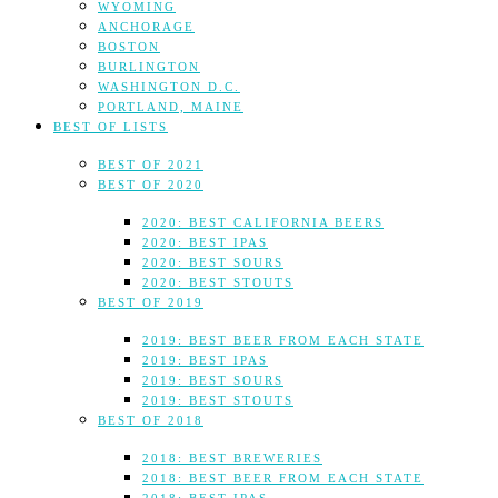
WYOMING
ANCHORAGE
BOSTON
BURLINGTON
WASHINGTON D.C.
PORTLAND, MAINE
BEST OF LISTS
BEST OF 2021
BEST OF 2020
2020: BEST CALIFORNIA BEERS
2020: BEST IPAS
2020: BEST SOURS
2020: BEST STOUTS
BEST OF 2019
2019: BEST BEER FROM EACH STATE
2019: BEST IPAS
2019: BEST SOURS
2019: BEST STOUTS
BEST OF 2018
2018: BEST BREWERIES
2018: BEST BEER FROM EACH STATE