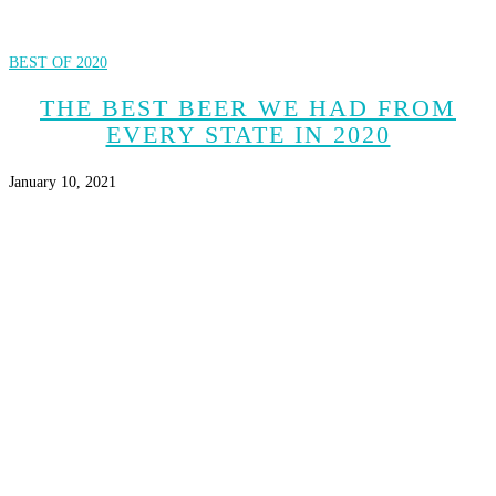
BEST OF 2020
THE BEST BEER WE HAD FROM
EVERY STATE IN 2020
January 10, 2021