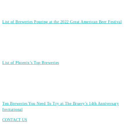
List of Breweries Pouring at the 2022 Great American Beer Festival
List of Phoenix’s Top Breweries
Ten Breweries You Need To Try at The Bruery’s 14th Anniversary
Invitational
CONTACT US