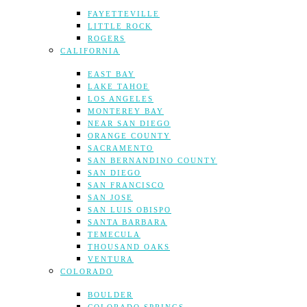
FAYETTEVILLE
LITTLE ROCK
ROGERS
CALIFORNIA
EAST BAY
LAKE TAHOE
LOS ANGELES
MONTEREY BAY
NEAR SAN DIEGO
ORANGE COUNTY
SACRAMENTO
SAN BERNANDINO COUNTY
SAN DIEGO
SAN FRANCISCO
SAN JOSE
SAN LUIS OBISPO
SANTA BARBARA
TEMECULA
THOUSAND OAKS
VENTURA
COLORADO
BOULDER