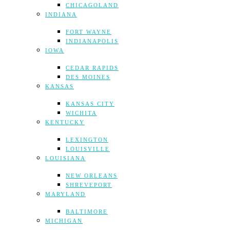
CHICAGOLAND
INDIANA
FORT WAYNE
INDIANAPOLIS
IOWA
CEDAR RAPIDS
DES MOINES
KANSAS
KANSAS CITY
WICHITA
KENTUCKY
LEXINGTON
LOUISVILLE
LOUISIANA
NEW ORLEANS
SHREVEPORT
MARYLAND
BALTIMORE
MICHIGAN