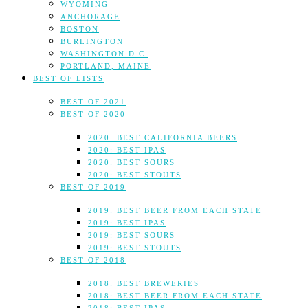
WYOMING
ANCHORAGE
BOSTON
BURLINGTON
WASHINGTON D.C.
PORTLAND, MAINE
BEST OF LISTS
BEST OF 2021
BEST OF 2020
2020: BEST CALIFORNIA BEERS
2020: BEST IPAS
2020: BEST SOURS
2020: BEST STOUTS
BEST OF 2019
2019: BEST BEER FROM EACH STATE
2019: BEST IPAS
2019: BEST SOURS
2019: BEST STOUTS
BEST OF 2018
2018: BEST BREWERIES
2018: BEST BEER FROM EACH STATE