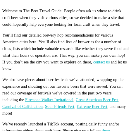
Welcome to The Beer Travel Guide! People often ask us where to drink
craft beer when they visit various cities, so we decided to make a site that
could hopefully help everyone looking for local craft when they travel.
You’ll find our detailed brewery hop recommendations for various
American cities here. You’ll also find lists of breweries for a number of
cities, lists which include valuable research like whether they serve food and
what their hours of operation are. That way, you can make your own hop!
If you don’t see the city you want to explore on there,
contact us
and let us
know!
We also have pieces about beer festivals we’ve attended, wrapping up the
experience and shouting out our favorite beers that were served. You can
read our coverage of festivals we’ve covered in the past two years,
including the
Firestone Walker Invitational
,
Great American Beer Fest
,
Carnival of Caffeination
,
Sour Friends Fest
,
Extreme Beer Fest
, and many
more!
We’ve recently launched a TikTok account, posting daily funny and/or
informative videos about craft beer. Please give us a follow
there.