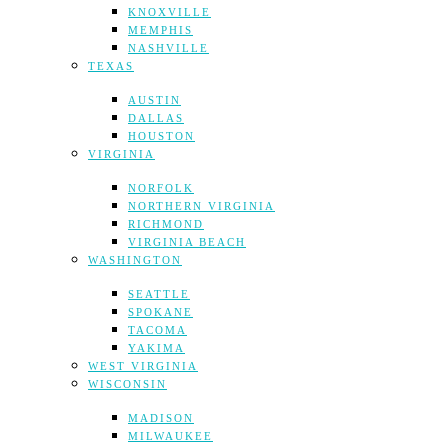
KNOXVILLE
MEMPHIS
NASHVILLE
TEXAS
AUSTIN
DALLAS
HOUSTON
VIRGINIA
NORFOLK
NORTHERN VIRGINIA
RICHMOND
VIRGINIA BEACH
WASHINGTON
SEATTLE
SPOKANE
TACOMA
YAKIMA
WEST VIRGINIA
WISCONSIN
MADISON
MILWAUKEE