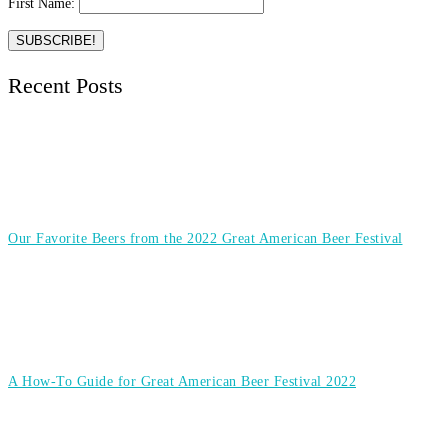
First Name:
Recent Posts
Our Favorite Beers from the 2022 Great American Beer Festival
A How-To Guide for Great American Beer Festival 2022