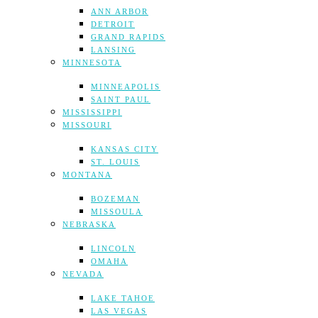
ANN ARBOR
DETROIT
GRAND RAPIDS
LANSING
MINNESOTA
MINNEAPOLIS
SAINT PAUL
MISSISSIPPI
MISSOURI
KANSAS CITY
ST. LOUIS
MONTANA
BOZEMAN
MISSOULA
NEBRASKA
LINCOLN
OMAHA
NEVADA
LAKE TAHOE
LAS VEGAS