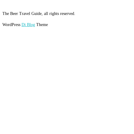
The Beer Travel Guide, all rights reserved.
WordPress
Di Blog
Theme