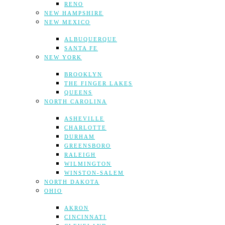
RENO
NEW HAMPSHIRE
NEW MEXICO
ALBUQUERQUE
SANTA FE
NEW YORK
BROOKLYN
THE FINGER LAKES
QUEENS
NORTH CAROLINA
ASHEVILLE
CHARLOTTE
DURHAM
GREENSBORO
RALEIGH
WILMINGTON
WINSTON-SALEM
NORTH DAKOTA
OHIO
AKRON
CINCINNATI