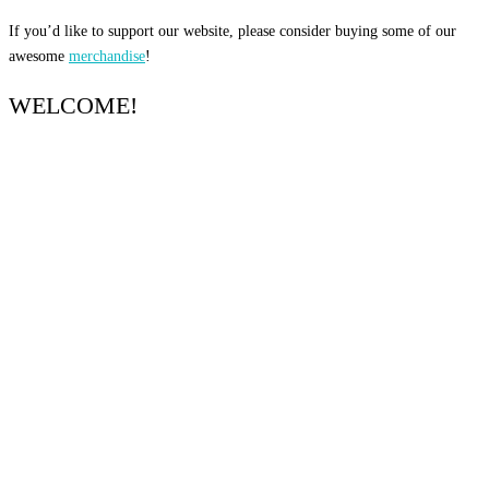
If you’d like to support our website, please consider buying some of our
awesome
merchandise
!
WELCOME!