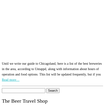
Until we write our guide to Chicagoland, here is a list of the best breweries
in the area, according to Untappd, along with information about hours of
operation and food options. This list will be updated frequently, but if you
Read more…
Search
for:
The Beer Travel Shop