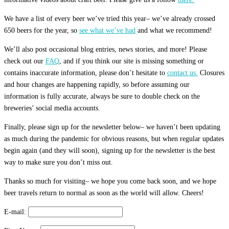
We have a list of every beer we’ve tried this year– we’ve already crossed
650 beers for the year, so
see what we’ve had
and what we recommend!
We’ll also post occasional blog entries, news stories, and more! Please
check out our
FAQ
, and if you think our site is missing something or
contains inaccurate information, please don’t hesitate to
contact us.
Closures
and hour changes are happening rapidly, so before assuming our
information is fully accurate, always be sure to double check on the
breweries’ social media accounts.
Finally, please sign up for the newsletter below– we haven’t been updating
as much during the pandemic for obvious reasons, but when regular updates
begin again (and they will soon), signing up for the newsletter is the best
way to make sure you don’t miss out.
Thanks so much for visiting– we hope you come back soon, and we hope
beer travels return to normal as soon as the world will allow. Cheers!
E-mail: