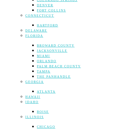
COLORADO SPRINGS
DENVER
FORT COLLINS
CONNECTICUT
HARTFORD
DELAWARE
FLORIDA
BROWARD COUNTY
JACKSONVILLE
MIAMI
ORLANDO
PALM BEACH COUNTY
TAMPA
THE PANHANDLE
GEORGIA
ATLANTA
HAWAII
IDAHO
BOISE
ILLINOIS
CHICAGO