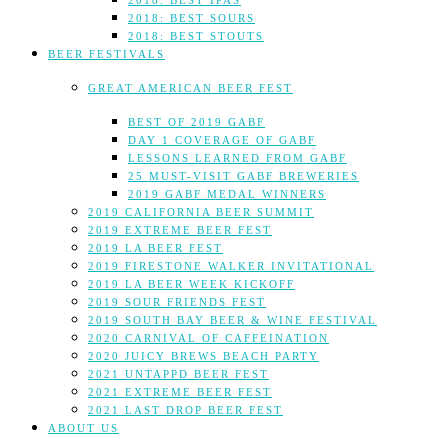
2018: BEST IPAS
2018: BEST SOURS
2018: BEST STOUTS
BEER FESTIVALS
GREAT AMERICAN BEER FEST
BEST OF 2019 GABF
DAY 1 COVERAGE OF GABF
LESSONS LEARNED FROM GABF
25 MUST-VISIT GABF BREWERIES
2019 GABF MEDAL WINNERS
2019 CALIFORNIA BEER SUMMIT
2019 EXTREME BEER FEST
2019 LA BEER FEST
2019 FIRESTONE WALKER INVITATIONAL
2019 LA BEER WEEK KICKOFF
2019 SOUR FRIENDS FEST
2019 SOUTH BAY BEER & WINE FESTIVAL
2020 CARNIVAL OF CAFFEINATION
2020 JUICY BREWS BEACH PARTY
2021 UNTAPPD BEER FEST
2021 EXTREME BEER FEST
2021 LAST DROP BEER FEST
ABOUT US