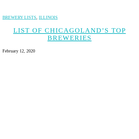
BREWERY LISTS
,
ILLINOIS
LIST OF CHICAGOLAND’S TOP
BREWERIES
February 12, 2020