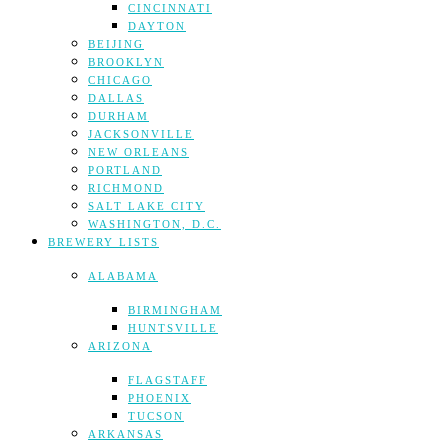
CINCINNATI
DAYTON
BEIJING
BROOKLYN
CHICAGO
DALLAS
DURHAM
JACKSONVILLE
NEW ORLEANS
PORTLAND
RICHMOND
SALT LAKE CITY
WASHINGTON, D.C.
BREWERY LISTS
ALABAMA
BIRMINGHAM
HUNTSVILLE
ARIZONA
FLAGSTAFF
PHOENIX
TUCSON
ARKANSAS