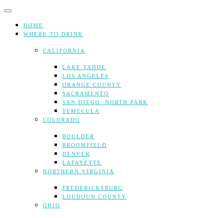
Skip
to
content
HOME
WHERE TO DRINK
CALIFORNIA
LAKE TAHOE
LOS ANGELES
ORANGE COUNTY
SACRAMENTO
SAN DIEGO: NORTH PARK
TEMECULA
COLORADO
BOULDER
BROOMFIELD
DENVER
LAFAYETTE
NORTHERN VIRGINIA
FREDERICKSBURG
LOUDOUN COUNTY
OHIO