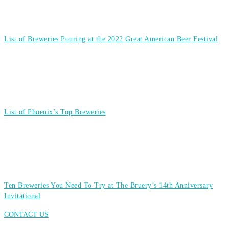
List of Breweries Pouring at the 2022 Great American Beer Festival
List of Phoenix’s Top Breweries
Ten Breweries You Need To Try at The Bruery’s 14th Anniversary
Invitational
CONTACT US