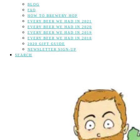
BLOG
FAQ
HOW TO BREWERY HOP
EVERY BEER WE HAD IN 2021
EVERY BEER WE HAD IN 2020
EVERY BEER WE HAD IN 2019
EVERY BEER WE HAD IN 2018
2020 GIFT GUIDE
NEWSLETTER SIGN-UP
SEARCH