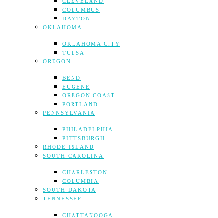
CLEVELAND
COLUMBUS
DAYTON
OKLAHOMA
OKLAHOMA CITY
TULSA
OREGON
BEND
EUGENE
OREGON COAST
PORTLAND
PENNSYLVANIA
PHILADELPHIA
PITTSBURGH
RHODE ISLAND
SOUTH CAROLINA
CHARLESTON
COLUMBIA
SOUTH DAKOTA
TENNESSEE
CHATTANOOGA