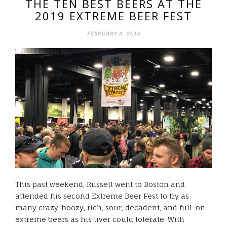
THE TEN BEST BEERS AT THE
2019 EXTREME BEER FEST
FEBRUARY 4, 2019
This past weekend, Russell went to Boston and
attended his second Extreme Beer Fest to try as
many crazy, boozy, rich, sour, decadent, and full-on
extreme beers as his liver could tolerate. With