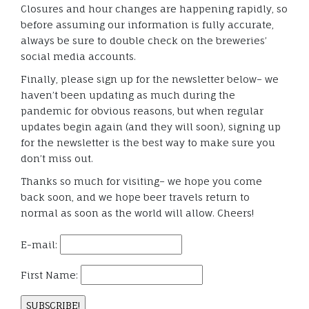
Closures and hour changes are happening rapidly, so
before assuming our information is fully accurate,
always be sure to double check on the breweries’
social media accounts.
Finally, please sign up for the newsletter below– we
haven’t been updating as much during the
pandemic for obvious reasons, but when regular
updates begin again (and they will soon), signing up
for the newsletter is the best way to make sure you
don’t miss out.
Thanks so much for visiting– we hope you come
back soon, and we hope beer travels return to
normal as soon as the world will allow. Cheers!
E-mail:
First Name: