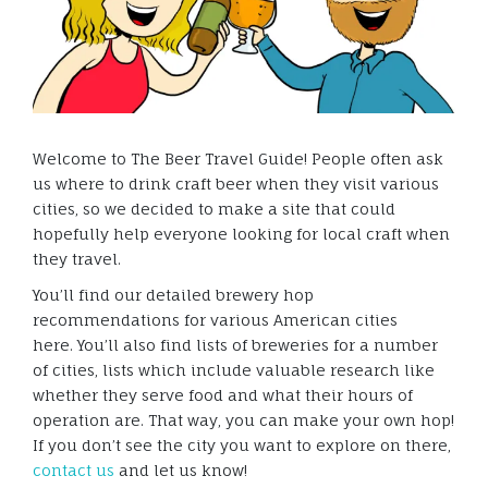
Welcome to The Beer Travel Guide! People often ask
us where to drink craft beer when they visit various
cities, so we decided to make a site that could
hopefully help everyone looking for local craft when
they travel.
You’ll find our detailed brewery hop
recommendations for various American cities
here. You’ll also find lists of breweries for a number
of cities, lists which include valuable research like
whether they serve food and what their hours of
operation are. That way, you can make your own hop!
If you don’t see the city you want to explore on there,
contact us
and let us know!