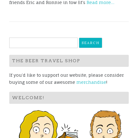
friends Eric and Ronnie in tow (it’s
Read more…
Search
for:
THE BEER TRAVEL SHOP
If you’d like to support our website, please consider
buying some of our awesome
merchandise
!
WELCOME!