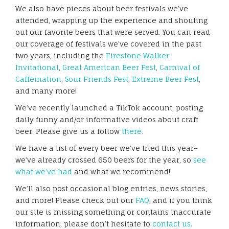
We also have pieces about beer festivals we’ve
attended, wrapping up the experience and shouting
out our favorite beers that were served. You can read
our coverage of festivals we’ve covered in the past
two years, including the
Firestone Walker
Invitational
,
Great American Beer Fest
,
Carnival of
Caffeination
,
Sour Friends Fest
,
Extreme Beer Fest
,
and many more!
We’ve recently launched a TikTok account, posting
daily funny and/or informative videos about craft
beer. Please give us a follow
there.
We have a list of every beer we’ve tried this year–
we’ve already crossed 650 beers for the year, so
see
what we’ve had
and what we recommend!
We’ll also post occasional blog entries, news stories,
and more! Please check out our
FAQ
, and if you think
our site is missing something or contains inaccurate
information, please don’t hesitate to
contact us.