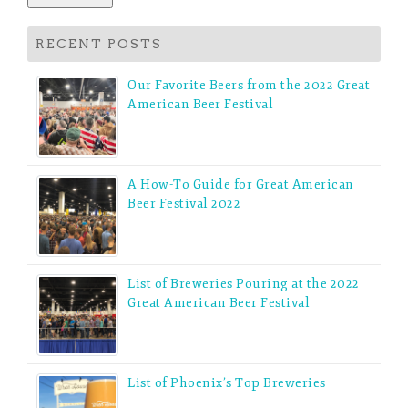
RECENT POSTS
Our Favorite Beers from the 2022 Great
American Beer Festival
A How-To Guide for Great American
Beer Festival 2022
List of Breweries Pouring at the 2022
Great American Beer Festival
List of Phoenix’s Top Breweries