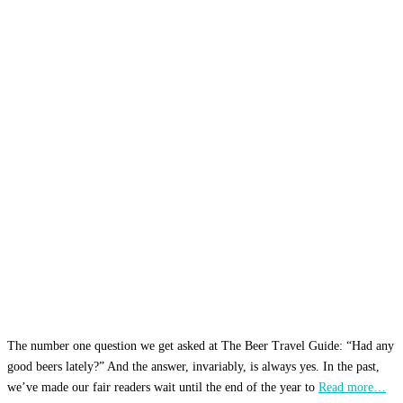
The number one question we get asked at The Beer Travel Guide: “Had any
good beers lately?” And the answer, invariably, is always yes. In the past,
we’ve made our fair readers wait until the end of the year to
Read more…