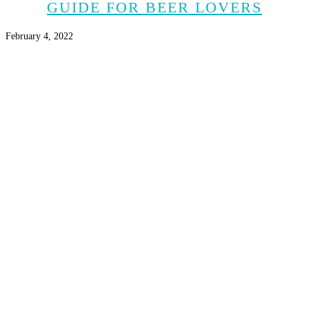
GUIDE FOR BEER LOVERS
February 4, 2022