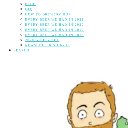
BLOG
FAQ
HOW TO BREWERY HOP
EVERY BEER WE HAD IN 2021
EVERY BEER WE HAD IN 2020
EVERY BEER WE HAD IN 2019
EVERY BEER WE HAD IN 2018
2020 GIFT GUIDE
NEWSLETTER SIGN-UP
SEARCH