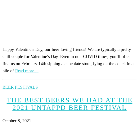
Happy Valentine’s Day, our beer loving friends! We are typically a pretty
chill couple for Valentine’s Day. Even in non-COVID times, you’ll often
find us on February 14th sipping a chocolate stout, lying on the couch in a
pile of
Read more…
BEER FESTIVALS
THE BEST BEERS WE HAD AT THE
2021 UNTAPPD BEER FESTIVAL
October 8, 2021