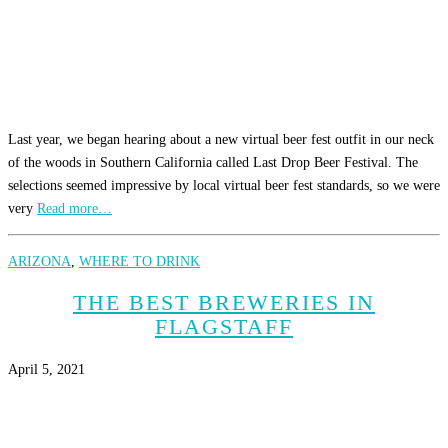
Last year, we began hearing about a new virtual beer fest outfit in our neck
of the woods in Southern California called Last Drop Beer Festival. The
selections seemed impressive by local virtual beer fest standards, so we were
very
Read more…
ARIZONA
,
WHERE TO DRINK
THE BEST BREWERIES IN
FLAGSTAFF
April 5, 2021