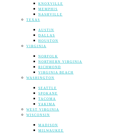
KNOXVILLE
MEMPHIS
NASHVILLE
TEXAS
AUSTIN
DALLAS
HOUSTON
VIRGINIA
NORFOLK
NORTHERN VIRGINIA
RICHMOND
VIRGINIA BEACH
WASHINGTON
SEATTLE
SPOKANE
TACOMA
YAKIMA
WEST VIRGINIA
WISCONSIN
MADISON
MILWAUKEE