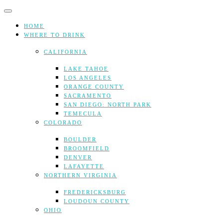
Skip
to
content
HOME
WHERE TO DRINK
CALIFORNIA
LAKE TAHOE
LOS ANGELES
ORANGE COUNTY
SACRAMENTO
SAN DIEGO: NORTH PARK
TEMECULA
COLORADO
BOULDER
BROOMFIELD
DENVER
LAFAYETTE
NORTHERN VIRGINIA
FREDERICKSBURG
LOUDOUN COUNTY
OHIO