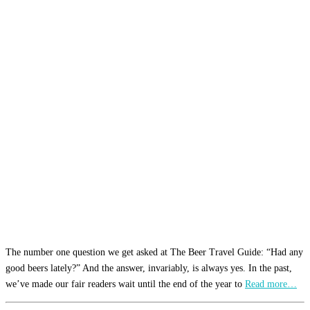
The number one question we get asked at The Beer Travel Guide: “Had any
good beers lately?” And the answer, invariably, is always yes. In the past,
we’ve made our fair readers wait until the end of the year to
Read more…