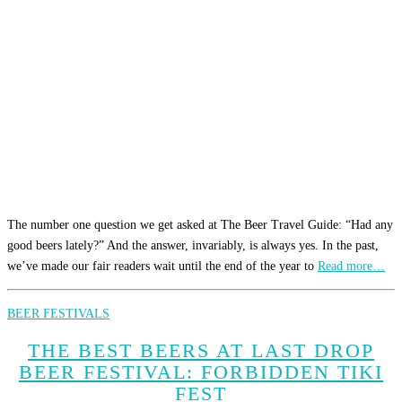
The number one question we get asked at The Beer Travel Guide: “Had any
good beers lately?” And the answer, invariably, is always yes. In the past,
we’ve made our fair readers wait until the end of the year to
Read more…
BEER FESTIVALS
THE BEST BEERS AT LAST DROP
BEER FESTIVAL: FORBIDDEN TIKI
FEST