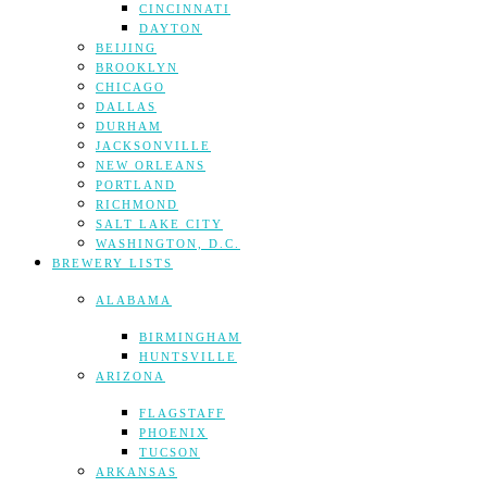
CINCINNATI
DAYTON
BEIJING
BROOKLYN
CHICAGO
DALLAS
DURHAM
JACKSONVILLE
NEW ORLEANS
PORTLAND
RICHMOND
SALT LAKE CITY
WASHINGTON, D.C.
BREWERY LISTS
ALABAMA
BIRMINGHAM
HUNTSVILLE
ARIZONA
FLAGSTAFF
PHOENIX
TUCSON
ARKANSAS