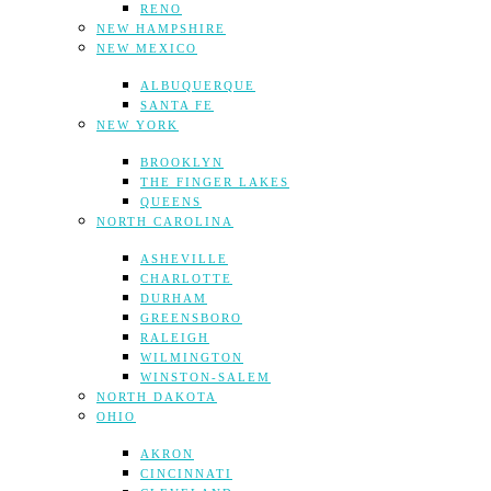
RENO
NEW HAMPSHIRE
NEW MEXICO
ALBUQUERQUE
SANTA FE
NEW YORK
BROOKLYN
THE FINGER LAKES
QUEENS
NORTH CAROLINA
ASHEVILLE
CHARLOTTE
DURHAM
GREENSBORO
RALEIGH
WILMINGTON
WINSTON-SALEM
NORTH DAKOTA
OHIO
AKRON
CINCINNATI