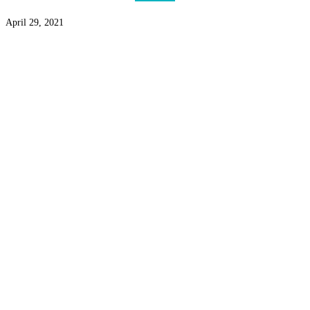
April 29, 2021