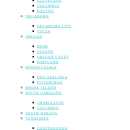
CLEVELAND
COLUMBUS
DAYTON
OKLAHOMA
OKLAHOMA CITY
TULSA
OREGON
BEND
EUGENE
OREGON COAST
PORTLAND
PENNSYLVANIA
PHILADELPHIA
PITTSBURGH
RHODE ISLAND
SOUTH CAROLINA
CHARLESTON
COLUMBIA
SOUTH DAKOTA
TENNESSEE
CHATTANOOGA