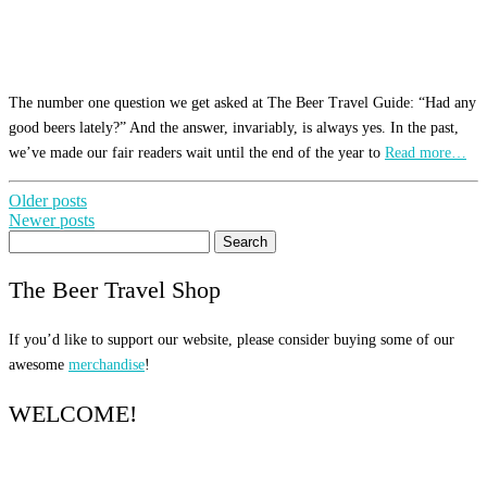
The number one question we get asked at The Beer Travel Guide: “Had any
good beers lately?” And the answer, invariably, is always yes. In the past,
we’ve made our fair readers wait until the end of the year to
Read more…
Posts
Older posts
Newer posts
navigation
Search
for:
The Beer Travel Shop
If you’d like to support our website, please consider buying some of our
awesome
merchandise
!
WELCOME!