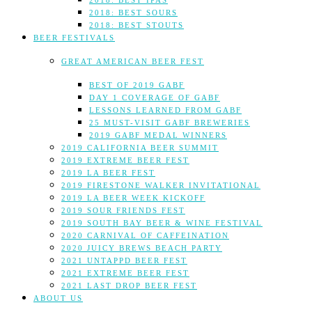
2018: BEST IPAS
2018: BEST SOURS
2018: BEST STOUTS
BEER FESTIVALS
GREAT AMERICAN BEER FEST
BEST OF 2019 GABF
DAY 1 COVERAGE OF GABF
LESSONS LEARNED FROM GABF
25 MUST-VISIT GABF BREWERIES
2019 GABF MEDAL WINNERS
2019 CALIFORNIA BEER SUMMIT
2019 EXTREME BEER FEST
2019 LA BEER FEST
2019 FIRESTONE WALKER INVITATIONAL
2019 LA BEER WEEK KICKOFF
2019 SOUR FRIENDS FEST
2019 SOUTH BAY BEER & WINE FESTIVAL
2020 CARNIVAL OF CAFFEINATION
2020 JUICY BREWS BEACH PARTY
2021 UNTAPPD BEER FEST
2021 EXTREME BEER FEST
2021 LAST DROP BEER FEST
ABOUT US