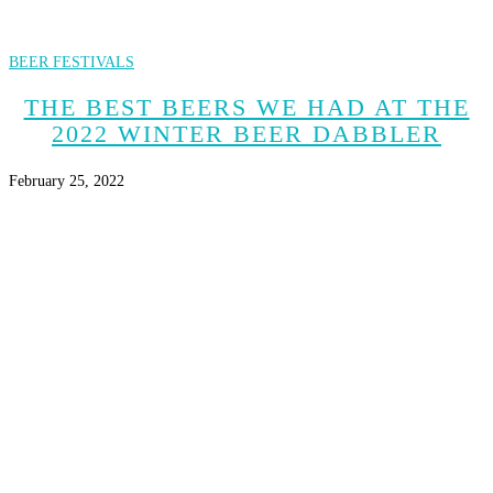
BEER FESTIVALS
THE BEST BEERS WE HAD AT THE
2022 WINTER BEER DABBLER
February 25, 2022