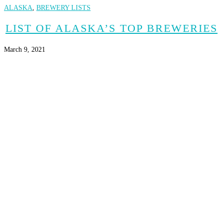
ALASKA
,
BREWERY LISTS
LIST OF ALASKA’S TOP BREWERIES
March 9, 2021