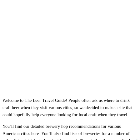
Welcome to The Beer Travel Guide! People often ask us where to drink
craft beer when they visit various cities, so we decided to make a site that
could hopefully help everyone looking for local craft when they travel.
You’ll find our detailed brewery hop recommendations for various
American cities here. You’ll also find lists of breweries for a number of