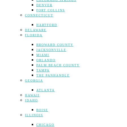
COLORADO SPRINGS
DENVER
FORT COLLINS
CONNECTICUT
HARTFORD
DELAWARE
FLORIDA
BROWARD COUNTY
JACKSONVILLE
MIAMI
ORLANDO
PALM BEACH COUNTY
TAMPA
THE PANHANDLE
GEORGIA
ATLANTA
HAWAII
IDAHO
BOISE
ILLINOIS
CHICAGO