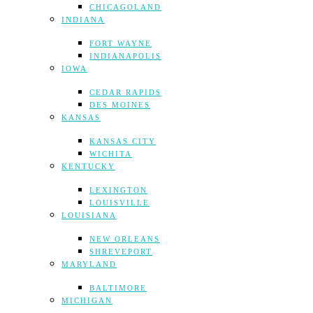
CHICAGOLAND
INDIANA
FORT WAYNE
INDIANAPOLIS
IOWA
CEDAR RAPIDS
DES MOINES
KANSAS
KANSAS CITY
WICHITA
KENTUCKY
LEXINGTON
LOUISVILLE
LOUISIANA
NEW ORLEANS
SHREVEPORT
MARYLAND
BALTIMORE
MICHIGAN