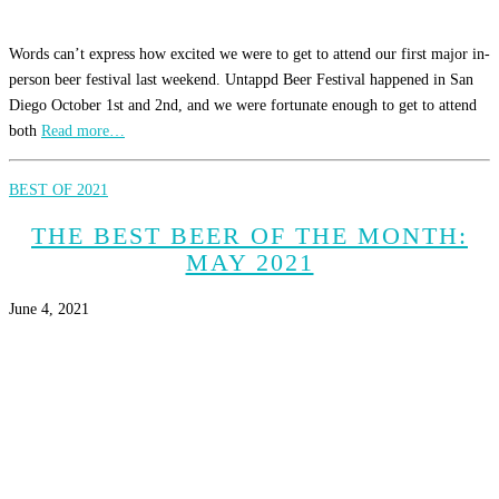
Words can’t express how excited we were to get to attend our first major in-
person beer festival last weekend. Untappd Beer Festival happened in San
Diego October 1st and 2nd, and we were fortunate enough to get to attend
both
Read more…
BEST OF 2021
THE BEST BEER OF THE MONTH:
MAY 2021
June 4, 2021