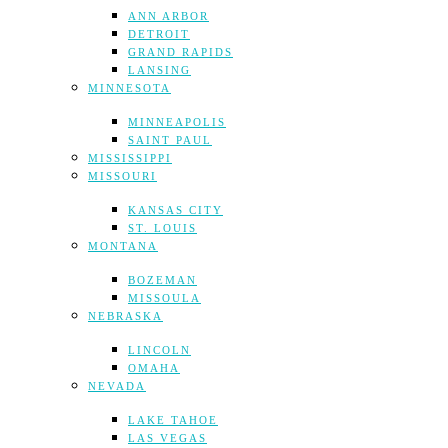
ANN ARBOR
DETROIT
GRAND RAPIDS
LANSING
MINNESOTA
MINNEAPOLIS
SAINT PAUL
MISSISSIPPI
MISSOURI
KANSAS CITY
ST. LOUIS
MONTANA
BOZEMAN
MISSOULA
NEBRASKA
LINCOLN
OMAHA
NEVADA
LAKE TAHOE
LAS VEGAS