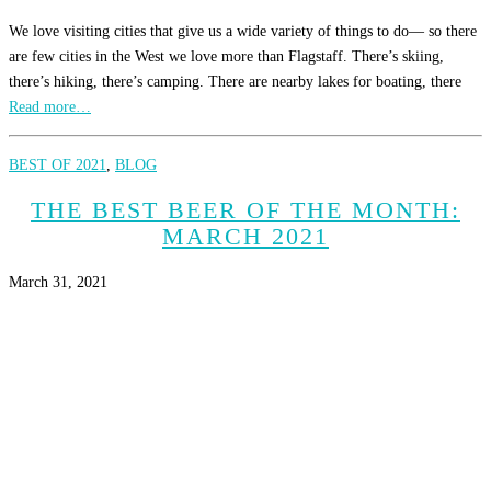
We love visiting cities that give us a wide variety of things to do— so there
are few cities in the West we love more than Flagstaff. There’s skiing,
there’s hiking, there’s camping. There are nearby lakes for boating, there
Read more…
BEST OF 2021
,
BLOG
THE BEST BEER OF THE MONTH:
MARCH 2021
March 31, 2021