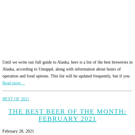
Until we write our full guide to Alaska, here is a list of the best breweries in
Alaska, according to Untappd, along with information about hours of
operation and food options. This list will be updated frequently, but if you
Read more…
BEST OF 2021
THE BEST BEER OF THE MONTH:
FEBRUARY 2021
February 28, 2021