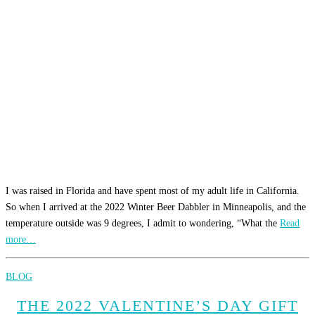
I was raised in Florida and have spent most of my adult life in California.
So when I arrived at the 2022 Winter Beer Dabbler in Minneapolis, and the
temperature outside was 9 degrees, I admit to wondering, “What the
Read
more…
BLOG
THE 2022 VALENTINE’S DAY GIFT