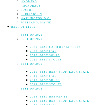
WYOMING
ANCHORAGE
BOSTON
BURLINGTON
WASHINGTON D.C.
PORTLAND, MAINE
BEST OF LISTS
BEST OF 2021
BEST OF 2020
2020: BEST CALIFORNIA BEERS
2020: BEST IPAS
2020: BEST SOURS
2020: BEST STOUTS
BEST OF 2019
2019: BEST BEER FROM EACH STATE
2019: BEST IPAS
2019: BEST SOURS
2019: BEST STOUTS
BEST OF 2018
2018: BEST BREWERIES
2018: BEST BEER FROM EACH STATE