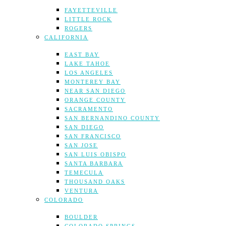
FAYETTEVILLE
LITTLE ROCK
ROGERS
CALIFORNIA
EAST BAY
LAKE TAHOE
LOS ANGELES
MONTEREY BAY
NEAR SAN DIEGO
ORANGE COUNTY
SACRAMENTO
SAN BERNANDINO COUNTY
SAN DIEGO
SAN FRANCISCO
SAN JOSE
SAN LUIS OBISPO
SANTA BARBARA
TEMECULA
THOUSAND OAKS
VENTURA
COLORADO
BOULDER