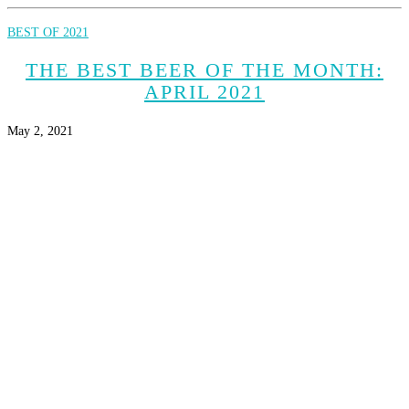
BEST OF 2021
THE BEST BEER OF THE MONTH:
APRIL 2021
May 2, 2021