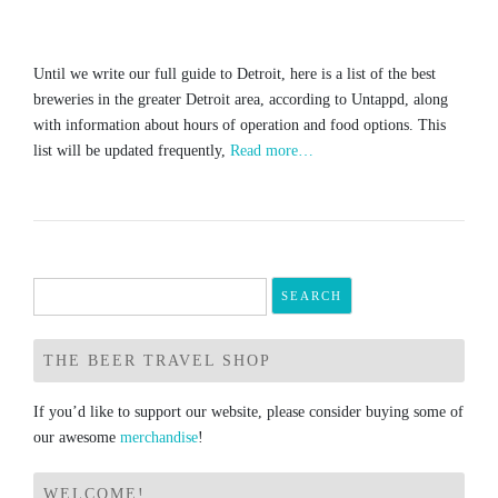
Until we write our full guide to Detroit, here is a list of the best
breweries in the greater Detroit area, according to Untappd, along
with information about hours of operation and food options. This
list will be updated frequently,
Read more…
Search
for:
THE BEER TRAVEL SHOP
If you’d like to support our website, please consider buying some of
our awesome
merchandise
!
WELCOME!