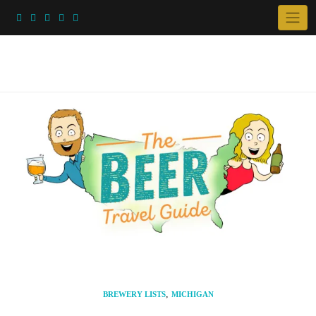
Skip
to
content
,
BREWERY LISTS
MICHIGAN