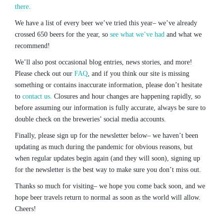
there.
We have a list of every beer we’ve tried this year– we’ve already
crossed 650 beers for the year, so
see what we’ve had
and what we
recommend!
We’ll also post occasional blog entries, news stories, and more!
Please check out our
FAQ
, and if you think our site is missing
something or contains inaccurate information, please don’t hesitate
to
contact us.
Closures and hour changes are happening rapidly, so
before assuming our information is fully accurate, always be sure to
double check on the breweries’ social media accounts.
Finally, please sign up for the newsletter below– we haven’t been
updating as much during the pandemic for obvious reasons, but
when regular updates begin again (and they will soon), signing up
for the newsletter is the best way to make sure you don’t miss out.
Thanks so much for visiting– we hope you come back soon, and we
hope beer travels return to normal as soon as the world will allow.
Cheers!