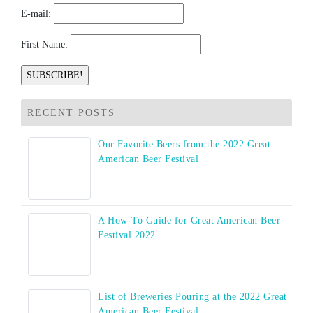
E-mail:
First Name:
RECENT POSTS
Our Favorite Beers from the 2022 Great
American Beer Festival
A How-To Guide for Great American Beer
Festival 2022
List of Breweries Pouring at the 2022 Great
American Beer Festival