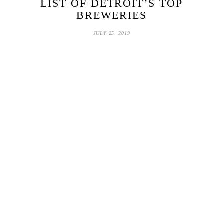
LIST OF DETROIT’S TOP
BREWERIES
JULY 25, 2019