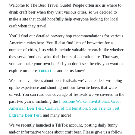
Welcome to The Beer Travel Guide! People often ask us where to
drink craft beer when they visit various cities, so we decided to
make a site that could hopefully help everyone looking for local
craft when they travel.
You’ll find our detailed brewery hop recommendations for various
American cities here. You’ll also find lists of breweries for a
number of cities, lists which include valuable research like whether
they serve food and what their hours of operation are. That way,
you can make your own hop! If you don’t see the city you want to
explore on there,
contact us
and let us know!
We also have pieces about beer festivals we’ve attended, wrapping
up the experience and shouting out our favorite beers that were
served. You can read our coverage of festivals we’ve covered in the
past two years, including the
Firestone Walker Invitational
,
Great
American Beer Fest
,
Carnival of Caffeination
,
Sour Friends Fest
,
Extreme Beer Fest
, and many more!
We’ve recently launched a TikTok account, posting daily funny
and/or informative videos about craft beer. Please give us a follow