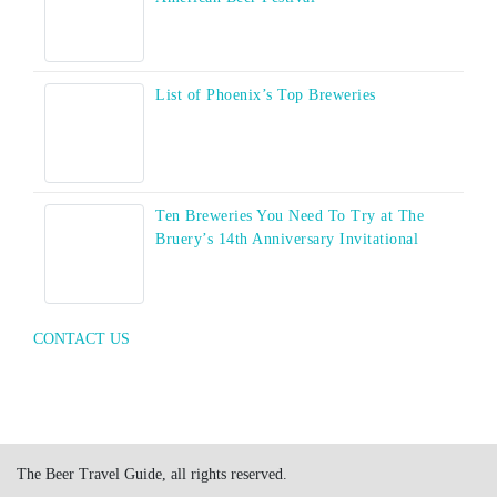
List of Phoenix’s Top Breweries
Ten Breweries You Need To Try at The
Bruery’s 14th Anniversary Invitational
CONTACT US
The Beer Travel Guide, all rights reserved.