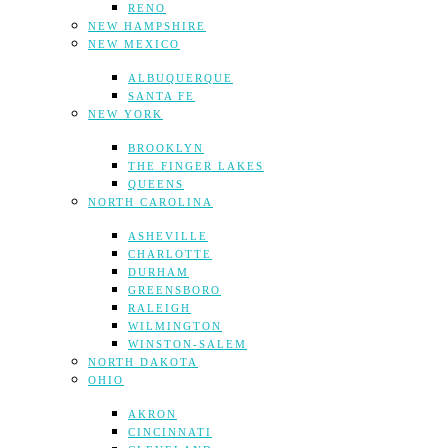
RENO
NEW HAMPSHIRE
NEW MEXICO
ALBUQUERQUE
SANTA FE
NEW YORK
BROOKLYN
THE FINGER LAKES
QUEENS
NORTH CAROLINA
ASHEVILLE
CHARLOTTE
DURHAM
GREENSBORO
RALEIGH
WILMINGTON
WINSTON-SALEM
NORTH DAKOTA
OHIO
AKRON
CINCINNATI