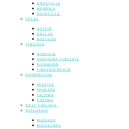
KNOXVILLE
MEMPHIS
NASHVILLE
TEXAS
AUSTIN
DALLAS
HOUSTON
VIRGINIA
NORFOLK
NORTHERN VIRGINIA
RICHMOND
VIRGINIA BEACH
WASHINGTON
SEATTLE
SPOKANE
TACOMA
YAKIMA
WEST VIRGINIA
WISCONSIN
MADISON
MILWAUKEE