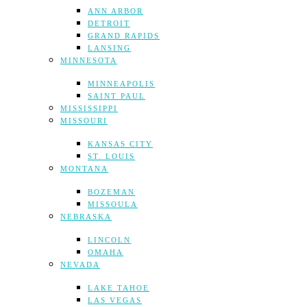
ANN ARBOR
DETROIT
GRAND RAPIDS
LANSING
MINNESOTA
MINNEAPOLIS
SAINT PAUL
MISSISSIPPI
MISSOURI
KANSAS CITY
ST. LOUIS
MONTANA
BOZEMAN
MISSOULA
NEBRASKA
LINCOLN
OMAHA
NEVADA
LAKE TAHOE
LAS VEGAS