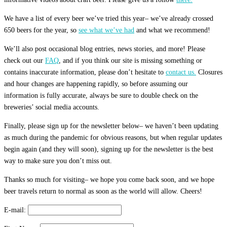
We have a list of every beer we’ve tried this year– we’ve already crossed
650 beers for the year, so
see what we’ve had
and what we recommend!
We’ll also post occasional blog entries, news stories, and more! Please
check out our
FAQ
, and if you think our site is missing something or
contains inaccurate information, please don’t hesitate to
contact us.
Closures
and hour changes are happening rapidly, so before assuming our
information is fully accurate, always be sure to double check on the
breweries’ social media accounts.
Finally, please sign up for the newsletter below– we haven’t been updating
as much during the pandemic for obvious reasons, but when regular updates
begin again (and they will soon), signing up for the newsletter is the best
way to make sure you don’t miss out.
Thanks so much for visiting– we hope you come back soon, and we hope
beer travels return to normal as soon as the world will allow. Cheers!
E-mail: