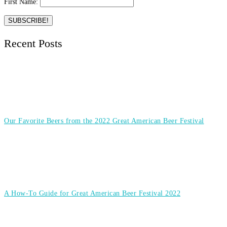
First Name:
Recent Posts
Our Favorite Beers from the 2022 Great American Beer Festival
A How-To Guide for Great American Beer Festival 2022