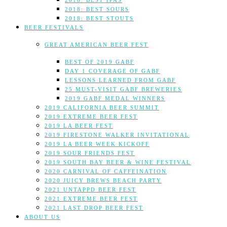
2018: BEST IPAS
2018: BEST SOURS
2018: BEST STOUTS
BEER FESTIVALS
GREAT AMERICAN BEER FEST
BEST OF 2019 GABF
DAY 1 COVERAGE OF GABF
LESSONS LEARNED FROM GABF
25 MUST-VISIT GABF BREWERIES
2019 GABF MEDAL WINNERS
2019 CALIFORNIA BEER SUMMIT
2019 EXTREME BEER FEST
2019 LA BEER FEST
2019 FIRESTONE WALKER INVITATIONAL
2019 LA BEER WEEK KICKOFF
2019 SOUR FRIENDS FEST
2019 SOUTH BAY BEER & WINE FESTIVAL
2020 CARNIVAL OF CAFFEINATION
2020 JUICY BREWS BEACH PARTY
2021 UNTAPPD BEER FEST
2021 EXTREME BEER FEST
2021 LAST DROP BEER FEST
ABOUT US