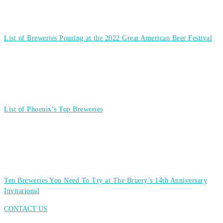
List of Breweries Pouring at the 2022 Great American Beer Festival
List of Phoenix’s Top Breweries
Ten Breweries You Need To Try at The Bruery’s 14th Anniversary
Invitational
CONTACT US