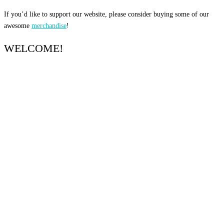
If you’d like to support our website, please consider buying some of our
awesome
merchandise
!
WELCOME!