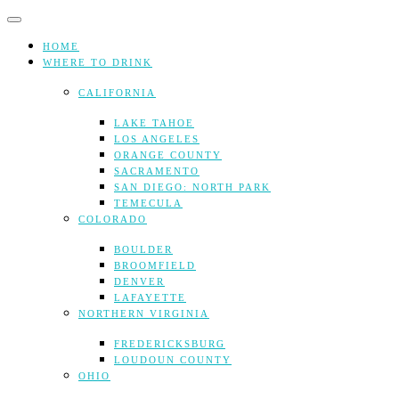
Skip
to
content
HOME
WHERE TO DRINK
CALIFORNIA
LAKE TAHOE
LOS ANGELES
ORANGE COUNTY
SACRAMENTO
SAN DIEGO: NORTH PARK
TEMECULA
COLORADO
BOULDER
BROOMFIELD
DENVER
LAFAYETTE
NORTHERN VIRGINIA
FREDERICKSBURG
LOUDOUN COUNTY
OHIO