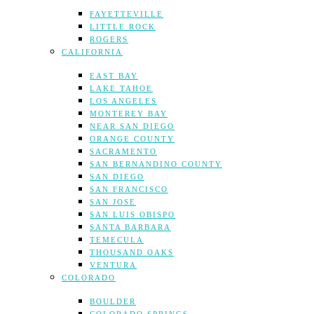
FAYETTEVILLE
LITTLE ROCK
ROGERS
CALIFORNIA
EAST BAY
LAKE TAHOE
LOS ANGELES
MONTEREY BAY
NEAR SAN DIEGO
ORANGE COUNTY
SACRAMENTO
SAN BERNANDINO COUNTY
SAN DIEGO
SAN FRANCISCO
SAN JOSE
SAN LUIS OBISPO
SANTA BARBARA
TEMECULA
THOUSAND OAKS
VENTURA
COLORADO
BOULDER