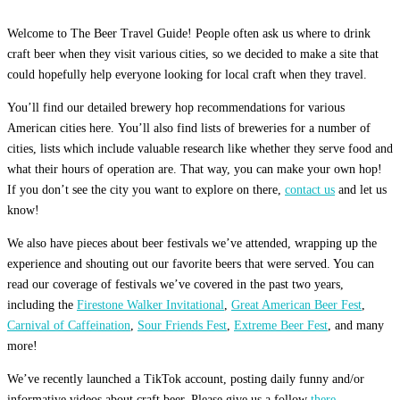
Welcome to The Beer Travel Guide! People often ask us where to drink
craft beer when they visit various cities, so we decided to make a site that
could hopefully help everyone looking for local craft when they travel.
You’ll find our detailed brewery hop recommendations for various
American cities here. You’ll also find lists of breweries for a number of
cities, lists which include valuable research like whether they serve food and
what their hours of operation are. That way, you can make your own hop!
If you don’t see the city you want to explore on there,
contact us
and let us
know!
We also have pieces about beer festivals we’ve attended, wrapping up the
experience and shouting out our favorite beers that were served. You can
read our coverage of festivals we’ve covered in the past two years,
including the
Firestone Walker Invitational
,
Great American Beer Fest
,
Carnival of Caffeination
,
Sour Friends Fest
,
Extreme Beer Fest
, and many
more!
We’ve recently launched a TikTok account, posting daily funny and/or
informative videos about craft beer. Please give us a follow
there.