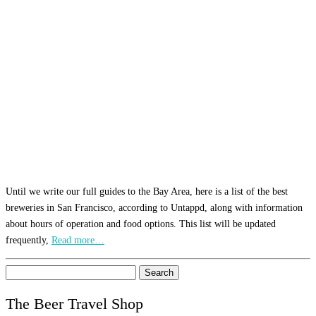
Until we write our full guides to the Bay Area, here is a list of the best
breweries in San Francisco, according to Untappd, along with information
about hours of operation and food options. This list will be updated
frequently,
Read more…
Search
for:
The Beer Travel Shop