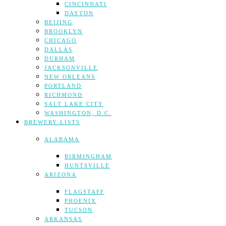
CINCINNATI
DAYTON
BEIJING
BROOKLYN
CHICAGO
DALLAS
DURHAM
JACKSONVILLE
NEW ORLEANS
PORTLAND
RICHMOND
SALT LAKE CITY
WASHINGTON, D.C.
BREWERY LISTS
ALABAMA
BIRMINGHAM
HUNTSVILLE
ARIZONA
FLAGSTAFF
PHOENIX
TUCSON
ARKANSAS