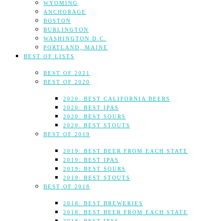
WYOMING
ANCHORAGE
BOSTON
BURLINGTON
WASHINGTON D.C.
PORTLAND, MAINE
BEST OF LISTS
BEST OF 2021
BEST OF 2020
2020: BEST CALIFORNIA BEERS
2020: BEST IPAS
2020: BEST SOURS
2020: BEST STOUTS
BEST OF 2019
2019: BEST BEER FROM EACH STATE
2019: BEST IPAS
2019: BEST SOURS
2019: BEST STOUTS
BEST OF 2018
2018: BEST BREWERIES
2018: BEST BEER FROM EACH STATE