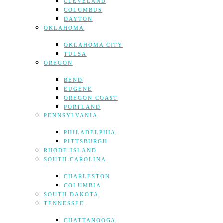
CLEVELAND
COLUMBUS
DAYTON
OKLAHOMA
OKLAHOMA CITY
TULSA
OREGON
BEND
EUGENE
OREGON COAST
PORTLAND
PENNSYLVANIA
PHILADELPHIA
PITTSBURGH
RHODE ISLAND
SOUTH CAROLINA
CHARLESTON
COLUMBIA
SOUTH DAKOTA
TENNESSEE
CHATTANOOGA