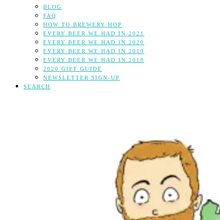
BLOG
FAQ
HOW TO BREWERY HOP
EVERY BEER WE HAD IN 2021
EVERY BEER WE HAD IN 2020
EVERY BEER WE HAD IN 2019
EVERY BEER WE HAD IN 2018
2020 GIFT GUIDE
NEWSLETTER SIGN-UP
SEARCH