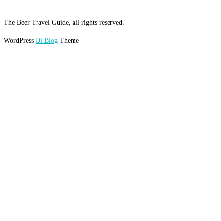
The Beer Travel Guide, all rights reserved.
WordPress
Di Blog
Theme