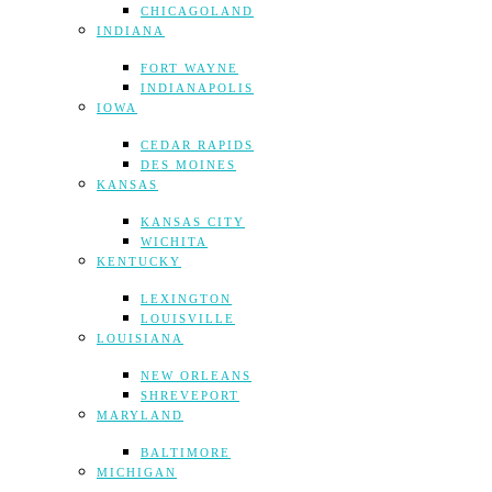
CHICAGOLAND
INDIANA
FORT WAYNE
INDIANAPOLIS
IOWA
CEDAR RAPIDS
DES MOINES
KANSAS
KANSAS CITY
WICHITA
KENTUCKY
LEXINGTON
LOUISVILLE
LOUISIANA
NEW ORLEANS
SHREVEPORT
MARYLAND
BALTIMORE
MICHIGAN