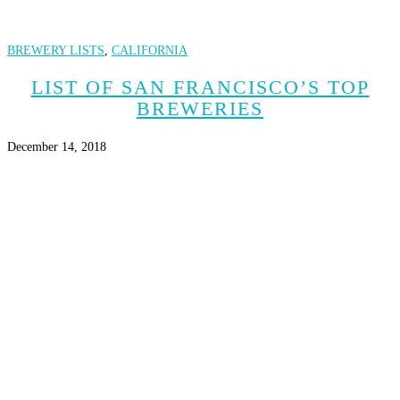
BREWERY LISTS
,
CALIFORNIA
LIST OF SAN FRANCISCO’S TOP
BREWERIES
December 14, 2018