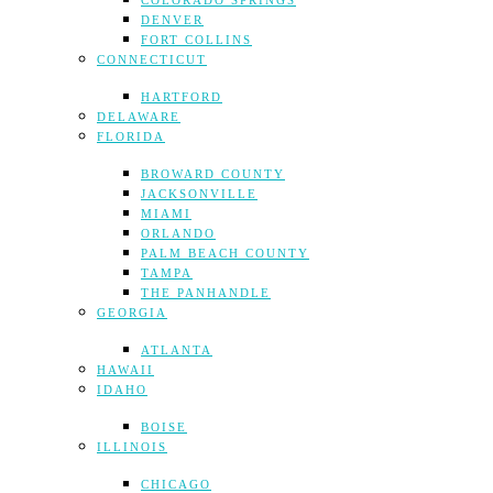
COLORADO SPRINGS
DENVER
FORT COLLINS
CONNECTICUT
HARTFORD
DELAWARE
FLORIDA
BROWARD COUNTY
JACKSONVILLE
MIAMI
ORLANDO
PALM BEACH COUNTY
TAMPA
THE PANHANDLE
GEORGIA
ATLANTA
HAWAII
IDAHO
BOISE
ILLINOIS
CHICAGO