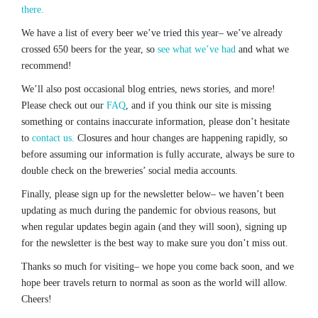
there.
We have a list of every beer we’ve tried this year– we’ve already
crossed 650 beers for the year, so
see what we’ve had
and what we
recommend!
We’ll also post occasional blog entries, news stories, and more!
Please check out our
FAQ
, and if you think our site is missing
something or contains inaccurate information, please don’t hesitate
to
contact us.
Closures and hour changes are happening rapidly, so
before assuming our information is fully accurate, always be sure to
double check on the breweries’ social media accounts.
Finally, please sign up for the newsletter below– we haven’t been
updating as much during the pandemic for obvious reasons, but
when regular updates begin again (and they will soon), signing up
for the newsletter is the best way to make sure you don’t miss out.
Thanks so much for visiting– we hope you come back soon, and we
hope beer travels return to normal as soon as the world will allow.
Cheers!