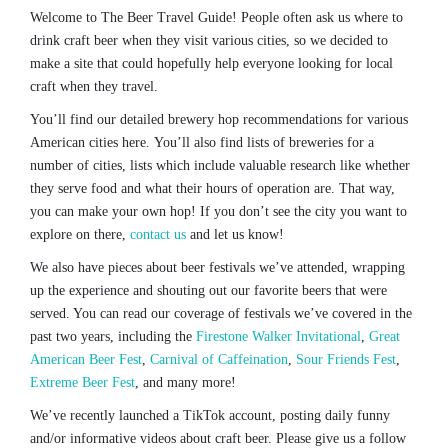
Welcome to The Beer Travel Guide! People often ask us where to
drink craft beer when they visit various cities, so we decided to
make a site that could hopefully help everyone looking for local
craft when they travel.
You’ll find our detailed brewery hop recommendations for various
American cities here. You’ll also find lists of breweries for a
number of cities, lists which include valuable research like whether
they serve food and what their hours of operation are. That way,
you can make your own hop! If you don’t see the city you want to
explore on there,
contact us
and let us know!
We also have pieces about beer festivals we’ve attended, wrapping
up the experience and shouting out our favorite beers that were
served. You can read our coverage of festivals we’ve covered in the
past two years, including the
Firestone Walker Invitational
,
Great
American Beer Fest
,
Carnival of Caffeination
,
Sour Friends Fest
,
Extreme Beer Fest
, and many more!
We’ve recently launched a TikTok account, posting daily funny
and/or informative videos about craft beer. Please give us a follow