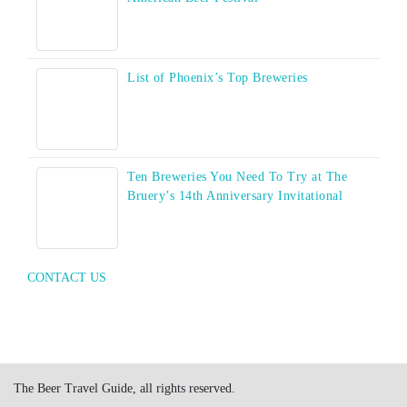
List of Phoenix’s Top Breweries
Ten Breweries You Need To Try at The
Bruery’s 14th Anniversary Invitational
CONTACT US
The Beer Travel Guide, all rights reserved.