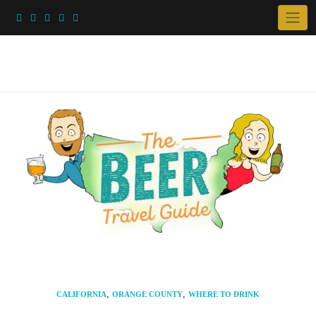
Skip
to
content
,
,
CALIFORNIA
ORANGE COUNTY
WHERE TO DRINK