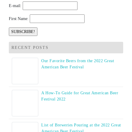
E-mail:
First Name:
RECENT POSTS
Our Favorite Beers from the 2022 Great
American Beer Festival
A How-To Guide for Great American Beer
Festival 2022
List of Breweries Pouring at the 2022 Great
American Beer Festival