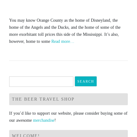
You may know Orange County as the home of Disneyland, the
home of the Angels and the Ducks, and the home of some of the
more exorbitant toll prices this side of the Mississippi. It’s also,
however, home to some
Read more…
Search
for:
THE BEER TRAVEL SHOP
If you’d like to support our website, please consider buying some of
our awesome
merchandise
!
WELCOME!