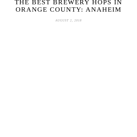
THE BEST BREWERY HOPS IN
ORANGE COUNTY: ANAHEIM
AUGUST 2, 2018