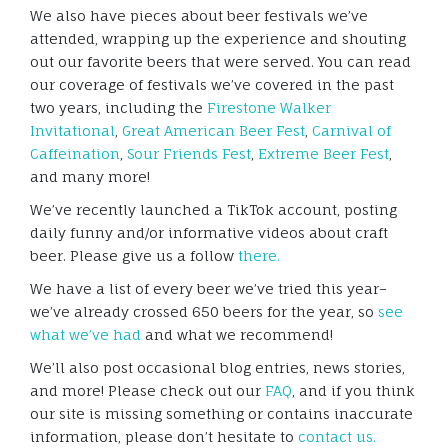
We also have pieces about beer festivals we’ve
attended, wrapping up the experience and shouting
out our favorite beers that were served. You can read
our coverage of festivals we’ve covered in the past
two years, including the
Firestone Walker
Invitational
,
Great American Beer Fest
,
Carnival of
Caffeination
,
Sour Friends Fest
,
Extreme Beer Fest
,
and many more!
We’ve recently launched a TikTok account, posting
daily funny and/or informative videos about craft
beer. Please give us a follow
there.
We have a list of every beer we’ve tried this year–
we’ve already crossed 650 beers for the year, so
see
what we’ve had
and what we recommend!
We’ll also post occasional blog entries, news stories,
and more! Please check out our
FAQ
, and if you think
our site is missing something or contains inaccurate
information, please don’t hesitate to
contact us.