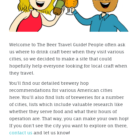
Welcome to The Beer Travel Guide! People often ask
us where to drink craft beer when they visit various
cities, so we decided to make a site that could
hopefully help everyone looking for local craft when
they travel.
You’ll find our detailed brewery hop
recommendations for various American cities
here. You’ll also find lists of breweries for a number
of cities, lists which include valuable research like
whether they serve food and what their hours of
operation are. That way, you can make your own hop!
If you don’t see the city you want to explore on there,
contact us
and let us know!