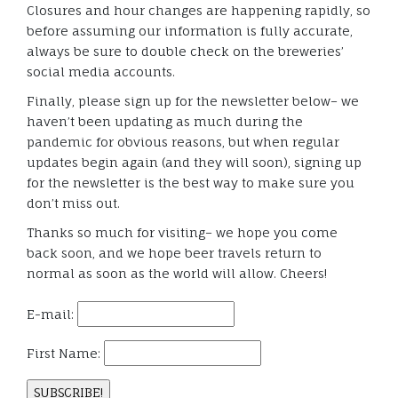
Closures and hour changes are happening rapidly, so
before assuming our information is fully accurate,
always be sure to double check on the breweries’
social media accounts.
Finally, please sign up for the newsletter below– we
haven’t been updating as much during the
pandemic for obvious reasons, but when regular
updates begin again (and they will soon), signing up
for the newsletter is the best way to make sure you
don’t miss out.
Thanks so much for visiting– we hope you come
back soon, and we hope beer travels return to
normal as soon as the world will allow. Cheers!
E-mail:
First Name: