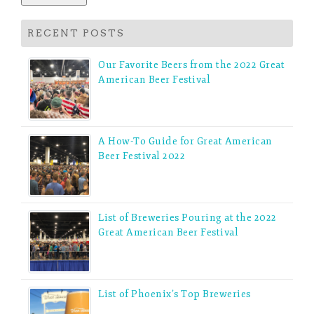
RECENT POSTS
Our Favorite Beers from the 2022 Great
American Beer Festival
A How-To Guide for Great American
Beer Festival 2022
List of Breweries Pouring at the 2022
Great American Beer Festival
List of Phoenix’s Top Breweries