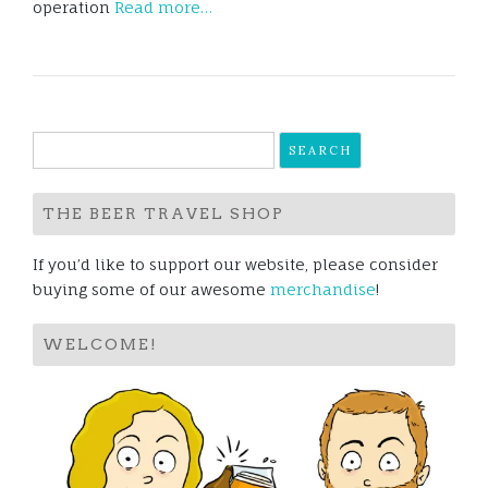
operation
Read more…
Search
for:
THE BEER TRAVEL SHOP
If you’d like to support our website, please consider
buying some of our awesome
merchandise
!
WELCOME!