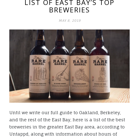
LIST OF EAST BAY’S TOP
BREWERIES
MAY 8, 2019
Until we write our full guide to Oakland, Berkeley,
and the rest of the East Bay, here is a list of the best
breweries in the greater East Bay area, according to
Untappd, along with information about hours of