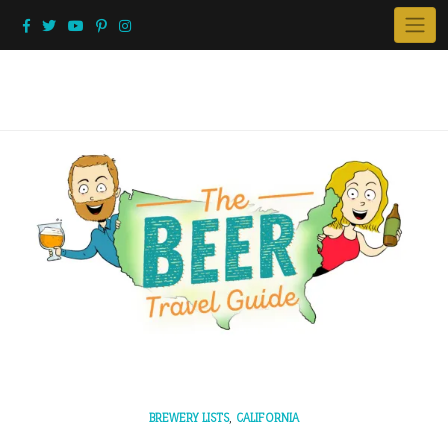
Skip
to
content
,
BREWERY LISTS
CALIFORNIA