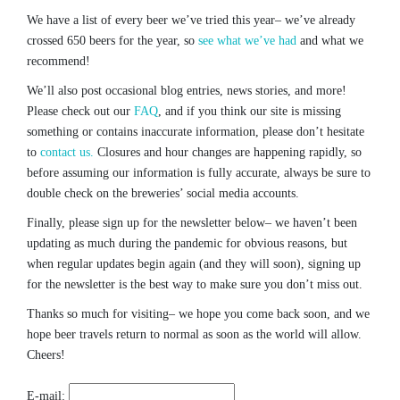
We have a list of every beer we’ve tried this year– we’ve already
crossed 650 beers for the year, so
see what we’ve had
and what we
recommend!
We’ll also post occasional blog entries, news stories, and more!
Please check out our
FAQ
, and if you think our site is missing
something or contains inaccurate information, please don’t hesitate
to
contact us.
Closures and hour changes are happening rapidly, so
before assuming our information is fully accurate, always be sure to
double check on the breweries’ social media accounts.
Finally, please sign up for the newsletter below– we haven’t been
updating as much during the pandemic for obvious reasons, but
when regular updates begin again (and they will soon), signing up
for the newsletter is the best way to make sure you don’t miss out.
Thanks so much for visiting– we hope you come back soon, and we
hope beer travels return to normal as soon as the world will allow.
Cheers!
E-mail: