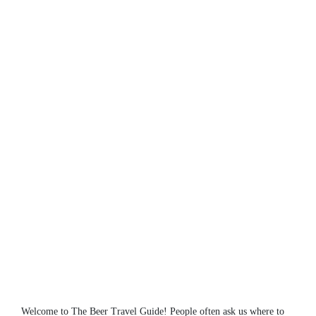
Welcome to The Beer Travel Guide! People often ask us where to