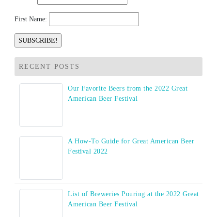
First Name:
RECENT POSTS
Our Favorite Beers from the 2022 Great
American Beer Festival
A How-To Guide for Great American Beer
Festival 2022
List of Breweries Pouring at the 2022 Great
American Beer Festival