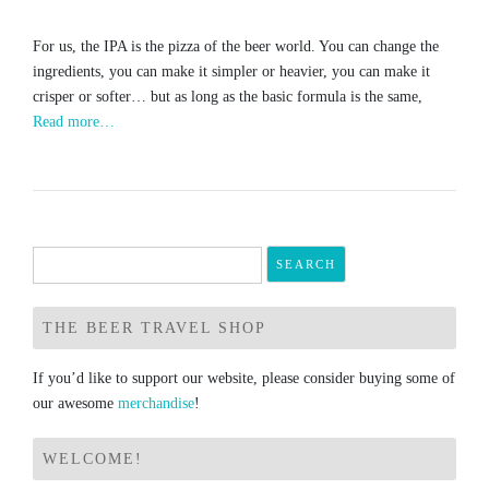
For us, the IPA is the pizza of the beer world. You can change the
ingredients, you can make it simpler or heavier, you can make it
crisper or softer… but as long as the basic formula is the same,
Read more…
Search
for:
THE BEER TRAVEL SHOP
If you’d like to support our website, please consider buying some of
our awesome
merchandise
!
WELCOME!