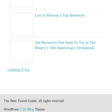
List of Phoenix’s Top Breweries
Ten Breweries You Need To Try at The
Bruery’s 14th Anniversary Invitational
CONTACT US
The Beer Travel Guide, all rights reserved.
WordPress
Di Blog
Theme