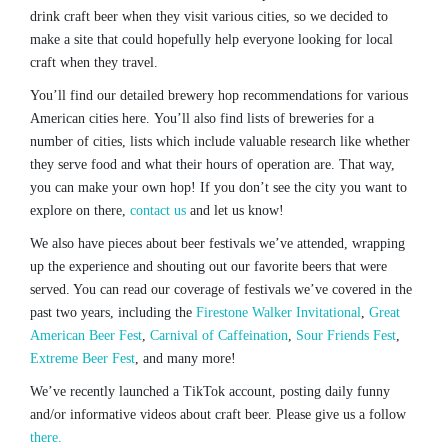
drink craft beer when they visit various cities, so we decided to
make a site that could hopefully help everyone looking for local
craft when they travel.
You’ll find our detailed brewery hop recommendations for various
American cities here. You’ll also find lists of breweries for a
number of cities, lists which include valuable research like whether
they serve food and what their hours of operation are. That way,
you can make your own hop! If you don’t see the city you want to
explore on there,
contact us
and let us know!
We also have pieces about beer festivals we’ve attended, wrapping
up the experience and shouting out our favorite beers that were
served. You can read our coverage of festivals we’ve covered in the
past two years, including the
Firestone Walker Invitational
,
Great
American Beer Fest
,
Carnival of Caffeination
,
Sour Friends Fest
,
Extreme Beer Fest
, and many more!
We’ve recently launched a TikTok account, posting daily funny
and/or informative videos about craft beer. Please give us a follow
there.