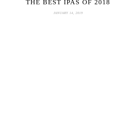
THE BEST IPAS OF 2018
JANUARY 14, 2019