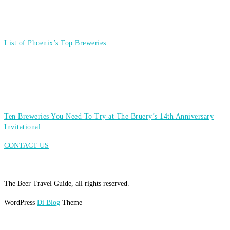
List of Phoenix’s Top Breweries
Ten Breweries You Need To Try at The Bruery’s 14th Anniversary
Invitational
CONTACT US
The Beer Travel Guide, all rights reserved.
WordPress
Di Blog
Theme