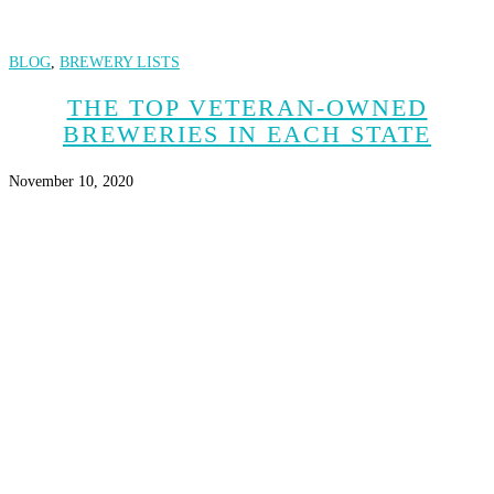
BLOG
,
BREWERY LISTS
THE TOP VETERAN-OWNED
BREWERIES IN EACH STATE
November 10, 2020