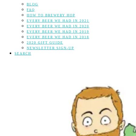
BLOG
FAQ
HOW TO BREWERY HOP
EVERY BEER WE HAD IN 2021
EVERY BEER WE HAD IN 2020
EVERY BEER WE HAD IN 2019
EVERY BEER WE HAD IN 2018
2020 GIFT GUIDE
NEWSLETTER SIGN-UP
SEARCH