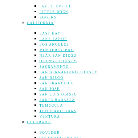
FAYETTEVILLE
LITTLE ROCK
ROGERS
CALIFORNIA
EAST BAY
LAKE TAHOE
LOS ANGELES
MONTEREY BAY
NEAR SAN DIEGO
ORANGE COUNTY
SACRAMENTO
SAN BERNANDINO COUNTY
SAN DIEGO
SAN FRANCISCO
SAN JOSE
SAN LUIS OBISPO
SANTA BARBARA
TEMECULA
THOUSAND OAKS
VENTURA
COLORADO
BOULDER