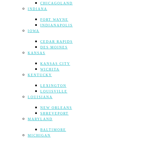
CHICAGOLAND
INDIANA
FORT WAYNE
INDIANAPOLIS
IOWA
CEDAR RAPIDS
DES MOINES
KANSAS
KANSAS CITY
WICHITA
KENTUCKY
LEXINGTON
LOUISVILLE
LOUISIANA
NEW ORLEANS
SHREVEPORT
MARYLAND
BALTIMORE
MICHIGAN