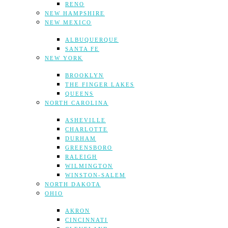
RENO
NEW HAMPSHIRE
NEW MEXICO
ALBUQUERQUE
SANTA FE
NEW YORK
BROOKLYN
THE FINGER LAKES
QUEENS
NORTH CAROLINA
ASHEVILLE
CHARLOTTE
DURHAM
GREENSBORO
RALEIGH
WILMINGTON
WINSTON-SALEM
NORTH DAKOTA
OHIO
AKRON
CINCINNATI