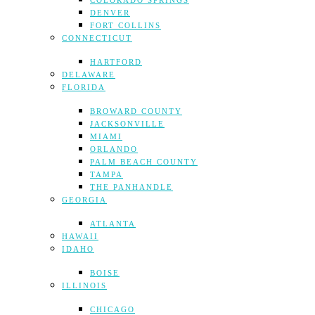
COLORADO SPRINGS
DENVER
FORT COLLINS
CONNECTICUT
HARTFORD
DELAWARE
FLORIDA
BROWARD COUNTY
JACKSONVILLE
MIAMI
ORLANDO
PALM BEACH COUNTY
TAMPA
THE PANHANDLE
GEORGIA
ATLANTA
HAWAII
IDAHO
BOISE
ILLINOIS
CHICAGO