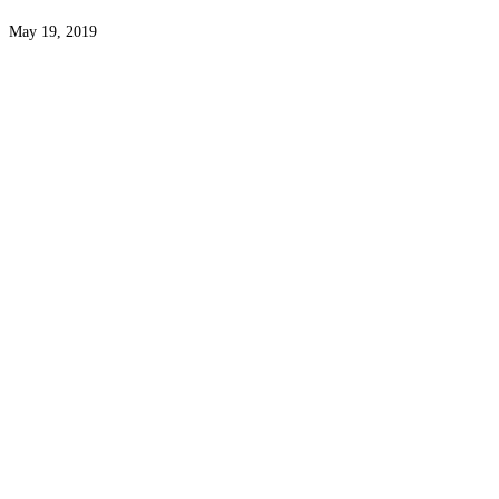
May 19, 2019