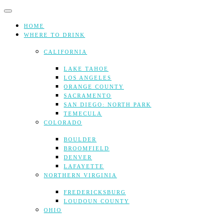
Skip
to
content
HOME
WHERE TO DRINK
CALIFORNIA
LAKE TAHOE
LOS ANGELES
ORANGE COUNTY
SACRAMENTO
SAN DIEGO: NORTH PARK
TEMECULA
COLORADO
BOULDER
BROOMFIELD
DENVER
LAFAYETTE
NORTHERN VIRGINIA
FREDERICKSBURG
LOUDOUN COUNTY
OHIO