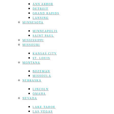
ANN ARBOR
DETROIT
GRAND RAPIDS
LANSING
MINNESOTA
MINNEAPOLIS
SAINT PAUL
MISSISSIPPI
MISSOURI
KANSAS CITY
ST. LOUIS
MONTANA
BOZEMAN
MISSOULA
NEBRASKA
LINCOLN
OMAHA
NEVADA
LAKE TAHOE
LAS VEGAS