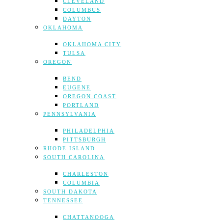
CLEVELAND
COLUMBUS
DAYTON
OKLAHOMA
OKLAHOMA CITY
TULSA
OREGON
BEND
EUGENE
OREGON COAST
PORTLAND
PENNSYLVANIA
PHILADELPHIA
PITTSBURGH
RHODE ISLAND
SOUTH CAROLINA
CHARLESTON
COLUMBIA
SOUTH DAKOTA
TENNESSEE
CHATTANOOGA