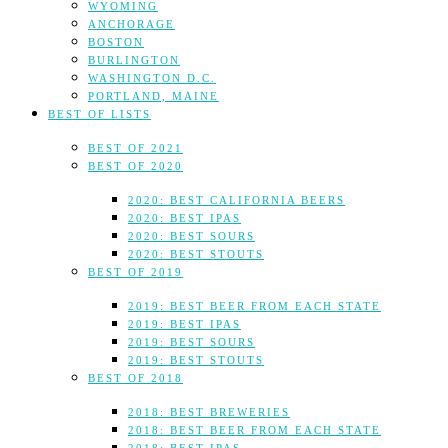
WYOMING
ANCHORAGE
BOSTON
BURLINGTON
WASHINGTON D.C.
PORTLAND, MAINE
BEST OF LISTS
BEST OF 2021
BEST OF 2020
2020: BEST CALIFORNIA BEERS
2020: BEST IPAS
2020: BEST SOURS
2020: BEST STOUTS
BEST OF 2019
2019: BEST BEER FROM EACH STATE
2019: BEST IPAS
2019: BEST SOURS
2019: BEST STOUTS
BEST OF 2018
2018: BEST BREWERIES
2018: BEST BEER FROM EACH STATE