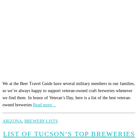
We at the Beer Travel Guide have several military members in our families,
so we’re always happy to support veteran-owned craft breweries whenever
we find them. In honor of Veteran’s Day, here is a list of the best veteran-
owned breweries
Read more…
ARIZONA
,
BREWERY LISTS
LIST OF TUCSON’S TOP BREWERIES