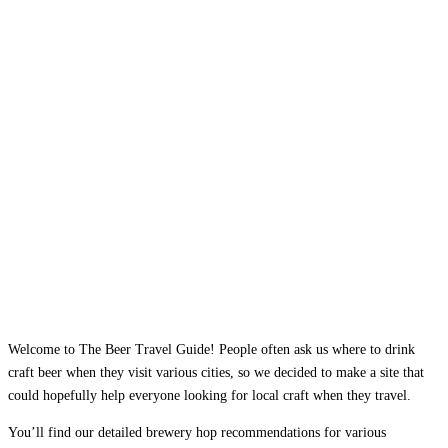
Welcome to The Beer Travel Guide! People often ask us where to drink
craft beer when they visit various cities, so we decided to make a site that
could hopefully help everyone looking for local craft when they travel.
You’ll find our detailed brewery hop recommendations for various