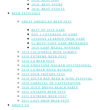
2018: BEST IPAS
2018: BEST SOURS
2018: BEST STOUTS
BEER FESTIVALS
GREAT AMERICAN BEER FEST
BEST OF 2019 GABF
DAY 1 COVERAGE OF GABF
LESSONS LEARNED FROM GABF
25 MUST-VISIT GABF BREWERIES
2019 GABF MEDAL WINNERS
2019 CALIFORNIA BEER SUMMIT
2019 EXTREME BEER FEST
2019 LA BEER FEST
2019 FIRESTONE WALKER INVITATIONAL
2019 LA BEER WEEK KICKOFF
2019 SOUR FRIENDS FEST
2019 SOUTH BAY BEER & WINE FESTIVAL
2020 CARNIVAL OF CAFFEINATION
2020 JUICY BREWS BEACH PARTY
2021 UNTAPPD BEER FEST
2021 EXTREME BEER FEST
2021 LAST DROP BEER FEST
ABOUT US