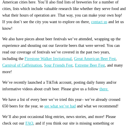
American cities here. You’ll also find lists of breweries for a number of
cities, lists which include valuable research like whether they serve food and
what their hours of operation are. That way, you can make your own hop!
If you don’t see the city you want to explore on there,
contact us
and let us
know!
We also have pieces about beer festivals we’ve attended, wrapping up the
experience and shouting out our favorite beers that were served. You can
read our coverage of festivals we’ve covered in the past two years,
including the
Firestone Walker Invitational
,
Great American Beer Fest
,
Carnival of Caffeination
,
Sour Friends Fest
,
Extreme Beer Fest
, and many
more!
We’ve recently launched a TikTok account, posting daily funny and/or
informative videos about craft beer. Please give us a follow
there.
We have a list of every beer we’ve tried this year– we’ve already crossed
650 beers for the year, so
see what we’ve had
and what we recommend!
We’ll also post occasional blog entries, news stories, and more! Please
check out our
FAQ
, and if you think our site is missing something or