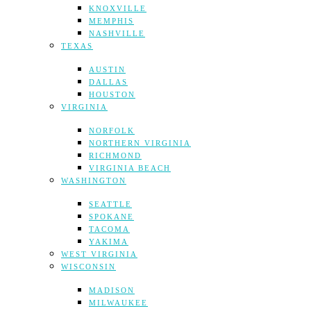
KNOXVILLE
MEMPHIS
NASHVILLE
TEXAS
AUSTIN
DALLAS
HOUSTON
VIRGINIA
NORFOLK
NORTHERN VIRGINIA
RICHMOND
VIRGINIA BEACH
WASHINGTON
SEATTLE
SPOKANE
TACOMA
YAKIMA
WEST VIRGINIA
WISCONSIN
MADISON
MILWAUKEE