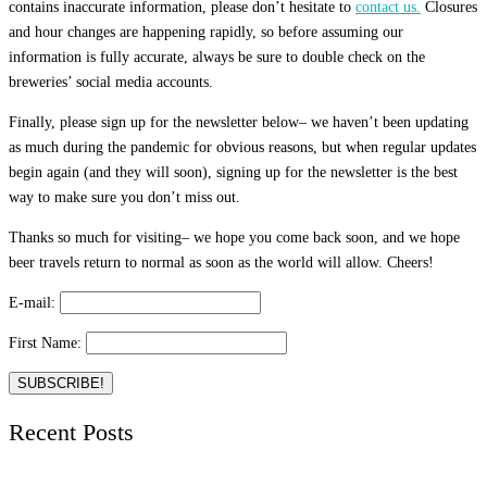
contains inaccurate information, please don’t hesitate to
contact us.
Closures
and hour changes are happening rapidly, so before assuming our
information is fully accurate, always be sure to double check on the
breweries’ social media accounts.
Finally, please sign up for the newsletter below– we haven’t been updating
as much during the pandemic for obvious reasons, but when regular updates
begin again (and they will soon), signing up for the newsletter is the best
way to make sure you don’t miss out.
Thanks so much for visiting– we hope you come back soon, and we hope
beer travels return to normal as soon as the world will allow. Cheers!
E-mail:
First Name:
Recent Posts