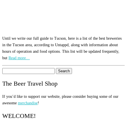
Until we write our full guide to Tucson, here is a list of the best breweries
in the Tucson area, according to Untappd, along with information about
hours of operation and food options. This list will be updated frequently,
but
Read more…
Search
for:
The Beer Travel Shop
If you’d like to support our website, please consider buying some of our
awesome
merchandise
!
WELCOME!