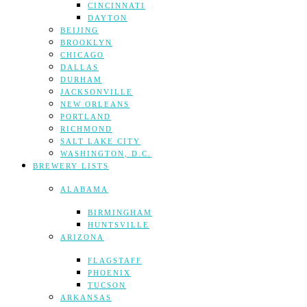
CINCINNATI
DAYTON
BEIJING
BROOKLYN
CHICAGO
DALLAS
DURHAM
JACKSONVILLE
NEW ORLEANS
PORTLAND
RICHMOND
SALT LAKE CITY
WASHINGTON, D.C.
BREWERY LISTS
ALABAMA
BIRMINGHAM
HUNTSVILLE
ARIZONA
FLAGSTAFF
PHOENIX
TUCSON
ARKANSAS