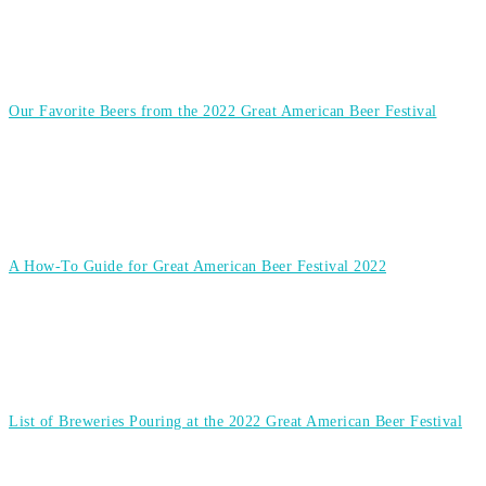
Our Favorite Beers from the 2022 Great American Beer Festival
A How-To Guide for Great American Beer Festival 2022
List of Breweries Pouring at the 2022 Great American Beer Festival