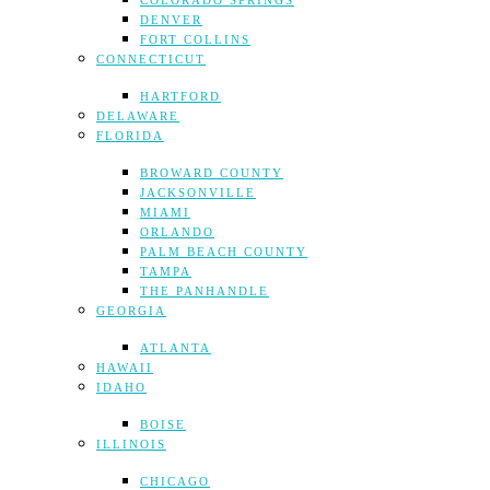
COLORADO SPRINGS
DENVER
FORT COLLINS
CONNECTICUT
HARTFORD
DELAWARE
FLORIDA
BROWARD COUNTY
JACKSONVILLE
MIAMI
ORLANDO
PALM BEACH COUNTY
TAMPA
THE PANHANDLE
GEORGIA
ATLANTA
HAWAII
IDAHO
BOISE
ILLINOIS
CHICAGO