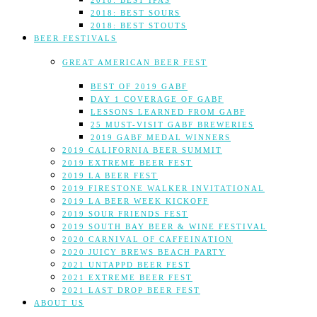
2018: BEST IPAS
2018: BEST SOURS
2018: BEST STOUTS
BEER FESTIVALS
GREAT AMERICAN BEER FEST
BEST OF 2019 GABF
DAY 1 COVERAGE OF GABF
LESSONS LEARNED FROM GABF
25 MUST-VISIT GABF BREWERIES
2019 GABF MEDAL WINNERS
2019 CALIFORNIA BEER SUMMIT
2019 EXTREME BEER FEST
2019 LA BEER FEST
2019 FIRESTONE WALKER INVITATIONAL
2019 LA BEER WEEK KICKOFF
2019 SOUR FRIENDS FEST
2019 SOUTH BAY BEER & WINE FESTIVAL
2020 CARNIVAL OF CAFFEINATION
2020 JUICY BREWS BEACH PARTY
2021 UNTAPPD BEER FEST
2021 EXTREME BEER FEST
2021 LAST DROP BEER FEST
ABOUT US