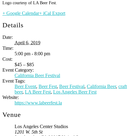
Logo courtesy of LA Beer Fest.
+ Google Calendar
+ iCal Export
Details
Date:
April 6, 2019
Time:
5:00 pm - 8:00 pm
Cost:
$45 – $85
Event Category:
California Beer Festival
Event Tags:
Beer Event
,
Beer Fest
,
Beer Festival
,
California Beer
,
craft
beer
,
LA Beer Fest
,
Los Angeles Beer Fest
Website:
https://www.labeerfest.la
Venue
Los Angeles Center Studios
1201 W. 5th St