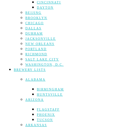
CINCINNATI
DAYTON
BEIJING
BROOKLYN
CHICAGO
DALLAS
DURHAM
JACKSONVILLE
NEW ORLEANS
PORTLAND
RICHMOND
SALT LAKE CITY
WASHINGTON, D.C.
BREWERY LISTS
ALABAMA
BIRMINGHAM
HUNTSVILLE
ARIZONA
FLAGSTAFF
PHOENIX
TUCSON
ARKANSAS