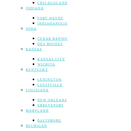
CHICAGOLAND
INDIANA
FORT WAYNE
INDIANAPOLIS
IOWA
CEDAR RAPIDS
DES MOINES
KANSAS
KANSAS CITY
WICHITA
KENTUCKY
LEXINGTON
LOUISVILLE
LOUISIANA
NEW ORLEANS
SHREVEPORT
MARYLAND
BALTIMORE
MICHIGAN