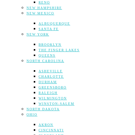
RENO
NEW HAMPSHIRE
NEW MEXICO
ALBUQUERQUE
SANTA FE
NEW YORK
BROOKLYN
THE FINGER LAKES
QUEENS
NORTH CAROLINA
ASHEVILLE
CHARLOTTE
DURHAM
GREENSBORO
RALEIGH
WILMINGTON
WINSTON-SALEM
NORTH DAKOTA
OHIO
AKRON
CINCINNATI