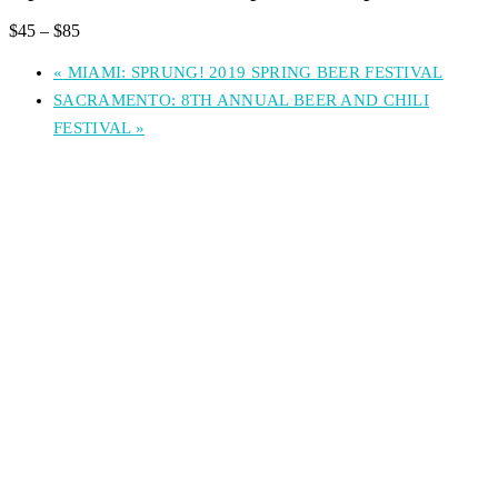
$45 – $85
«
MIAMI: SPRUNG! 2019 SPRING BEER FESTIVAL
SACRAMENTO: 8TH ANNUAL BEER AND CHILI
FESTIVAL
»