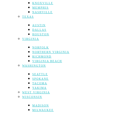
KNOXVILLE
MEMPHIS
NASHVILLE
TEXAS
AUSTIN
DALLAS
HOUSTON
VIRGINIA
NORFOLK
NORTHERN VIRGINIA
RICHMOND
VIRGINIA BEACH
WASHINGTON
SEATTLE
SPOKANE
TACOMA
YAKIMA
WEST VIRGINIA
WISCONSIN
MADISON
MILWAUKEE