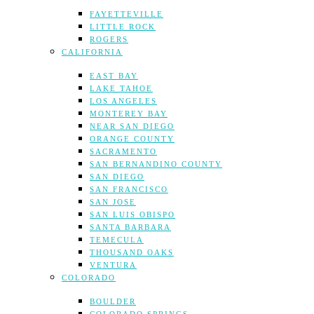
FAYETTEVILLE
LITTLE ROCK
ROGERS
CALIFORNIA
EAST BAY
LAKE TAHOE
LOS ANGELES
MONTEREY BAY
NEAR SAN DIEGO
ORANGE COUNTY
SACRAMENTO
SAN BERNANDINO COUNTY
SAN DIEGO
SAN FRANCISCO
SAN JOSE
SAN LUIS OBISPO
SANTA BARBARA
TEMECULA
THOUSAND OAKS
VENTURA
COLORADO
BOULDER