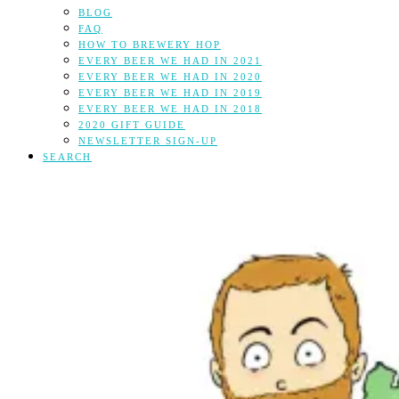
BLOG
FAQ
HOW TO BREWERY HOP
EVERY BEER WE HAD IN 2021
EVERY BEER WE HAD IN 2020
EVERY BEER WE HAD IN 2019
EVERY BEER WE HAD IN 2018
2020 GIFT GUIDE
NEWSLETTER SIGN-UP
SEARCH