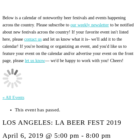
Below is a calendar of noteworthy beer festivals and events happening
across the country. Please subscribe to
our weekly newsletter
to be notified
about new festivals across the country! If your favorite event isn't listed
here, please
contact us
and let us know what it is– we'll add it to the
calendar! If you're hosting or organizing an event, and you'd like us to
feature your event on the calendar and/or advertise your event on the front
page, please
let us know
— we'd be happy to work with you! Cheers!
« All Events
This event has passed.
LOS ANGELES: LA BEER FEST 2019
April 6, 2019 @ 5:00 pm
-
8:00 pm