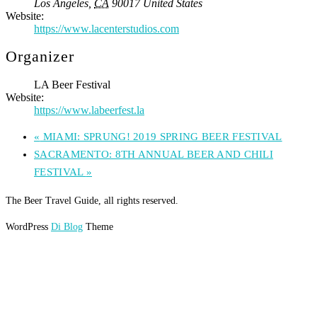
Los Angeles
,
CA
90017
United States
Website:
https://www.lacenterstudios.com
Organizer
LA Beer Festival
Website:
https://www.labeerfest.la
«
MIAMI: SPRUNG! 2019 SPRING BEER FESTIVAL
SACRAMENTO: 8TH ANNUAL BEER AND CHILI
FESTIVAL
»
The Beer Travel Guide, all rights reserved.
WordPress
Di Blog
Theme