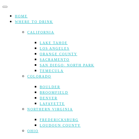
Skip
to
content
HOME
WHERE TO DRINK
CALIFORNIA
LAKE TAHOE
LOS ANGELES
ORANGE COUNTY
SACRAMENTO
SAN DIEGO: NORTH PARK
TEMECULA
COLORADO
BOULDER
BROOMFIELD
DENVER
LAFAYETTE
NORTHERN VIRGINIA
FREDERICKSBURG
LOUDOUN COUNTY
OHIO