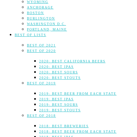
WYOMING
ANCHORAGE
BOSTON
BURLINGTON
WASHINGTON D.C.
PORTLAND, MAINE
BEST OF LISTS
BEST OF 2021
BEST OF 2020
2020: BEST CALIFORNIA BEERS
2020: BEST IPAS
2020: BEST SOURS
2020: BEST STOUTS
BEST OF 2019
2019: BEST BEER FROM EACH STATE
2019: BEST IPAS
2019: BEST SOURS
2019: BEST STOUTS
BEST OF 2018
2018: BEST BREWERIES
2018: BEST BEER FROM EACH STATE