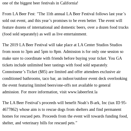
one of the biggest beer festivals in California!
From LA Beer Fest: “The 11th annual LA Beer Festival follows last year’s
sold out event, and this year’s promises to be even better. The event will
feature dozens of international and domestic beers, over a dozen food trucks
(food sold separately) as well as live entertainment.
The 2019 LA Beer Festival will take place at LA Center Studios Studios
from noon to 3pm and 5pm to 8pm. Admission is for only one session so
make sure to coordinate with friends before buying your ticket. You GA
tickets include unlimited beer tastings with food sold separately.
Connoisseur’s Ticket ($85) are limited and offer attendees exclusive air
conditioned bathrooms, taco bar, an indoor/outdoor event deck overlooking
the event featuring limited beers/one-offs not available to general
admission. For more information, visit www.labeerfest.la
The LA Beer Festival’s proceeds will benefit Noah’s B-ark, Inc (tax ID 95-
4677862) whose aim is to rescue dogs from shelters and find permanent
homes for rescued pets. Proceeds from the event will towards funding food,
shelter, and veterinary bills for rescued pets.”