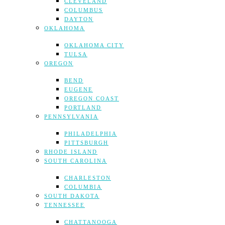
CLEVELAND
COLUMBUS
DAYTON
OKLAHOMA
OKLAHOMA CITY
TULSA
OREGON
BEND
EUGENE
OREGON COAST
PORTLAND
PENNSYLVANIA
PHILADELPHIA
PITTSBURGH
RHODE ISLAND
SOUTH CAROLINA
CHARLESTON
COLUMBIA
SOUTH DAKOTA
TENNESSEE
CHATTANOOGA