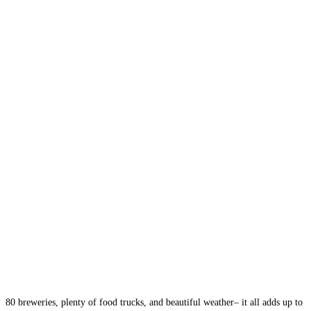
80 breweries, plenty of food trucks, and beautiful weather– it all adds up to