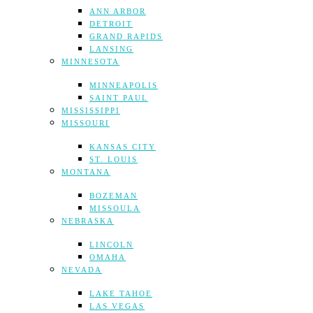
ANN ARBOR
DETROIT
GRAND RAPIDS
LANSING
MINNESOTA
MINNEAPOLIS
SAINT PAUL
MISSISSIPPI
MISSOURI
KANSAS CITY
ST. LOUIS
MONTANA
BOZEMAN
MISSOULA
NEBRASKA
LINCOLN
OMAHA
NEVADA
LAKE TAHOE
LAS VEGAS