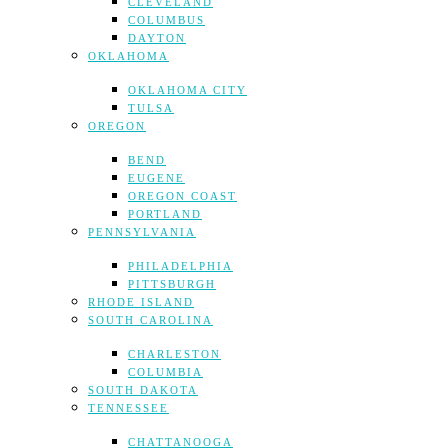
CLEVELAND
COLUMBUS
DAYTON
OKLAHOMA
OKLAHOMA CITY
TULSA
OREGON
BEND
EUGENE
OREGON COAST
PORTLAND
PENNSYLVANIA
PHILADELPHIA
PITTSBURGH
RHODE ISLAND
SOUTH CAROLINA
CHARLESTON
COLUMBIA
SOUTH DAKOTA
TENNESSEE
CHATTANOOGA