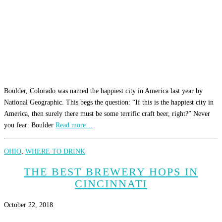
Boulder, Colorado was named the happiest city in America last year by
National Geographic. This begs the question: “If this is the happiest city in
America, then surely there must be some terrific craft beer, right?” Never
you fear: Boulder
Read more…
OHIO
,
WHERE TO DRINK
THE BEST BREWERY HOPS IN
CINCINNATI
October 22, 2018