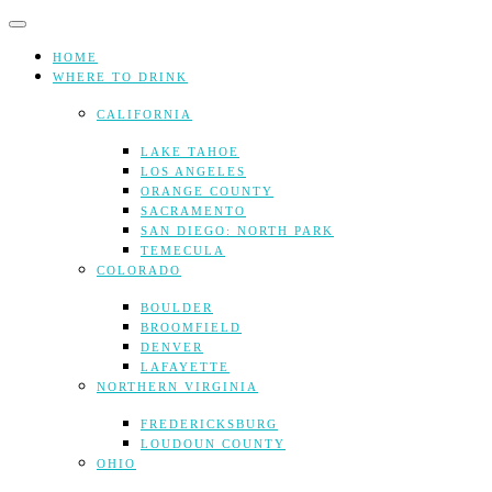
Skip
to
content
HOME
WHERE TO DRINK
CALIFORNIA
LAKE TAHOE
LOS ANGELES
ORANGE COUNTY
SACRAMENTO
SAN DIEGO: NORTH PARK
TEMECULA
COLORADO
BOULDER
BROOMFIELD
DENVER
LAFAYETTE
NORTHERN VIRGINIA
FREDERICKSBURG
LOUDOUN COUNTY
OHIO