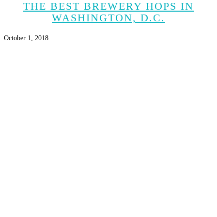
THE BEST BREWERY HOPS IN
WASHINGTON, D.C.
October 1, 2018