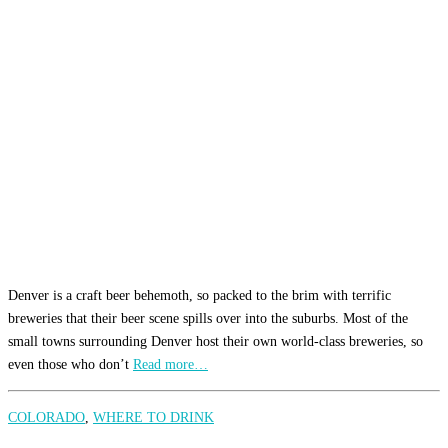
Denver is a craft beer behemoth, so packed to the brim with terrific
breweries that their beer scene spills over into the suburbs. Most of the
small towns surrounding Denver host their own world-class breweries, so
even those who don’t
Read more…
COLORADO
,
WHERE TO DRINK