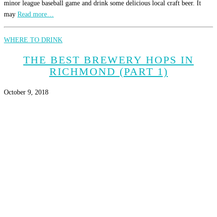
minor league baseball game and drink some delicious local craft beer. It
may
Read more…
WHERE TO DRINK
THE BEST BREWERY HOPS IN
RICHMOND (PART 1)
October 9, 2018