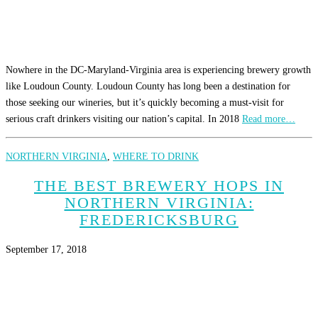
Nowhere in the DC-Maryland-Virginia area is experiencing brewery growth
like Loudoun County. Loudoun County has long been a destination for
those seeking our wineries, but it’s quickly becoming a must-visit for
serious craft drinkers visiting our nation’s capital. In 2018
Read more…
NORTHERN VIRGINIA
,
WHERE TO DRINK
THE BEST BREWERY HOPS IN
NORTHERN VIRGINIA:
FREDERICKSBURG
September 17, 2018