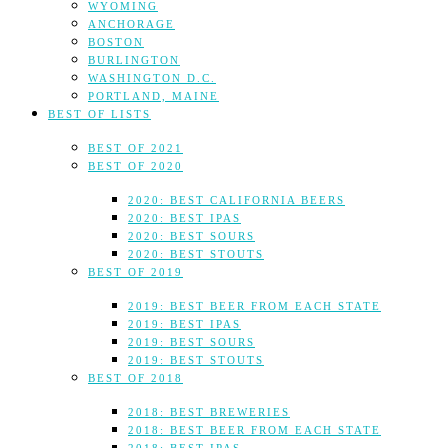
WYOMING
ANCHORAGE
BOSTON
BURLINGTON
WASHINGTON D.C.
PORTLAND, MAINE
BEST OF LISTS
BEST OF 2021
BEST OF 2020
2020: BEST CALIFORNIA BEERS
2020: BEST IPAS
2020: BEST SOURS
2020: BEST STOUTS
BEST OF 2019
2019: BEST BEER FROM EACH STATE
2019: BEST IPAS
2019: BEST SOURS
2019: BEST STOUTS
BEST OF 2018
2018: BEST BREWERIES
2018: BEST BEER FROM EACH STATE