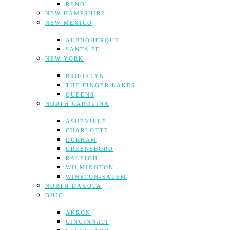
RENO
NEW HAMPSHIRE
NEW MEXICO
ALBUQUERQUE
SANTA FE
NEW YORK
BROOKLYN
THE FINGER LAKES
QUEENS
NORTH CAROLINA
ASHEVILLE
CHARLOTTE
DURHAM
GREENSBORO
RALEIGH
WILMINGTON
WINSTON-SALEM
NORTH DAKOTA
OHIO
AKRON
CINCINNATI