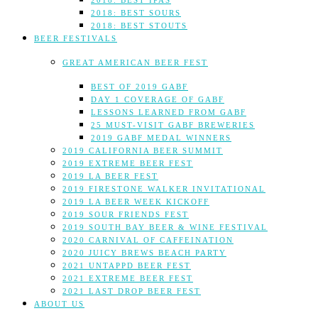
2018: BEST IPAS
2018: BEST SOURS
2018: BEST STOUTS
BEER FESTIVALS
GREAT AMERICAN BEER FEST
BEST OF 2019 GABF
DAY 1 COVERAGE OF GABF
LESSONS LEARNED FROM GABF
25 MUST-VISIT GABF BREWERIES
2019 GABF MEDAL WINNERS
2019 CALIFORNIA BEER SUMMIT
2019 EXTREME BEER FEST
2019 LA BEER FEST
2019 FIRESTONE WALKER INVITATIONAL
2019 LA BEER WEEK KICKOFF
2019 SOUR FRIENDS FEST
2019 SOUTH BAY BEER & WINE FESTIVAL
2020 CARNIVAL OF CAFFEINATION
2020 JUICY BREWS BEACH PARTY
2021 UNTAPPD BEER FEST
2021 EXTREME BEER FEST
2021 LAST DROP BEER FEST
ABOUT US