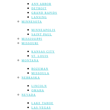
ANN ARBOR
DETROIT
GRAND RAPIDS
LANSING
MINNESOTA
MINNEAPOLIS
SAINT PAUL
MISSISSIPPI
MISSOURI
KANSAS CITY
ST. LOUIS
MONTANA
BOZEMAN
MISSOULA
NEBRASKA
LINCOLN
OMAHA
NEVADA
LAKE TAHOE
LAS VEGAS