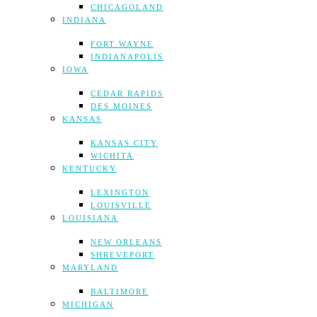
CHICAGOLAND
INDIANA
FORT WAYNE
INDIANAPOLIS
IOWA
CEDAR RAPIDS
DES MOINES
KANSAS
KANSAS CITY
WICHITA
KENTUCKY
LEXINGTON
LOUISVILLE
LOUISIANA
NEW ORLEANS
SHREVEPORT
MARYLAND
BALTIMORE
MICHIGAN