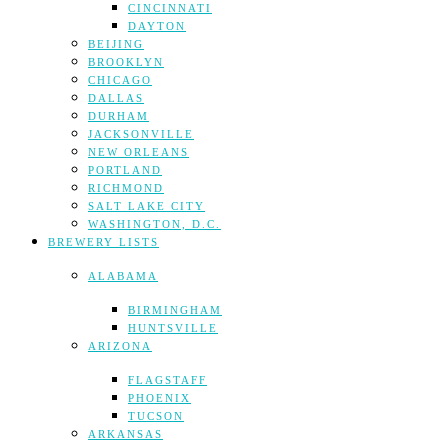
CINCINNATI
DAYTON
BEIJING
BROOKLYN
CHICAGO
DALLAS
DURHAM
JACKSONVILLE
NEW ORLEANS
PORTLAND
RICHMOND
SALT LAKE CITY
WASHINGTON, D.C.
BREWERY LISTS
ALABAMA
BIRMINGHAM
HUNTSVILLE
ARIZONA
FLAGSTAFF
PHOENIX
TUCSON
ARKANSAS