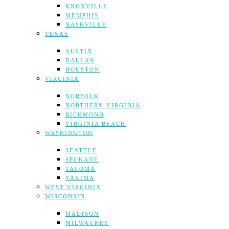
KNOXVILLE
MEMPHIS
NASHVILLE
TEXAS
AUSTIN
DALLAS
HOUSTON
VIRGINIA
NORFOLK
NORTHERN VIRGINIA
RICHMOND
VIRGINIA BEACH
WASHINGTON
SEATTLE
SPOKANE
TACOMA
YAKIMA
WEST VIRGINIA
WISCONSIN
MADISON
MILWAUKEE