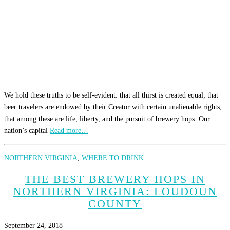
We hold these truths to be self-evident: that all thirst is created equal; that
beer travelers are endowed by their Creator with certain unalienable rights;
that among these are life, liberty, and the pursuit of brewery hops. Our
nation’s capital
Read more…
NORTHERN VIRGINIA
,
WHERE TO DRINK
THE BEST BREWERY HOPS IN
NORTHERN VIRGINIA: LOUDOUN
COUNTY
September 24, 2018