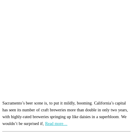
Sacramento’s beer scene is, to put it mildly, booming. California’s capital
has seen its number of craft breweries more than double in only two years,
with highly-rated breweries springing up like daisies in a superbloom. We
wouldn’t be surprised if,
Read more…