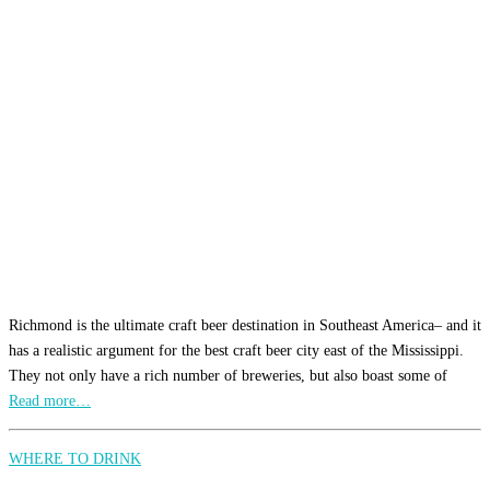
Richmond is the ultimate craft beer destination in Southeast America– and it
has a realistic argument for the best craft beer city east of the Mississippi.
They not only have a rich number of breweries, but also boast some of
Read more…
WHERE TO DRINK