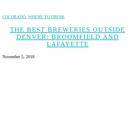
COLORADO
,
WHERE TO DRINK
THE BEST BREWERIES OUTSIDE
DENVER: BROOMFIELD AND
LAFAYETTE
November 5, 2018