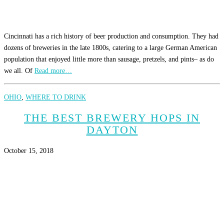
Cincinnati has a rich history of beer production and consumption. They had
dozens of breweries in the late 1800s, catering to a large German American
population that enjoyed little more than sausage, pretzels, and pints– as do
we all. Of
Read more…
OHIO
,
WHERE TO DRINK
THE BEST BREWERY HOPS IN
DAYTON
October 15, 2018