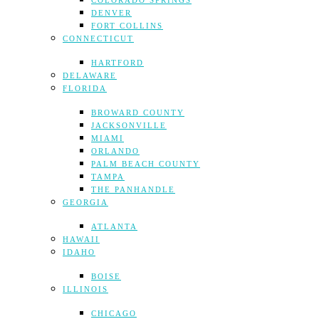
COLORADO SPRINGS
DENVER
FORT COLLINS
CONNECTICUT
HARTFORD
DELAWARE
FLORIDA
BROWARD COUNTY
JACKSONVILLE
MIAMI
ORLANDO
PALM BEACH COUNTY
TAMPA
THE PANHANDLE
GEORGIA
ATLANTA
HAWAII
IDAHO
BOISE
ILLINOIS
CHICAGO