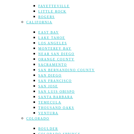
FAYETTEVILLE
LITTLE ROCK
ROGERS
CALIFORNIA
EAST BAY
LAKE TAHOE
LOS ANGELES
MONTEREY BAY
NEAR SAN DIEGO
ORANGE COUNTY
SACRAMENTO
SAN BERNANDINO COUNTY
SAN DIEGO
SAN FRANCISCO
SAN JOSE
SAN LUIS OBISPO
SANTA BARBARA
TEMECULA
THOUSAND OAKS
VENTURA
COLORADO
BOULDER