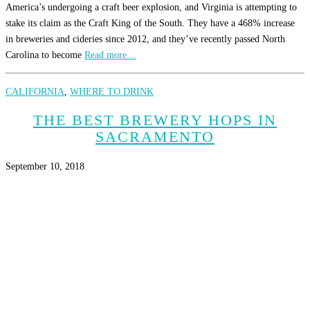
America’s undergoing a craft beer explosion, and Virginia is attempting to
stake its claim as the Craft King of the South. They have a 468% increase
in breweries and cideries since 2012, and they’ve recently passed North
Carolina to become
Read more…
CALIFORNIA
,
WHERE TO DRINK
THE BEST BREWERY HOPS IN
SACRAMENTO
September 10, 2018