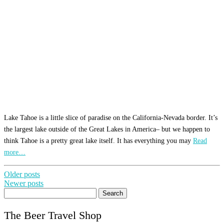
Lake Tahoe is a little slice of paradise on the California-Nevada border. It’s
the largest lake outside of the Great Lakes in America– but we happen to
think Tahoe is a pretty great lake itself. It has everything you may
Read
more…
Posts
Older posts
Newer posts
navigation
Search
for:
The Beer Travel Shop