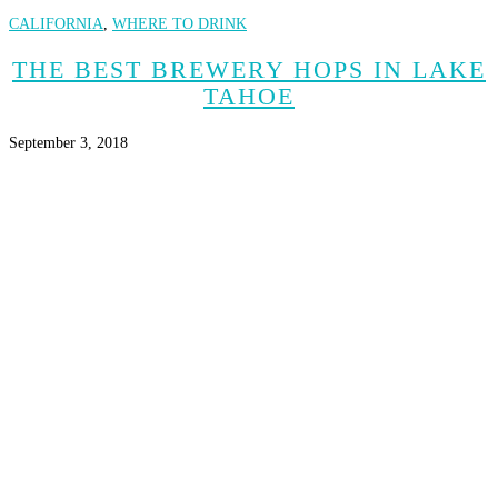
CALIFORNIA
,
WHERE TO DRINK
THE BEST BREWERY HOPS IN LAKE
TAHOE
September 3, 2018