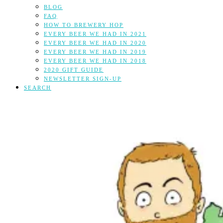
BLOG
FAQ
HOW TO BREWERY HOP
EVERY BEER WE HAD IN 2021
EVERY BEER WE HAD IN 2020
EVERY BEER WE HAD IN 2019
EVERY BEER WE HAD IN 2018
2020 GIFT GUIDE
NEWSLETTER SIGN-UP
SEARCH