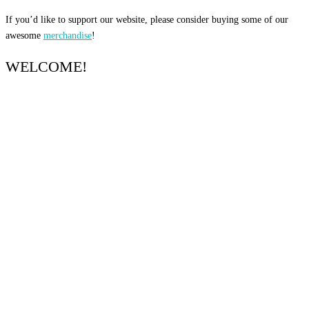
If you’d like to support our website, please consider buying some of our
awesome
merchandise
!
WELCOME!