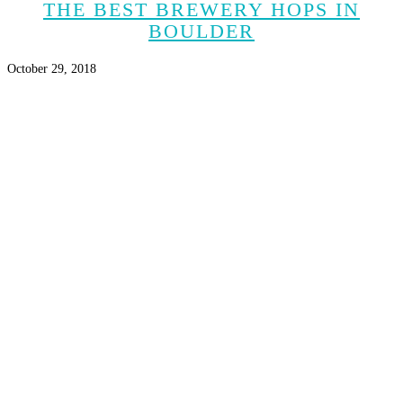
THE BEST BREWERY HOPS IN
BOULDER
October 29, 2018