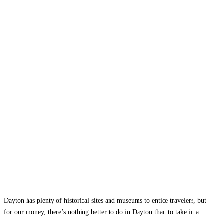
Dayton has plenty of historical sites and museums to entice travelers, but
for our money, there’s nothing better to do in Dayton than to take in a