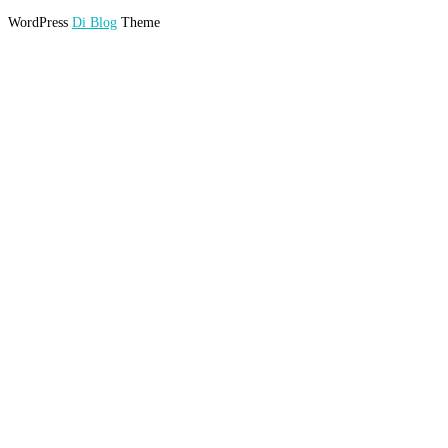
WordPress
Di Blog
Theme