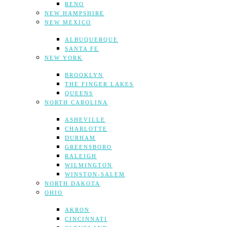
RENO
NEW HAMPSHIRE
NEW MEXICO
ALBUQUERQUE
SANTA FE
NEW YORK
BROOKLYN
THE FINGER LAKES
QUEENS
NORTH CAROLINA
ASHEVILLE
CHARLOTTE
DURHAM
GREENSBORO
RALEIGH
WILMINGTON
WINSTON-SALEM
NORTH DAKOTA
OHIO
AKRON
CINCINNATI