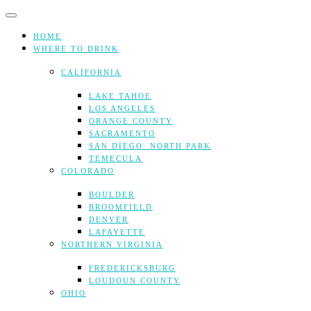
Skip
to
content
HOME
WHERE TO DRINK
CALIFORNIA
LAKE TAHOE
LOS ANGELES
ORANGE COUNTY
SACRAMENTO
SAN DIEGO: NORTH PARK
TEMECULA
COLORADO
BOULDER
BROOMFIELD
DENVER
LAFAYETTE
NORTHERN VIRGINIA
FREDERICKSBURG
LOUDOUN COUNTY
OHIO