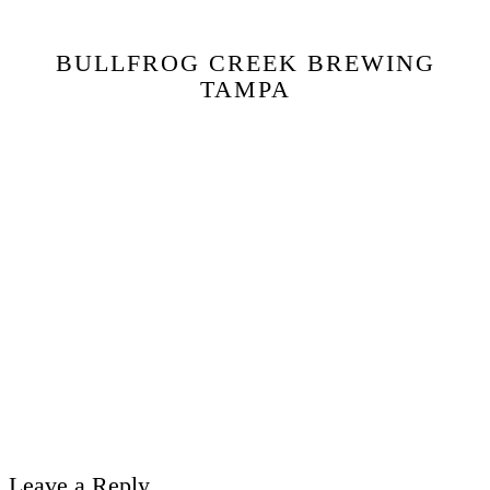
BULLFROG CREEK BREWING
TAMPA
Leave a Reply