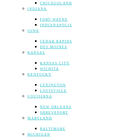
CHICAGOLAND
INDIANA
FORT WAYNE
INDIANAPOLIS
IOWA
CEDAR RAPIDS
DES MOINES
KANSAS
KANSAS CITY
WICHITA
KENTUCKY
LEXINGTON
LOUISVILLE
LOUISIANA
NEW ORLEANS
SHREVEPORT
MARYLAND
BALTIMORE
MICHIGAN