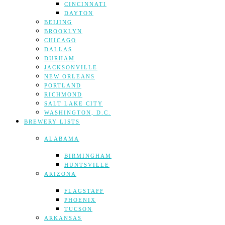
CINCINNATI
DAYTON
BEIJING
BROOKLYN
CHICAGO
DALLAS
DURHAM
JACKSONVILLE
NEW ORLEANS
PORTLAND
RICHMOND
SALT LAKE CITY
WASHINGTON, D.C.
BREWERY LISTS
ALABAMA
BIRMINGHAM
HUNTSVILLE
ARIZONA
FLAGSTAFF
PHOENIX
TUCSON
ARKANSAS