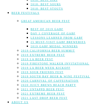
2018: BEST IPAS
2018: BEST SOURS
2018: BEST STOUTS
BEER FESTIVALS
GREAT AMERICAN BEER FEST
BEST OF 2019 GABF
DAY 1 COVERAGE OF GABF
LESSONS LEARNED FROM GABF
25 MUST-VISIT GABF BREWERIES
2019 GABF MEDAL WINNERS
2019 CALIFORNIA BEER SUMMIT
2019 EXTREME BEER FEST
2019 LA BEER FEST
2019 FIRESTONE WALKER INVITATIONAL
2019 LA BEER WEEK KICKOFF
2019 SOUR FRIENDS FEST
2019 SOUTH BAY BEER & WINE FESTIVAL
2020 CARNIVAL OF CAFFEINATION
2020 JUICY BREWS BEACH PARTY
2021 UNTAPPD BEER FEST
2021 EXTREME BEER FEST
2021 LAST DROP BEER FEST
ABOUT US