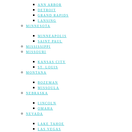
ANN ARBOR
DETROIT
GRAND RAPIDS
LANSING
MINNESOTA
MINNEAPOLIS
SAINT PAUL
MISSISSIPPI
MISSOURI
KANSAS CITY
ST. LOUIS
MONTANA
BOZEMAN
MISSOULA
NEBRASKA
LINCOLN
OMAHA
NEVADA
LAKE TAHOE
LAS VEGAS