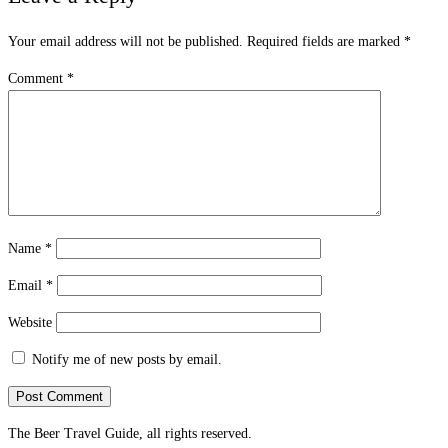
Your email address will not be published.
Required fields are marked
*
Comment
*
Name
*
Email
*
Website
Notify me of new posts by email.
The Beer Travel Guide, all rights reserved.