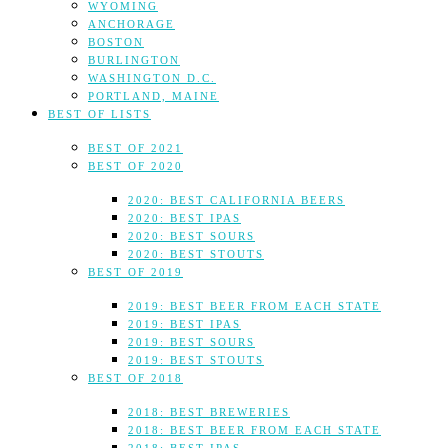
WYOMING
ANCHORAGE
BOSTON
BURLINGTON
WASHINGTON D.C.
PORTLAND, MAINE
BEST OF LISTS
BEST OF 2021
BEST OF 2020
2020: BEST CALIFORNIA BEERS
2020: BEST IPAS
2020: BEST SOURS
2020: BEST STOUTS
BEST OF 2019
2019: BEST BEER FROM EACH STATE
2019: BEST IPAS
2019: BEST SOURS
2019: BEST STOUTS
BEST OF 2018
2018: BEST BREWERIES
2018: BEST BEER FROM EACH STATE