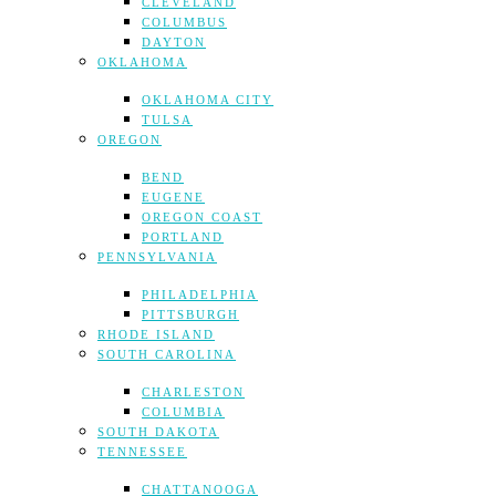
CLEVELAND
COLUMBUS
DAYTON
OKLAHOMA
OKLAHOMA CITY
TULSA
OREGON
BEND
EUGENE
OREGON COAST
PORTLAND
PENNSYLVANIA
PHILADELPHIA
PITTSBURGH
RHODE ISLAND
SOUTH CAROLINA
CHARLESTON
COLUMBIA
SOUTH DAKOTA
TENNESSEE
CHATTANOOGA