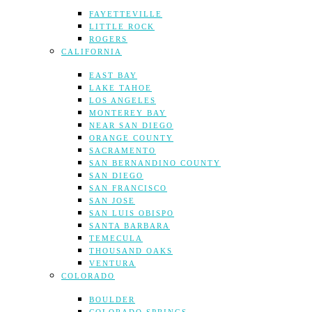
FAYETTEVILLE
LITTLE ROCK
ROGERS
CALIFORNIA
EAST BAY
LAKE TAHOE
LOS ANGELES
MONTEREY BAY
NEAR SAN DIEGO
ORANGE COUNTY
SACRAMENTO
SAN BERNANDINO COUNTY
SAN DIEGO
SAN FRANCISCO
SAN JOSE
SAN LUIS OBISPO
SANTA BARBARA
TEMECULA
THOUSAND OAKS
VENTURA
COLORADO
BOULDER