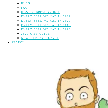
BLOG
FAQ
HOW TO BREWERY HOP
EVERY BEER WE HAD IN 2021
EVERY BEER WE HAD IN 2020
EVERY BEER WE HAD IN 2019
EVERY BEER WE HAD IN 2018
2020 GIFT GUIDE
NEWSLETTER SIGN-UP
SEARCH