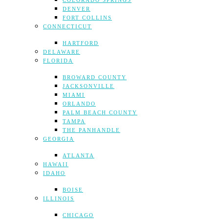
COLORADO SPRINGS
DENVER
FORT COLLINS
CONNECTICUT
HARTFORD
DELAWARE
FLORIDA
BROWARD COUNTY
JACKSONVILLE
MIAMI
ORLANDO
PALM BEACH COUNTY
TAMPA
THE PANHANDLE
GEORGIA
ATLANTA
HAWAII
IDAHO
BOISE
ILLINOIS
CHICAGO