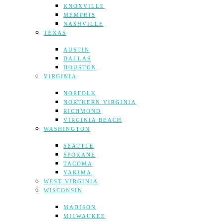
KNOXVILLE
MEMPHIS
NASHVILLE
TEXAS
AUSTIN
DALLAS
HOUSTON
VIRGINIA
NORFOLK
NORTHERN VIRGINIA
RICHMOND
VIRGINIA BEACH
WASHINGTON
SEATTLE
SPOKANE
TACOMA
YAKIMA
WEST VIRGINIA
WISCONSIN
MADISON
MILWAUKEE