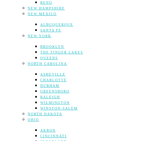
RENO
NEW HAMPSHIRE
NEW MEXICO
ALBUQUERQUE
SANTA FE
NEW YORK
BROOKLYN
THE FINGER LAKES
QUEENS
NORTH CAROLINA
ASHEVILLE
CHARLOTTE
DURHAM
GREENSBORO
RALEIGH
WILMINGTON
WINSTON-SALEM
NORTH DAKOTA
OHIO
AKRON
CINCINNATI