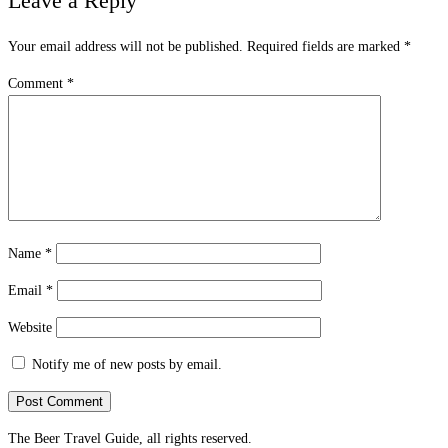
Leave a Reply
Your email address will not be published.
Required fields are marked
*
Comment
*
Name
*
Email
*
Website
Notify me of new posts by email.
The Beer Travel Guide, all rights reserved.