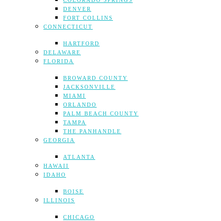
COLORADO SPRINGS
DENVER
FORT COLLINS
CONNECTICUT
HARTFORD
DELAWARE
FLORIDA
BROWARD COUNTY
JACKSONVILLE
MIAMI
ORLANDO
PALM BEACH COUNTY
TAMPA
THE PANHANDLE
GEORGIA
ATLANTA
HAWAII
IDAHO
BOISE
ILLINOIS
CHICAGO