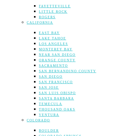
FAYETTEVILLE
LITTLE ROCK
ROGERS
CALIFORNIA
EAST BAY
LAKE TAHOE
LOS ANGELES
MONTEREY BAY
NEAR SAN DIEGO
ORANGE COUNTY
SACRAMENTO
SAN BERNANDINO COUNTY
SAN DIEGO
SAN FRANCISCO
SAN JOSE
SAN LUIS OBISPO
SANTA BARBARA
TEMECULA
THOUSAND OAKS
VENTURA
COLORADO
BOULDER