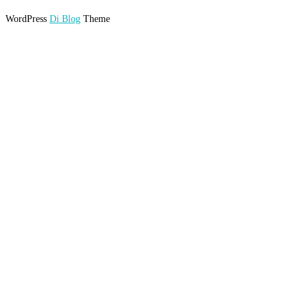
WordPress
Di Blog
Theme