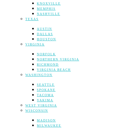
KNOXVILLE
MEMPHIS
NASHVILLE
TEXAS
AUSTIN
DALLAS
HOUSTON
VIRGINIA
NORFOLK
NORTHERN VIRGINIA
RICHMOND
VIRGINIA BEACH
WASHINGTON
SEATTLE
SPOKANE
TACOMA
YAKIMA
WEST VIRGINIA
WISCONSIN
MADISON
MILWAUKEE