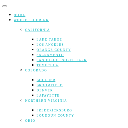
Skip
to
content
HOME
WHERE TO DRINK
CALIFORNIA
LAKE TAHOE
LOS ANGELES
ORANGE COUNTY
SACRAMENTO
SAN DIEGO: NORTH PARK
TEMECULA
COLORADO
BOULDER
BROOMFIELD
DENVER
LAFAYETTE
NORTHERN VIRGINIA
FREDERICKSBURG
LOUDOUN COUNTY
OHIO