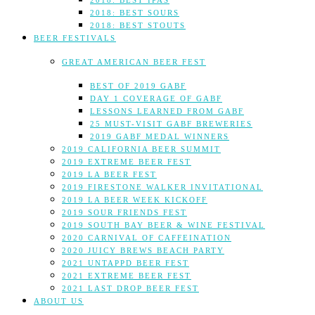
2018: BEST IPAS
2018: BEST SOURS
2018: BEST STOUTS
BEER FESTIVALS
GREAT AMERICAN BEER FEST
BEST OF 2019 GABF
DAY 1 COVERAGE OF GABF
LESSONS LEARNED FROM GABF
25 MUST-VISIT GABF BREWERIES
2019 GABF MEDAL WINNERS
2019 CALIFORNIA BEER SUMMIT
2019 EXTREME BEER FEST
2019 LA BEER FEST
2019 FIRESTONE WALKER INVITATIONAL
2019 LA BEER WEEK KICKOFF
2019 SOUR FRIENDS FEST
2019 SOUTH BAY BEER & WINE FESTIVAL
2020 CARNIVAL OF CAFFEINATION
2020 JUICY BREWS BEACH PARTY
2021 UNTAPPD BEER FEST
2021 EXTREME BEER FEST
2021 LAST DROP BEER FEST
ABOUT US