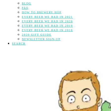
BLOG
FAQ
HOW TO BREWERY HOP
EVERY BEER WE HAD IN 2021
EVERY BEER WE HAD IN 2020
EVERY BEER WE HAD IN 2019
EVERY BEER WE HAD IN 2018
2020 GIFT GUIDE
NEWSLETTER SIGN-UP
SEARCH