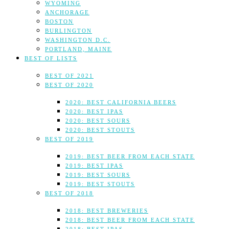
WYOMING
ANCHORAGE
BOSTON
BURLINGTON
WASHINGTON D.C.
PORTLAND, MAINE
BEST OF LISTS
BEST OF 2021
BEST OF 2020
2020: BEST CALIFORNIA BEERS
2020: BEST IPAS
2020: BEST SOURS
2020: BEST STOUTS
BEST OF 2019
2019: BEST BEER FROM EACH STATE
2019: BEST IPAS
2019: BEST SOURS
2019: BEST STOUTS
BEST OF 2018
2018: BEST BREWERIES
2018: BEST BEER FROM EACH STATE