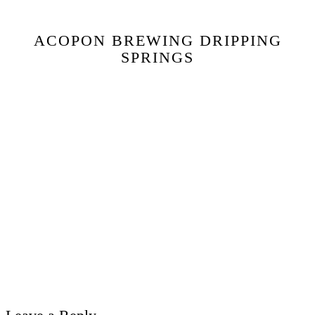
ACOPON BREWING DRIPPING
SPRINGS