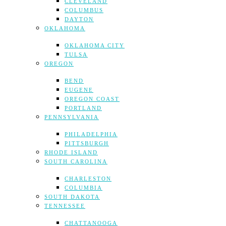
CLEVELAND
COLUMBUS
DAYTON
OKLAHOMA
OKLAHOMA CITY
TULSA
OREGON
BEND
EUGENE
OREGON COAST
PORTLAND
PENNSYLVANIA
PHILADELPHIA
PITTSBURGH
RHODE ISLAND
SOUTH CAROLINA
CHARLESTON
COLUMBIA
SOUTH DAKOTA
TENNESSEE
CHATTANOOGA