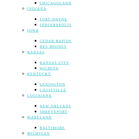
CHICAGOLAND
INDIANA
FORT WAYNE
INDIANAPOLIS
IOWA
CEDAR RAPIDS
DES MOINES
KANSAS
KANSAS CITY
WICHITA
KENTUCKY
LEXINGTON
LOUISVILLE
LOUISIANA
NEW ORLEANS
SHREVEPORT
MARYLAND
BALTIMORE
MICHIGAN