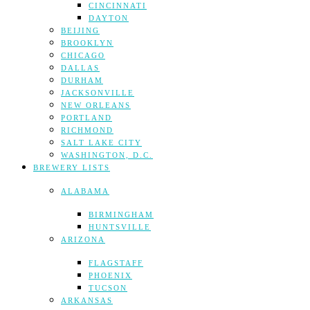
CINCINNATI
DAYTON
BEIJING
BROOKLYN
CHICAGO
DALLAS
DURHAM
JACKSONVILLE
NEW ORLEANS
PORTLAND
RICHMOND
SALT LAKE CITY
WASHINGTON, D.C.
BREWERY LISTS
ALABAMA
BIRMINGHAM
HUNTSVILLE
ARIZONA
FLAGSTAFF
PHOENIX
TUCSON
ARKANSAS