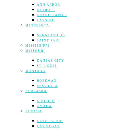
ANN ARBOR
DETROIT
GRAND RAPIDS
LANSING
MINNESOTA
MINNEAPOLIS
SAINT PAUL
MISSISSIPPI
MISSOURI
KANSAS CITY
ST. LOUIS
MONTANA
BOZEMAN
MISSOULA
NEBRASKA
LINCOLN
OMAHA
NEVADA
LAKE TAHOE
LAS VEGAS