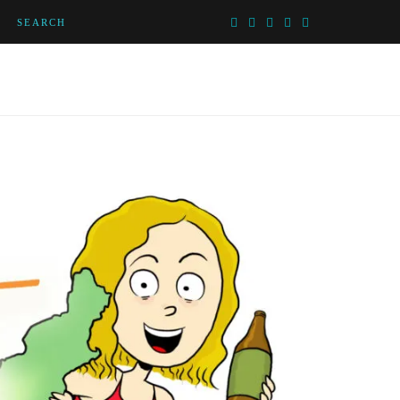
SEARCH