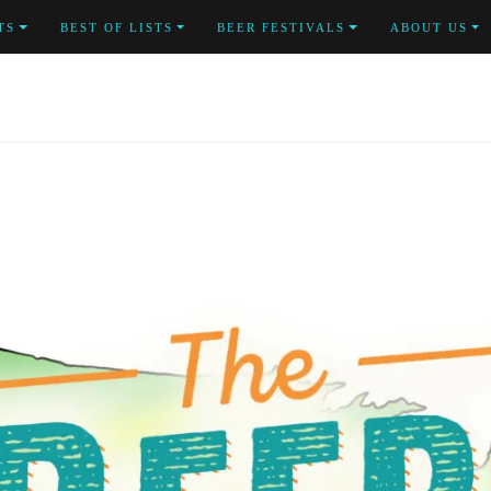
TS
BEST OF LISTS
BEER FESTIVALS
ABOUT US