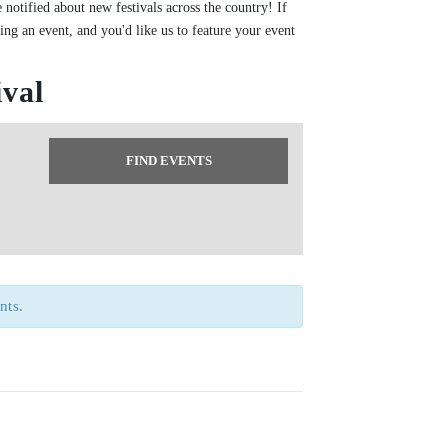
 notified about new festivals across the country! If
zing an event, and you'd like us to feature your event
ival
nts.