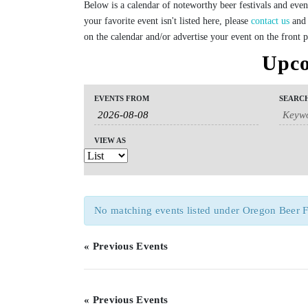
Below is a calendar of noteworthy beer festivals and even
your favorite event isn't listed here, please
contact us
and 
on the calendar and/or advertise your event on the front 
Upco
Events
Events
Event
EVENTS FROM
SEARC
Search
Search
Views
and
Navigation
Views
VIEW AS
Navigation
No matching events listed under Oregon Beer Fest
«
Previous Events
«
Previous Events