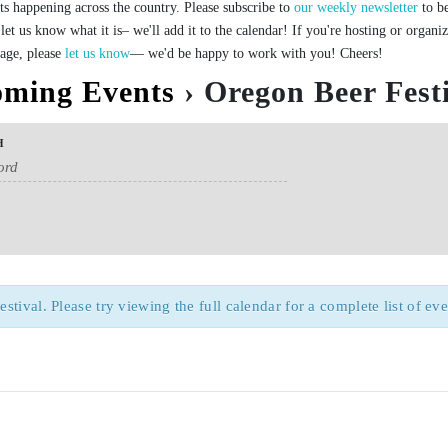
ts happening across the country. Please subscribe to
our weekly newsletter
to be
let us know what it is– we'll add it to the calendar! If you're hosting or organi
page, please
let us know
— we'd be happy to work with you! Cheers!
ming Events
› Oregon Beer Fest
H
ival. Please try viewing the full calendar for a complete list of eve