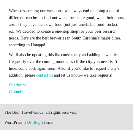
When researching our vacations, we always end up doing a ton of
different searches to find out which beers are good, what their hours
are, if they have their own food (not just unreliable food trucks),
etc. We decided to create a one-stop shop for your beer research
needs. Here are the best breweries in South Carolina’s major cities,
according to Untappd.
We’ll also be updating this list consistently and adding new cities
frequently over the coming months– so if the city you need isn’t
here, come back again soon! Also, if you’d like to request a city’s
addition, please
contact us
and let us know– we take requests!
Charleston
Columbia
The Beer Travel Guide, all rights reserved.
WordPress
Di Blog
Theme