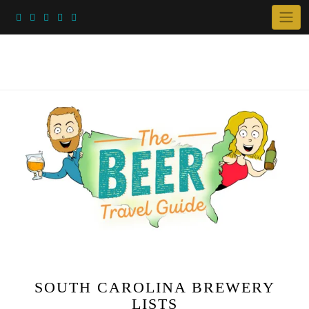
Skip
to
content
SOUTH CAROLINA BREWERY
LISTS