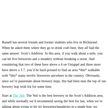
Russell has several friends and former students who live in Richmond.
When he asked them where they go to drink craft beer, they
all
had the
same answer: Scott’s Addition. In this area, if you walk about a mile, you
can hit five breweries and a meadery without breaking a sweat. And
considering that two of these have above a 4 on Untappd and three more
have above a 3.7, you’d be hard-pressed to find an area *this* walkable
with *this* many terrific breweries anywhere in the country. Obviously,
since we’re passionate about brewery hops, this had been near the top of our
brewery hop wish list for some time.
Start at
The Veil
. The Veil is the best brewery in the Scott’s Addition area,
and while normally we’d recommend saving the best for last, when we’re
talking about trying to hit six breweries/meaderies in a single hop, we