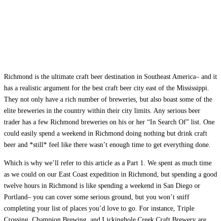
Richmond is the ultimate craft beer destination in Southeast America– and it
has a realistic argument for the best craft beer city east of the Mississippi.
They not only have a rich number of breweries, but also boast some of the
elite breweries in the country within their city limits. Any serious beer
trader has a few Richmond breweries on his or her “In Search Of” list. One
could easily spend a weekend in Richmond doing nothing but drink craft
beer and *still* feel like there wasn’t enough time to get everything done.
Which is why we’ll refer to this article as a Part 1. We spent as much time
as we could on our East Coast expedition in Richmond, but spending a good
twelve hours in Richmond is like spending a weekend in San Diego or
Portland– you can cover some serious ground, but you won’t sniff
completing your list of places you’d love to go. For instance, Triple
Crossing, Champion Brewing, and Lickinghole Creek Craft Brewery are