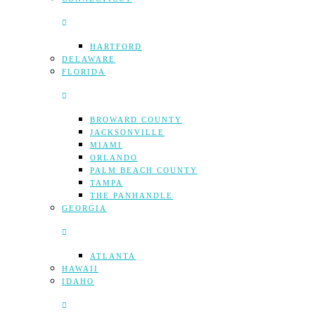
HARTFORD
DELAWARE
FLORIDA
BROWARD COUNTY
JACKSONVILLE
MIAMI
ORLANDO
PALM BEACH COUNTY
TAMPA
THE PANHANDLE
GEORGIA
ATLANTA
HAWAII
IDAHO