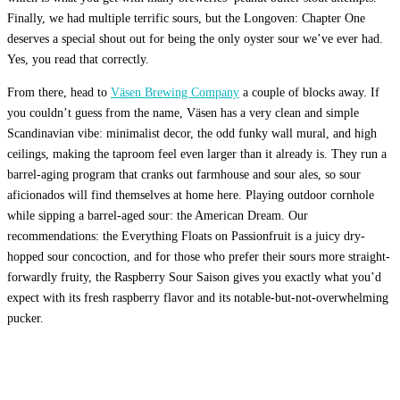
Finally, we had multiple terrific sours, but the Longoven: Chapter One
deserves a special shout out for being the only oyster sour we’ve ever had.
Yes, you read that correctly.
From there, head to
Väsen Brewing Company
a couple of blocks away. If
you couldn’t guess from the name, Väsen has a very clean and simple
Scandinavian vibe: minimalist decor, the odd funky wall mural, and high
ceilings, making the taproom feel even larger than it already is. They run a
barrel-aging program that cranks out farmhouse and sour ales, so sour
aficionados will find themselves at home here. Playing outdoor cornhole
while sipping a barrel-aged sour: the American Dream. Our
recommendations: the Everything Floats on Passionfruit is a juicy dry-
hopped sour concoction, and for those who prefer their sours more straight-
forwardly fruity, the Raspberry Sour Saison gives you exactly what you’d
expect with its fresh raspberry flavor and its notable-but-not-overwhelming
pucker.