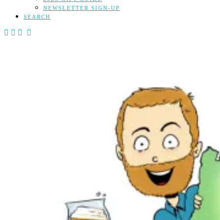
NEWSLETTER SIGN-UP
SEARCH