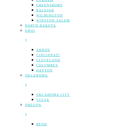
DURHAM
GREENSBORO
RALEIGH
WILMINGTON
WINSTON-SALEM
NORTH DAKOTA
OHIO
AKRON
CINCINNATI
CLEVELAND
COLUMBUS
DAYTON
OKLAHOMA
OKLAHOMA CITY
TULSA
OREGON
BEND