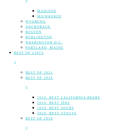
MADISON
MILWAUKEE
WYOMING
ANCHORAGE
BOSTON
BURLINGTON
WASHINGTON D.C.
PORTLAND, MAINE
BEST OF LISTS
BEST OF 2021
BEST OF 2020
2020: BEST CALIFORNIA BEERS
2020: BEST IPAS
2020: BEST SOURS
2020: BEST STOUTS
BEST OF 2019