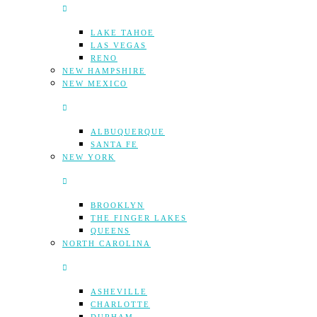
LAKE TAHOE
LAS VEGAS
RENO
NEW HAMPSHIRE
NEW MEXICO
ALBUQUERQUE
SANTA FE
NEW YORK
BROOKLYN
THE FINGER LAKES
QUEENS
NORTH CAROLINA
ASHEVILLE
CHARLOTTE