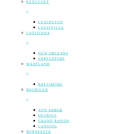
KENTUCKY
LEXINGTON
LOUISVILLE
LOUISIANA
NEW ORLEANS
SHREVEPORT
MARYLAND
BALTIMORE
MICHIGAN
ANN ARBOR
DETROIT
GRAND RAPIDS
LANSING
MINNESOTA