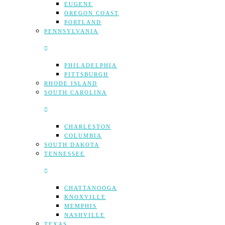
EUGENE
OREGON COAST
PORTLAND
PENNSYLVANIA
PHILADELPHIA
PITTSBURGH
RHODE ISLAND
SOUTH CAROLINA
CHARLESTON
COLUMBIA
SOUTH DAKOTA
TENNESSEE
CHATTANOOGA
KNOXVILLE
MEMPHIS
NASHVILLE
TEXAS