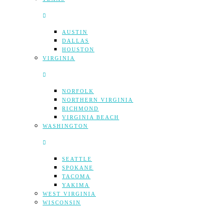
AUSTIN
DALLAS
HOUSTON
VIRGINIA
NORFOLK
NORTHERN VIRGINIA
RICHMOND
VIRGINIA BEACH
WASHINGTON
SEATTLE
SPOKANE
TACOMA
YAKIMA
WEST VIRGINIA
WISCONSIN