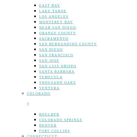
EAST BAY
LAKE TAHOE
LOS ANGELES
MONTEREY BAY
NEAR SAN DIEGO
ORANGE COUNTY
SACRAMENTO
SAN BERNANDINO COUNTY
SAN DIEGO
SAN FRANCISCO
SAN JOSE
SAN LUIS OBISPO
SANTA BARBARA
TEMECULA
THOUSAND OAKS
VENTURA
COLORADO
BOULDER
COLORADO SPRINGS
DENVER
FORT COLLINS
CONNECTICUT