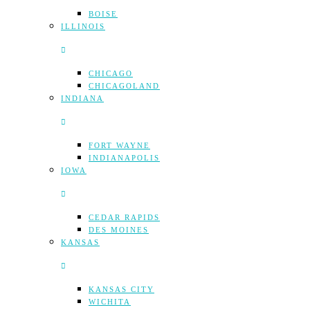
BOISE
ILLINOIS
CHICAGO
CHICAGOLAND
INDIANA
FORT WAYNE
INDIANAPOLIS
IOWA
CEDAR RAPIDS
DES MOINES
KANSAS
KANSAS CITY
WICHITA