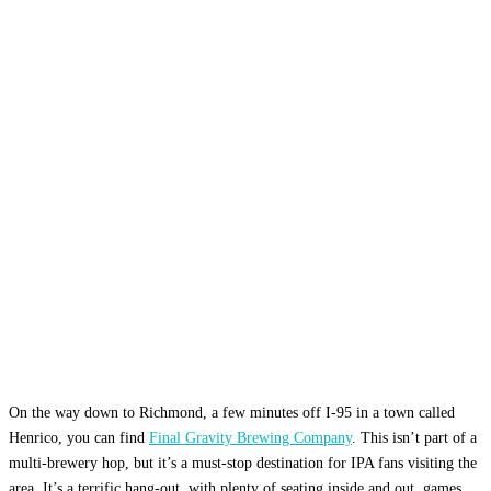
On the way down to Richmond, a few minutes off I-95 in a town called
Henrico, you can find
Final Gravity Brewing Company
. This isn’t part of a
multi-brewery hop, but it’s a must-stop destination for IPA fans visiting the
area. It’s a terrific hang-out, with plenty of seating inside and out, games