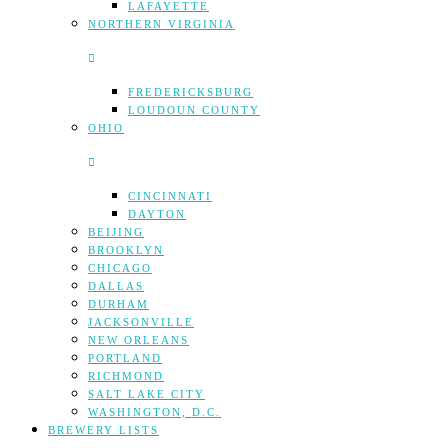
LAFAYETTE
NORTHERN VIRGINIA
FREDERICKSBURG
LOUDOUN COUNTY
OHIO
CINCINNATI
DAYTON
BEIJING
BROOKLYN
CHICAGO
DALLAS
DURHAM
JACKSONVILLE
NEW ORLEANS
PORTLAND
RICHMOND
SALT LAKE CITY
WASHINGTON, D.C.
BREWERY LISTS