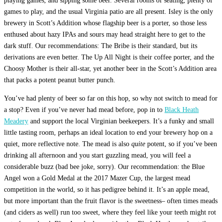
playing games, and sipping some beer. Several rooms of seating, plenty of
games to play, and the usual Virginia patio are all present. Isley is the only
brewery in Scott’s Addition whose flagship beer is a porter, so those less
enthused about hazy IPAs and sours may head straight here to get to the
dark stuff. Our recommendations: The Bribe is their standard, but its
derivations are even better. The Up All Night is their coffee porter, and the
Choosy Mother is their all-star, yet another beer in the Scott’s Addition area
that packs a potent peanut butter punch.
You’ve had plenty of beer so far on this hop, so why not switch to mead for
a stop? Even if you’ve never had mead before, pop in to
Black Heath
Meadery
and support the local Virginian beekeepers. It’s a funky and small
little tasting room, perhaps an ideal location to end your brewery hop on a
quiet, more reflective note. The mead is also
quite
potent, so if you’ve been
drinking all afternoon and you start guzzling mead, you will feel a
considerable buzz (bad bee joke, sorry). Our recommendation: the Blue
Angel won a Gold Medal at the 2017 Mazer Cup, the largest mead
competition in the world, so it has pedigree behind it. It’s an apple mead,
but more important than the fruit flavor is the sweetness– often times meads
(and ciders as well) run too sweet, where they feel like your teeth might rot