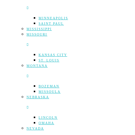
MINNEAPOLIS
SAINT PAUL
MISSISSIPPI
MISSOURI
KANSAS CITY
ST. LOUIS
MONTANA
BOZEMAN
MISSOULA
NEBRASKA
LINCOLN
OMAHA
NEVADA