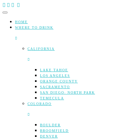
Skip
to
content
HOME
WHERE TO DRINK
CALIFORNIA
LAKE TAHOE
LOS ANGELES
ORANGE COUNTY
SACRAMENTO
SAN DIEGO: NORTH PARK
TEMECULA
COLORADO
BOULDER
BROOMFIELD
DENVER