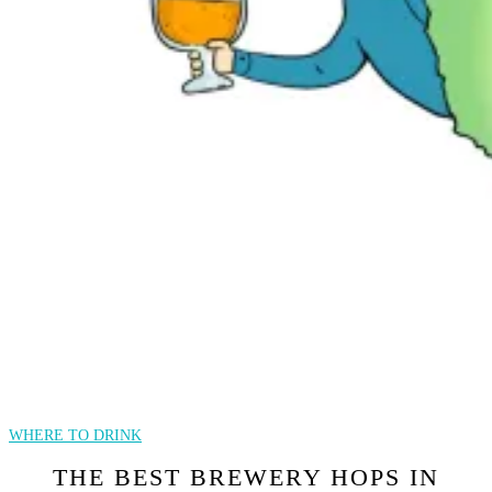
WHERE TO DRINK
THE BEST BREWERY HOPS IN