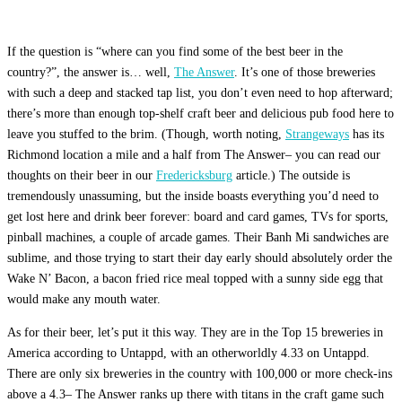
If the question is “where can you find some of the best beer in the
country?”, the answer is… well,
The Answer
. It’s one of those breweries
with such a deep and stacked tap list, you don’t even need to hop afterward;
there’s more than enough top-shelf craft beer and delicious pub food here to
leave you stuffed to the brim. (Though, worth noting,
Strangeways
has its
Richmond location a mile and a half from The Answer– you can read our
thoughts on their beer in our
Fredericksburg
article.) The outside is
tremendously unassuming, but the inside boasts everything you’d need to
get lost here and drink beer forever: board and card games, TVs for sports,
pinball machines, a couple of arcade games. Their Banh Mi sandwiches are
sublime, and those trying to start their day early should absolutely order the
Wake N’ Bacon, a bacon fried rice meal topped with a sunny side egg that
would make any mouth water.
As for their beer, let’s put it this way. They are in the Top 15 breweries in
America according to Untappd, with an otherworldly 4.33 on Untappd.
There are only six breweries in the country with 100,000 or more check-ins
above a 4.3– The Answer ranks up there with titans in the craft game such