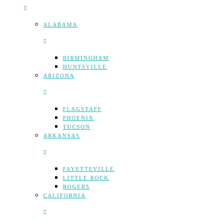
ALABAMA
BIRMINGHAM
HUNTSVILLE
ARIZONA
FLAGSTAFF
PHOENIX
TUCSON
ARKANSAS
FAYETTEVILLE
LITTLE ROCK
ROGERS
CALIFORNIA