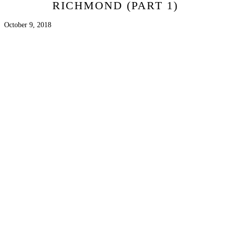
RICHMOND (PART 1)
October 9, 2018