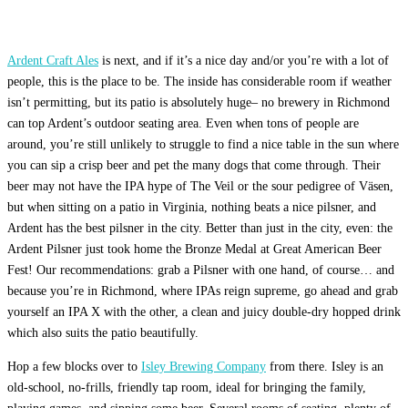
Ardent Craft Ales
is next, and if it’s a nice day and/or you’re with a lot of
people, this is the place to be. The inside has considerable room if weather
isn’t permitting, but its patio is absolutely huge– no brewery in Richmond
can top Ardent’s outdoor seating area. Even when tons of people are
around, you’re still unlikely to struggle to find a nice table in the sun where
you can sip a crisp beer and pet the many dogs that come through. Their
beer may not have the IPA hype of The Veil or the sour pedigree of Väsen,
but when sitting on a patio in Virginia, nothing beats a nice pilsner, and
Ardent has the best pilsner in the city. Better than just in the city, even: the
Ardent Pilsner just took home the Bronze Medal at Great American Beer
Fest! Our recommendations: grab a Pilsner with one hand, of course… and
because you’re in Richmond, where IPAs reign supreme, go ahead and grab
yourself an IPA X with the other, a clean and juicy double-dry hopped drink
which also suits the patio beautifully.
Hop a few blocks over to
Isley Brewing Company
from there. Isley is an
old-school, no-frills, friendly tap room, ideal for bringing the family,