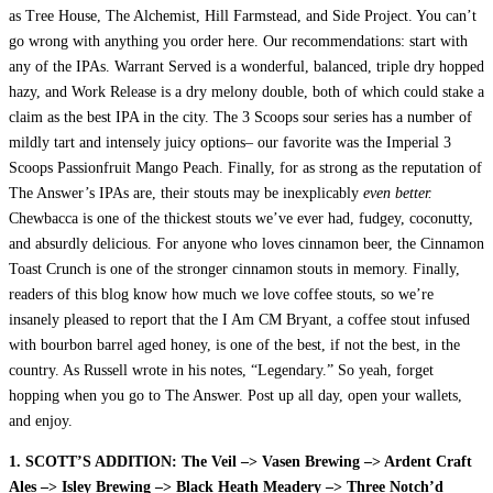
as Tree House, The Alchemist, Hill Farmstead, and Side Project. You can’t
go wrong with anything you order here. Our recommendations: start with
any of the IPAs. Warrant Served is a wonderful, balanced, triple dry hopped
hazy, and Work Release is a dry melony double, both of which could stake a
claim as the best IPA in the city. The 3 Scoops sour series has a number of
mildly tart and intensely juicy options– our favorite was the Imperial 3
Scoops Passionfruit Mango Peach. Finally, for as strong as the reputation of
The Answer’s IPAs are, their stouts may be inexplicably
even better.
Chewbacca is one of the thickest stouts we’ve ever had, fudgey, coconutty,
and absurdly delicious. For anyone who loves cinnamon beer, the Cinnamon
Toast Crunch is one of the stronger cinnamon stouts in memory. Finally,
readers of this blog know how much we love coffee stouts, so we’re
insanely pleased to report that the I Am CM Bryant, a coffee stout infused
with bourbon barrel aged honey, is one of the best, if not the best, in the
country. As Russell wrote in his notes, “Legendary.” So yeah, forget
hopping when you go to The Answer. Post up all day, open your wallets,
and enjoy.
1. SCOTT’S ADDITION: The Veil –> Vasen Brewing –> Ardent Craft
Ales –> Isley Brewing –> Black Heath Meadery –> Three Notch’d