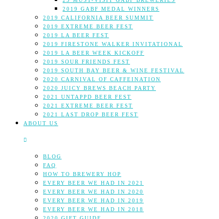
25 MUST-VISIT GABF BREWERIES
2019 GABF MEDAL WINNERS
2019 CALIFORNIA BEER SUMMIT
2019 EXTREME BEER FEST
2019 LA BEER FEST
2019 FIRESTONE WALKER INVITATIONAL
2019 LA BEER WEEK KICKOFF
2019 SOUR FRIENDS FEST
2019 SOUTH BAY BEER & WINE FESTIVAL
2020 CARNIVAL OF CAFFEINATION
2020 JUICY BREWS BEACH PARTY
2021 UNTAPPD BEER FEST
2021 EXTREME BEER FEST
2021 LAST DROP BEER FEST
ABOUT US
BLOG
FAQ
HOW TO BREWERY HOP
EVERY BEER WE HAD IN 2021
EVERY BEER WE HAD IN 2020
EVERY BEER WE HAD IN 2019
EVERY BEER WE HAD IN 2018
2020 GIFT GUIDE