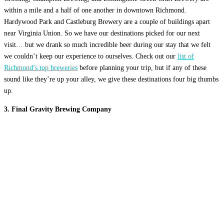
within a mile and a half of one another in downtown Richmond.
Hardywood Park and Castleburg Brewery are a couple of buildings apart
near Virginia Union. So we have our destinations picked for our next
visit… but we drank so much incredible beer during our stay that we felt
we couldn’t keep our experience to ourselves. Check out our
list of
Richmond’s top breweries
before planning your trip, but if any of these
sound like they’re up your alley, we give these destinations four big thumbs
up.
3. Final Gravity Brewing Company