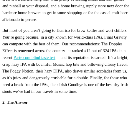
and pinball at your disposal, and a home brewing supply store next door for
hardcore home brewers to get in some shopping or for the casual craft beer
aficionado to peruse.
But most of you aren’t going to Henrico for brew kettles and wort chillers.
You’re going because, in a city known for world-class IPAs, Final Gravity
can compete with the best of them. Our recommendations: The Doppler
Effect is renowned across the country– it ranked #12 out of 324 IPAs in a
recent
Paste.com blind taste test
— and its reputation is earned. It’s a bright,
crisp hazy IPA with bountiful Mosaic hop bite and billowing citrusy flavor.
The Foggy Notion, their hazy DIPA, also draws similar accolades from us,
as it’s juicy and dangerously crushable for a double. Finally, for those who
need a break from the IPAs, their Irish Goodbye is one of the best dry Irish
stouts we’ve had in our travels in some time.
2. The Answer