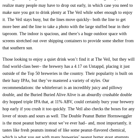
realize many people may have to drop out early, in which case you need to
make sure you got to drink plenty at The Veil while sober enough to enjoy
it. The Veil stays busy, but the lines move quickly– both the line to get
more beer and the line to take a photo with the large stuffed bear in their
taproom. The indoor is spacious, and there’s a huge outdoor space with
screens stretched out over shipping containers to provide some shelter from
that southern sun.
Those looking to enjoy a quiet drink won’t find it at The Veil, but they will
find world-class beer– the brewery has a 4.17 on Untappd, placing it just
outside of the Top 50 breweries in the country. Their popularity is built on
their hazy IPAs, but they’ve mastered a variety of styles. Our
recommendations: the whiteferrari is an incredibly juicy and pillowy
double, and the Buried Buried Alive Alive is an absurdly crushable double
dry hopped triple IPA that, at 11% ABV, could certainly bury your brewery
hop early if you crush it too quickly. The Veil also checks the boxes for any
lover of stouts and sours as well. The Double Peanut Butter Hornswoggler
is the most peanut buttery stout we’ve ever had– and, most importantly, it
tastes like fresh peanuts instead of like some peanut-flavored chemical,
which is what you get with many breweries’ peanut butter stout attempts.