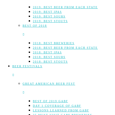
2019: BEST BEER FROM EACH STATE
2019: BEST IPAS
2019: BEST SOURS
2019: BEST STOUTS
BEST OF 2018
2018: BEST BREWERIES
2018: BEST BEER FROM EACH STATE
2018: BEST IPAS
2018: BEST SOURS
2018: BEST STOUTS
BEER FESTIVALS
GREAT AMERICAN BEER FEST
BEST OF 2019 GABF
DAY 1 COVERAGE OF GABF
LESSONS LEARNED FROM GABF