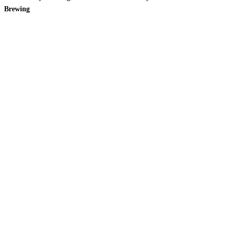
Brewing