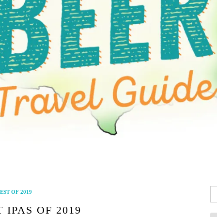
Se
EST OF 2019
fo
 IPAS OF 2019