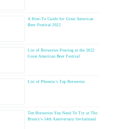
A How-To Guide for Great American
Beer Festival 2022
List of Breweries Pouring at the 2022
Great American Beer Festival
List of Phoenix’s Top Breweries
Ten Breweries You Need To Try at The
Bruery’s 14th Anniversary Invitational