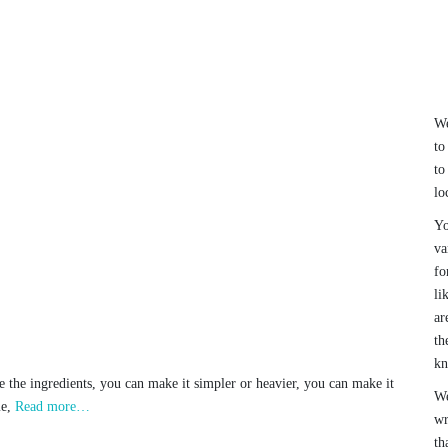
We
to
to
lo
Yo
va
fo
li
ar
th
k
e the ingredients, you can make it simpler or heavier, you can make it
We
me,
Read more…
wr
th