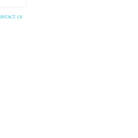
ONTACT US