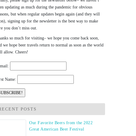
nally, please sign up for the newsletter below– we haven’t
en updating as much during the pandemic for obvious
asons, but when regular updates begin again (and they will
on), signing up for the newsletter is the best way to make
re you don’t miss out.
anks so much for visiting– we hope you come back soon,
d we hope beer travels return to normal as soon as the world
ll allow. Cheers!
mail:
rst Name:
RECENT POSTS
Our Favorite Beers from the 2022
Great American Beer Festival