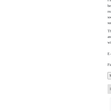
Fi
be
re
so
su
Th
an
wi
E-
Fi