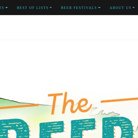
TS
BEST OF LISTS
BEER FESTIVALS
ABOUT US