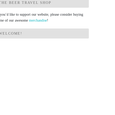
THE BEER TRAVEL SHOP
 you’d like to support our website, please consider buying
me of our awesome
merchandise
!
WELCOME!