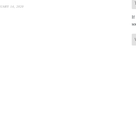
UARY 14, 2020
If
so