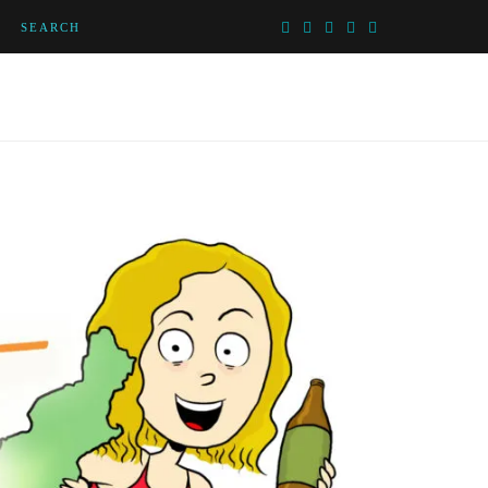
SEARCH