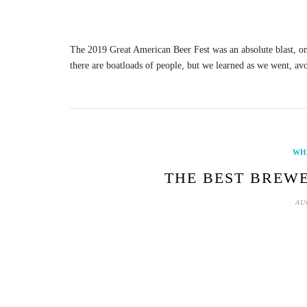
The 2019 Great American Beer Fest was an absolute blast, one 
there are boatloads of people, but we learned as we went, av
WH
THE BEST BREWE
AU