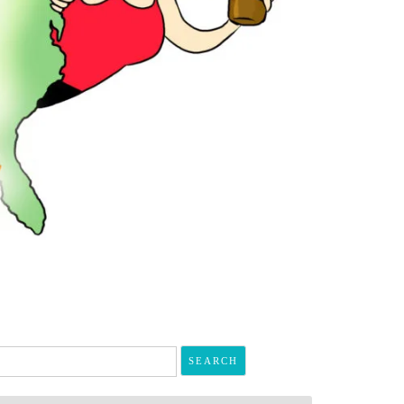
arch
r: