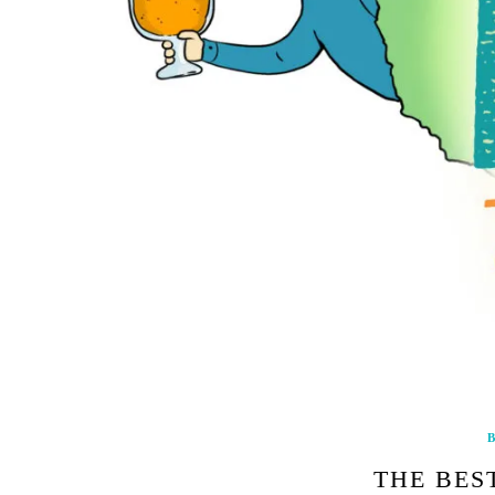
B
THE BEST