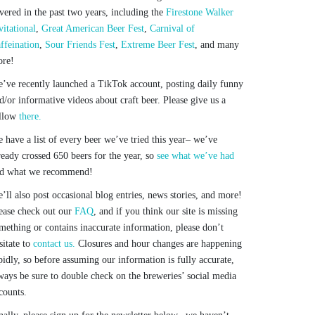
vered in the past two years, including the
Firestone Walker
vitational
,
Great American Beer Fest
,
Carnival of
ffeination
,
Sour Friends Fest
,
Extreme Beer Fest
, and many
re!
’ve recently launched a TikTok account, posting daily funny
d/or informative videos about craft beer. Please give us a
llow
there.
 have a list of every beer we’ve tried this year– we’ve
ready crossed 650 beers for the year, so
see what we’ve had
d what we recommend!
’ll also post occasional blog entries, news stories, and more!
ease check out our
FAQ
, and if you think our site is missing
mething or contains inaccurate information, please don’t
sitate to
contact us.
Closures and hour changes are happening
pidly, so before assuming our information is fully accurate,
ways be sure to double check on the breweries’ social media
counts.