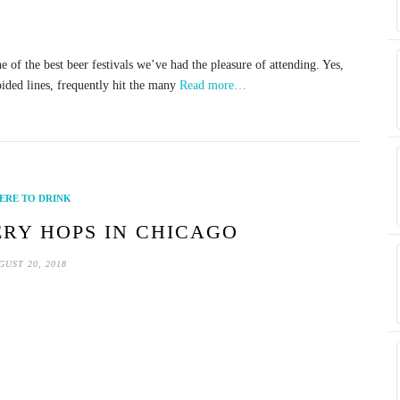
of the best beer festivals we’ve had the pleasure of attending. Yes,
oided lines, frequently hit the many
Read more…
ERE TO DRINK
RY HOPS IN CHICAGO
GUST 20, 2018