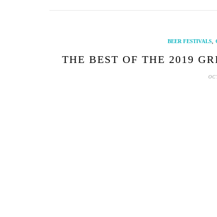
,
BEER FESTIVALS
THE BEST OF THE 2019 G
OC