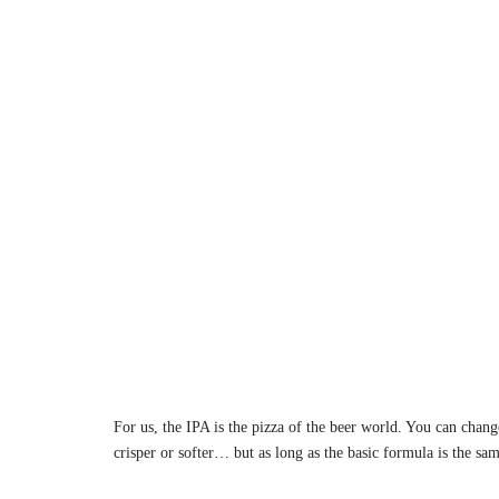
For us, the IPA is the pizza of the beer world. You can chang
crisper or softer… but as long as the basic formula is the sa