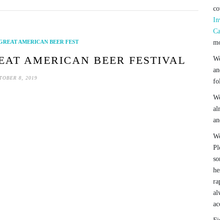
co
In
Ca
GREAT AMERICAN BEER FEST
mo
REAT AMERICAN BEER FESTIVAL
We
an
TOBER 8, 2019
fo
We
al
an
We
Pl
so
he
ra
al
ac