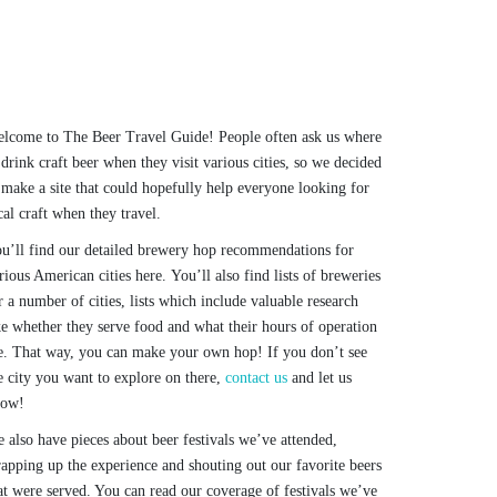
lcome to The Beer Travel Guide! People often ask us where
 drink craft beer when they visit various cities, so we decided
 make a site that could hopefully help everyone looking for
cal craft when they travel.
u’ll find our detailed brewery hop recommendations for
rious American cities here. You’ll also find lists of breweries
r a number of cities, lists which include valuable research
ke whether they serve food and what their hours of operation
e. That way, you can make your own hop! If you don’t see
e city you want to explore on there,
contact us
and let us
now!
 also have pieces about beer festivals we’ve attended,
apping up the experience and shouting out our favorite beers
at were served. You can read our coverage of festivals we’ve