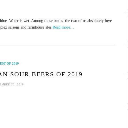
s blue. Water is wet. Among those truths: the two of us absolutely love
plex saisons and farmhouse ales
Read more…
EST OF 2019
AN SOUR BEERS OF 2019
EMBER 30, 2019