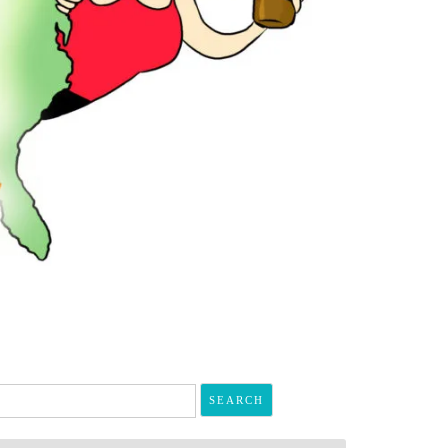
arch
r: