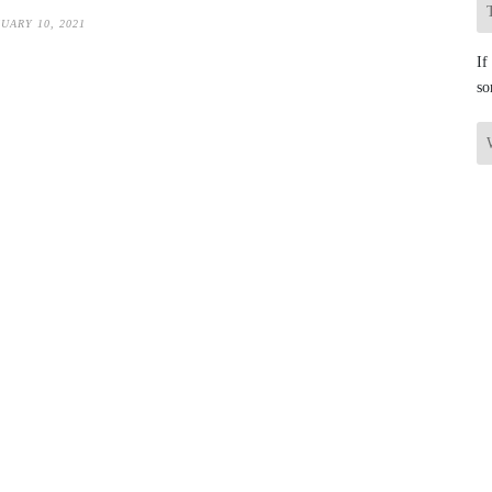
UARY 10, 2021
If
so