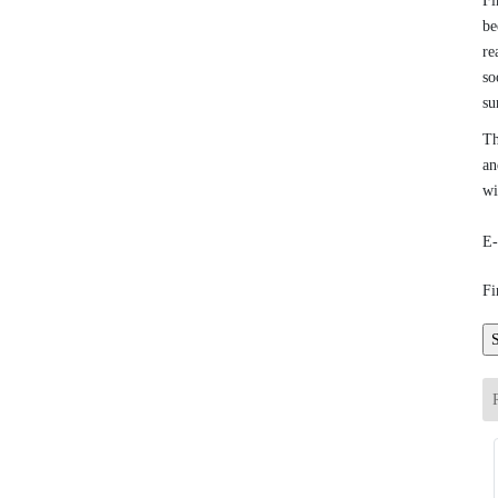
Fi
be
re
so
su
Th
an
wi
E-
Fi