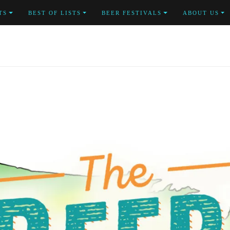
TS
BEST OF LISTS
BEER FESTIVALS
ABOUT US