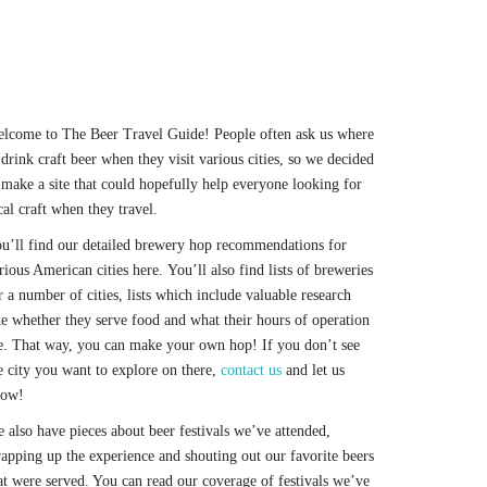
lcome to The Beer Travel Guide! People often ask us where
 drink craft beer when they visit various cities, so we decided
 make a site that could hopefully help everyone looking for
cal craft when they travel.
u’ll find our detailed brewery hop recommendations for
rious American cities here. You’ll also find lists of breweries
r a number of cities, lists which include valuable research
ke whether they serve food and what their hours of operation
e. That way, you can make your own hop! If you don’t see
e city you want to explore on there,
contact us
and let us
now!
 also have pieces about beer festivals we’ve attended,
apping up the experience and shouting out our favorite beers
at were served. You can read our coverage of festivals we’ve