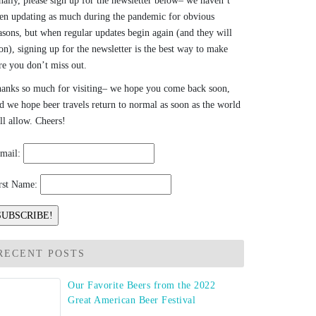
nally, please sign up for the newsletter below– we haven’t
en updating as much during the pandemic for obvious
asons, but when regular updates begin again (and they will
on), signing up for the newsletter is the best way to make
re you don’t miss out.
anks so much for visiting– we hope you come back soon,
d we hope beer travels return to normal as soon as the world
ll allow. Cheers!
mail:
rst Name:
RECENT POSTS
Our Favorite Beers from the 2022
Great American Beer Festival