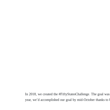
In 2018, we created the #FiftyStatesChallenge. The goal was 
year, we’d accomplished our goal by mid-October thanks to b