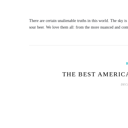
There are certain unalienable truths in this world. The sky i
sour beer. We love them all: from the more nuanced and com
B
THE BEST AMERIC
DEC