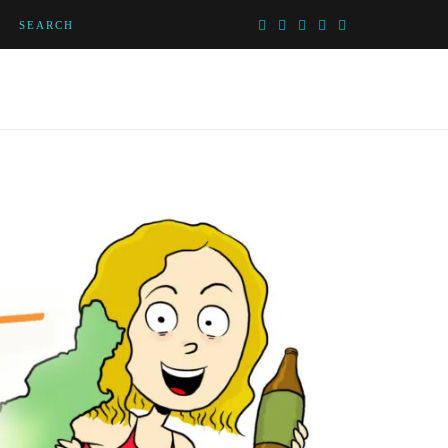
SEARCH