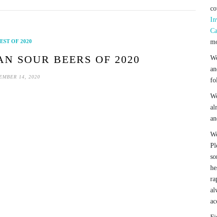
co
In
Ca
EST OF 2020
mo
AN SOUR BEERS OF 2020
We
an
EMBER 14, 2020
fo
We
al
an
We
Pl
so
he
ra
al
ac