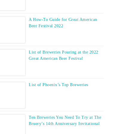
A How-To Guide for Great American
Beer Festival 2022
List of Breweries Pouring at the 2022
Great American Beer Festival
List of Phoenix’s Top Breweries
Ten Breweries You Need To Try at The
Bruery’s 14th Anniversary Invitational