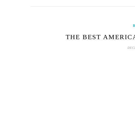
B
THE BEST AMERIC
DEC