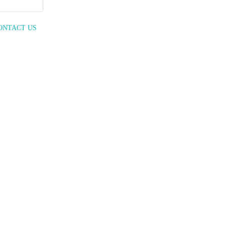
ONTACT US