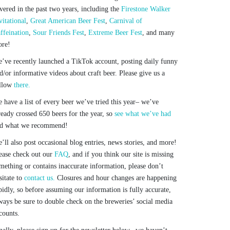
vered in the past two years, including the
Firestone Walker
vitational
,
Great American Beer Fest
,
Carnival of
ffeination
,
Sour Friends Fest
,
Extreme Beer Fest
, and many
re!
’ve recently launched a TikTok account, posting daily funny
d/or informative videos about craft beer. Please give us a
llow
there.
 have a list of every beer we’ve tried this year– we’ve
ready crossed 650 beers for the year, so
see what we’ve had
d what we recommend!
’ll also post occasional blog entries, news stories, and more!
ease check out our
FAQ
, and if you think our site is missing
mething or contains inaccurate information, please don’t
sitate to
contact us.
Closures and hour changes are happening
pidly, so before assuming our information is fully accurate,
ways be sure to double check on the breweries’ social media
counts.