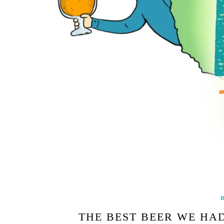
B
THE BEST BEER WE HAD