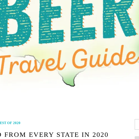
Se
EST OF 2020
fo
 FROM EVERY STATE IN 2020