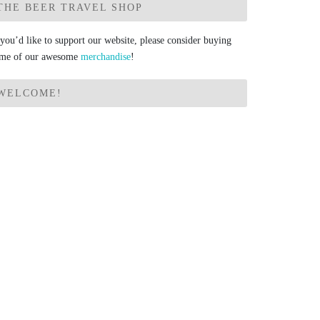
THE BEER TRAVEL SHOP
 you’d like to support our website, please consider buying
me of our awesome
merchandise
!
WELCOME!