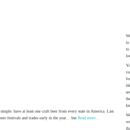
We
to
to
lo
Yo
va
fo
li
ar
th
k
simple: have at least one craft beer from every state in America. Last
We
eer festivals and trades early in the year… but
Read more…
wr
th